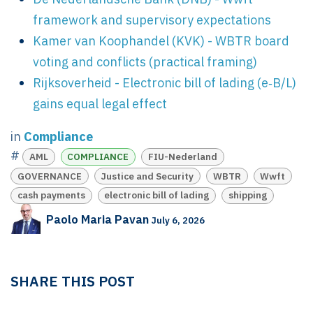
framework and supervisory expectations
Kamer van Koophandel (KVK) - WBTR board
voting and conflicts (practical framing)
Rijksoverheid - Electronic bill of lading (e‑B/L)
gains equal legal effect
in
Compliance
#
AML
COMPLIANCE
FIU-Nederland
GOVERNANCE
Justice and Security
WBTR
Wwft
cash payments
electronic bill of lading
shipping
Paolo Maria Pavan
July 6, 2026
SHARE THIS POST