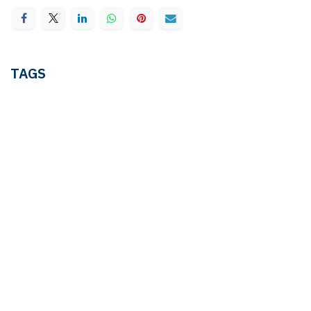
TAGS
AML
COMPLIANCE
FIU-Nederland
GOVERNANCE
Justice and Security
WBTR
Wwft
cash payments
electronic bill of lading
shipping
OUR BLOGS
Ledger & Tax
Compliance