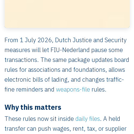
From 1 July 2026, Dutch Justice and Security
measures will let FIU-Nederland pause some
transactions. The same package updates board
rules for associations and foundations, allows
electronic bills of lading, and changes traffic-
fine reminders and
weapons-file
rules.
Why this matters
These rules now sit inside
daily files
. A held
transfer can push wages, rent, tax, or supplier