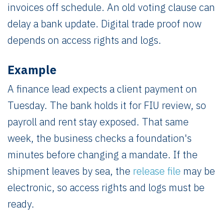
invoices off schedule. An old voting clause can
delay a bank update. Digital trade proof now
depends on access rights and logs.
Example
A finance lead expects a client payment on
Tuesday. The bank holds it for FIU review, so
payroll and rent stay exposed. That same
week, the business checks a foundation's
minutes before changing a mandate. If the
shipment leaves by sea, the
release file
may be
electronic, so access rights and logs must be
ready.