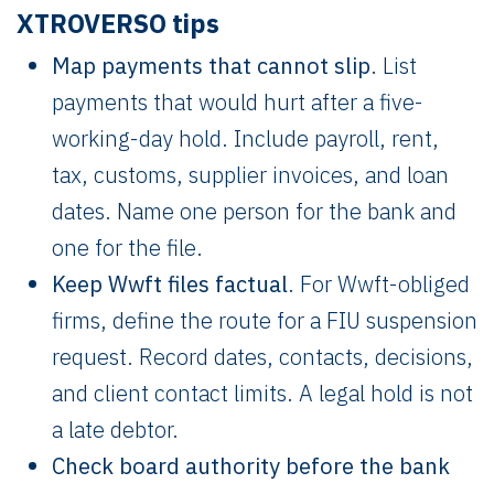
XTROVERSO tips
Map payments that cannot slip
. List
payments that would hurt after a five-
working-day hold. Include payroll, rent,
tax, customs, supplier invoices, and loan
dates. Name one person for the bank and
one for the file.
Keep Wwft files factual
. For Wwft-obliged
firms, define the route for a FIU suspension
request. Record dates, contacts, decisions,
and client contact limits. A legal hold is not
a late debtor.
Check board authority before the bank