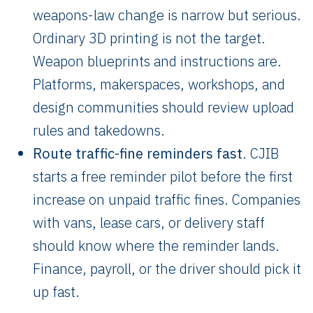
weapons-law change is narrow but serious.
Ordinary 3D printing is not the target.
Weapon blueprints and instructions are.
Platforms, makerspaces, workshops, and
design communities should review upload
rules and takedowns.
Route traffic-fine reminders fast
. CJIB
starts a free reminder pilot before the first
increase on unpaid traffic fines. Companies
with vans, lease cars, or delivery staff
should know where the reminder lands.
Finance, payroll, or the driver should pick it
up fast.