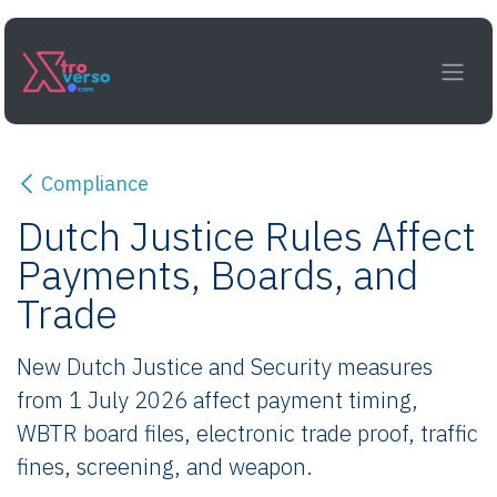
Skip to Content
Compliance
Dutch Justice Rules Affect
Payments, Boards, and
Trade
New Dutch Justice and Security measures
from 1 July 2026 affect payment timing,
WBTR board files, electronic trade proof, traffic
fines, screening, and weapon.