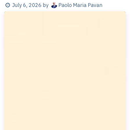
Paolo Maria Pavan
July 6, 2026
by