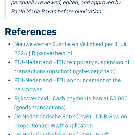
personally reviewed, edited, and approved by
Paolo Maria Pavan before publication.
References
Nieuwe wetten Justitie en Veiligheid per 1 juli
2026 | Rijksoverheid.nl
FIU-Nederland - FIU temporary suspension of
transactions (opschortingsbevoegdheid)
FIU-Nederland - FIU announcement of the
new power
Rijksoverheid - Cash payments ban at €3,000
(goods transactions)
De Nederlandsche Bank (DNB) - DNB view on
proportionate Wwft application
De Nederlandsche Bank (DNB) - Wwft