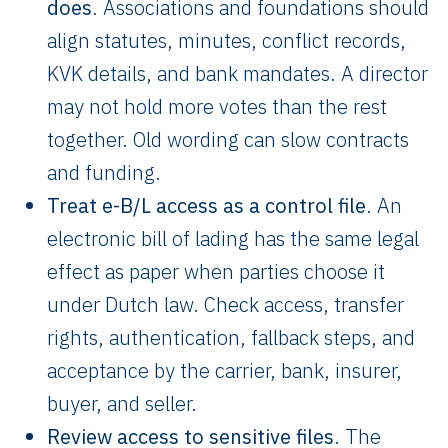
does
. Associations and foundations should
align statutes, minutes, conflict records,
KVK details, and bank mandates. A director
may not hold more votes than the rest
together. Old wording can slow contracts
and funding.
Treat e-B/L access as a control file
. An
electronic bill of lading has the same legal
effect as paper when parties choose it
under Dutch law. Check access, transfer
rights, authentication, fallback steps, and
acceptance by the carrier, bank, insurer,
buyer, and seller.
Review access to sensitive files
. The