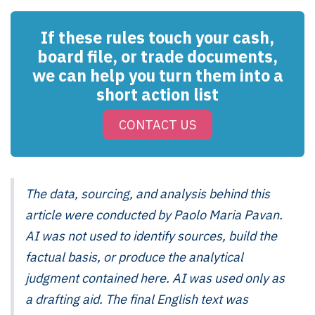
If these rules touch your cash,
board file, or trade documents,
we can help you turn them into a
short action list
CONTACT US
The data, sourcing, and analysis behind this
article were conducted by Paolo Maria Pavan.
AI was not used to identify sources, build the
factual basis, or produce the analytical
judgment contained here. AI was used only as
a drafting aid. The final English text was