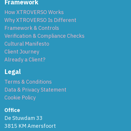
Framework
How XTROVERSO Works
Why XTROVERSO Is Different
Framework & Controls
Verification & Compliance Checks
Cultural Manifesto
Client Journey
Already a Client?
Legal
Terms & Conditions
Data & Privacy Statement
Cookie Policy
Office
De Stuwdam 33
3815 KM Amersfoort