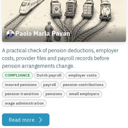
Paolo Maria Pavan
A practical check of pension deductions, employer
costs, provider files and payroll records before
pension arrangements change.
COMPLIANCE
Dutch payroll
employer costs
insured pensions
payroll
pension contributions
pension transition
pensions
small employers
wage administration
Read more