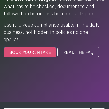
what has to be checked, documented and
followed up before risk becomes a dispute.
Use it to keep compliance usable in the daily
business, not hidden in policies no one
applies.
BOOK YOUR INTAKE
READ THE FAQ