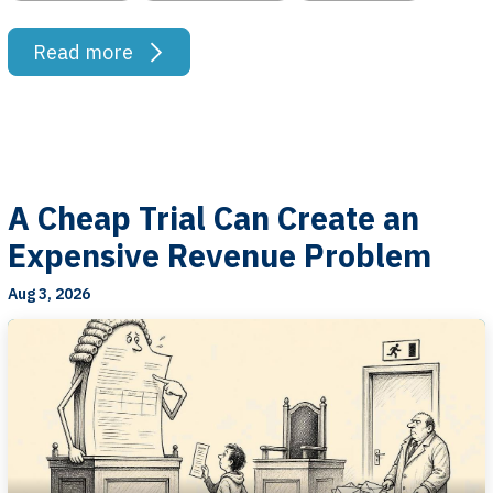
Read more
A Cheap Trial Can Create an
Expensive Revenue Problem
Aug 3, 2026