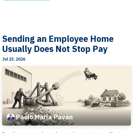
Sending an Employee Home
Usually Does Not Stop Pay
Jul 23, 2026
Paolo Maria Pavan