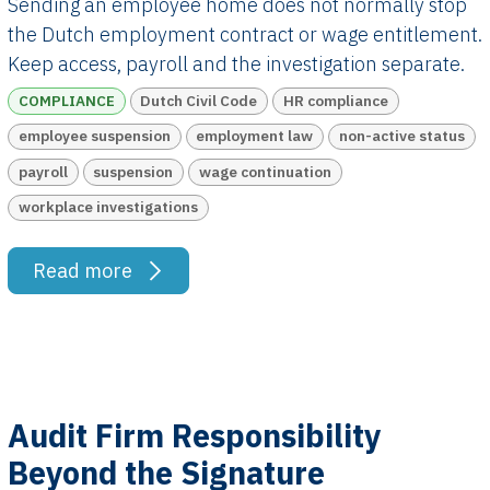
Sending an employee home does not normally stop
the Dutch employment contract or wage entitlement.
Keep access, payroll and the investigation separate.
COMPLIANCE
Dutch Civil Code
HR compliance
employee suspension
employment law
non-active status
payroll
suspension
wage continuation
workplace investigations
Read more
Audit Firm Responsibility
Beyond the Signature