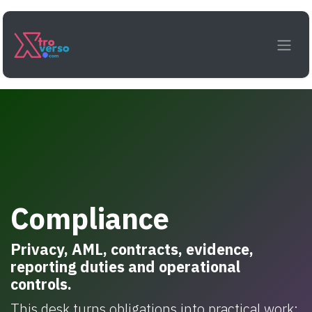
Skip to Content
Compliance
Privacy, AML, contracts, evidence,
reporting duties and operational
controls.
This desk turns obligations into practical work: