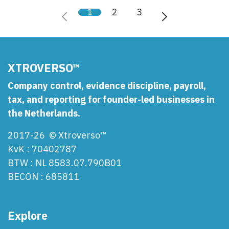
1
2
3
XTROVERSO™
Company control, evidence discipline, payroll,
tax, and reporting for founder-led businesses in
the Netherlands.
2017-26 © Xtroverso™
KvK : 70402787
BTW : NL 8583.07.790B01
BECON : 685811
Explore