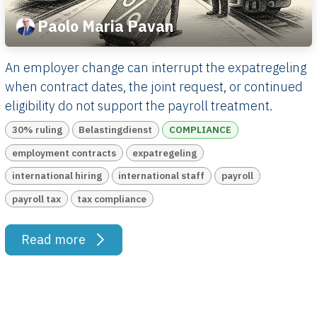
Paolo Maria Pavan
An employer change can interrupt the expatregeling
when contract dates, the joint request, or continued
eligibility do not support the payroll treatment.
30% ruling
Belastingdienst
COMPLIANCE
employment contracts
expatregeling
international hiring
international staff
payroll
payroll tax
tax compliance
Read more