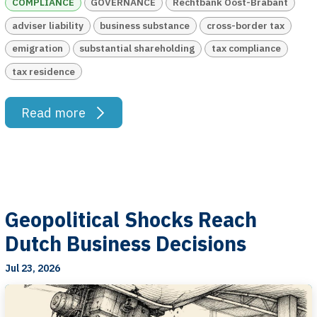
COMPLIANCE
GOVERNANCE
Rechtbank Oost-Brabant
adviser liability
business substance
cross-border tax
emigration
substantial shareholding
tax compliance
tax residence
Read more
Geopolitical Shocks Reach
Dutch Business Decisions
Jul 23, 2026