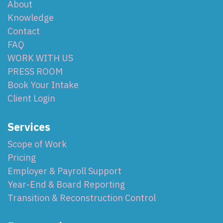
About
Knowledge
Contact
FAQ
WORK WITH US
PRESS ROOM
Book Your Intake
Client Login
Services
Scope of Work
Pricing
Employer & Payroll Support
Year-End & Board Reporting
Transition & Reconstruction Control