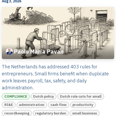
Aug 3, 2026
Paolo Maria Pavan
The Netherlands has addressed 403 rules for
entrepreneurs. Small firms benefit when duplicate
work leaves payroll, tax, safety, and daily
administration.
COMPLIANCE
Dutch policy
Dutch rule cuts for small
RI&E
administration
cash flow
productivity
recordkeeping
regulatory burden
small business