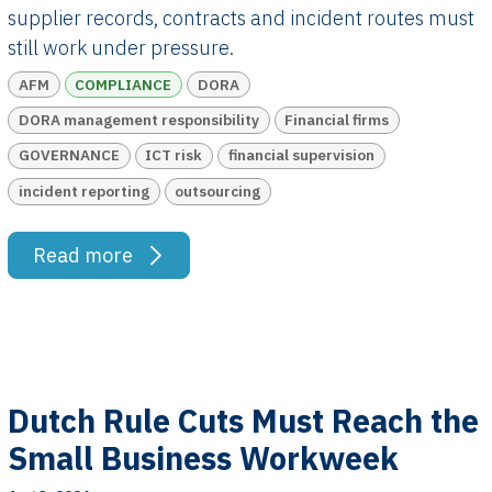
supplier records, contracts and incident routes must
still work under pressure.
AFM
COMPLIANCE
DORA
DORA management responsibility
Financial firms
GOVERNANCE
ICT risk
financial supervision
incident reporting
outsourcing
Read more
Dutch Rule Cuts Must Reach the
Small Business Workweek