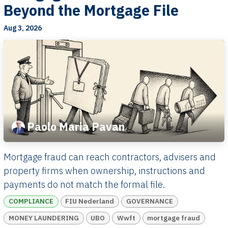
Beyond the Mortgage File
Aug 3, 2026
Paolo Maria Pavan
Mortgage fraud can reach contractors, advisers and
property firms when ownership, instructions and
payments do not match the formal file.
COMPLIANCE
FIU Nederland
GOVERNANCE
MONEY LAUNDERING
UBO
Wwft
mortgage fraud