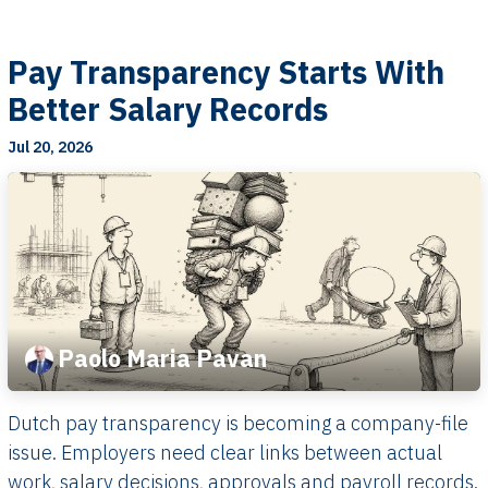
Pay Transparency Starts With
Better Salary Records
Jul 20, 2026
Paolo Maria Pavan
Dutch pay transparency is becoming a company-file
issue. Employers need clear links between actual
work, salary decisions, approvals and payroll records.