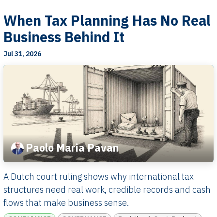
When Tax Planning Has No Real
Business Behind It
Jul 31, 2026
Paolo Maria Pavan
A Dutch court ruling shows why international tax
structures need real work, credible records and cash
flows that make business sense.