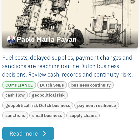
Paolo Maria Pavan
Fuel costs, delayed supplies, payment changes and
sanctions are reaching routine Dutch business
decisions. Review cash, records and continuity risks.
COMPLIANCE
Dutch SMEs
business continuity
cash flow
geopolitical risk
geopolitical risk Dutch business
payment resilience
sanctions
small business
supply chains
Read more