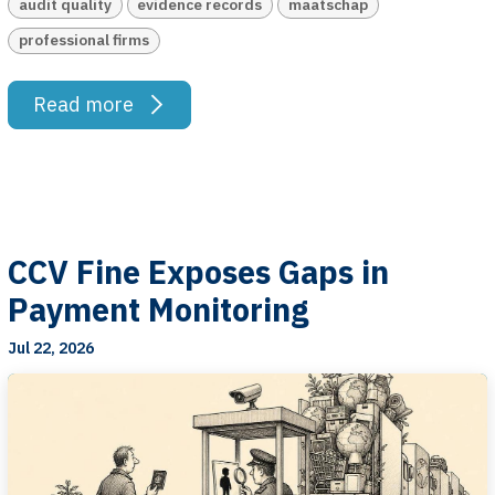
audit quality
evidence records
maatschap
professional firms
Read more
CCV Fine Exposes Gaps in
Payment Monitoring
Jul 22, 2026