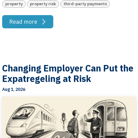
property
property risk
third-party payments
Read more
Changing Employer Can Put the
Expatregeling at Risk
Aug 1, 2026