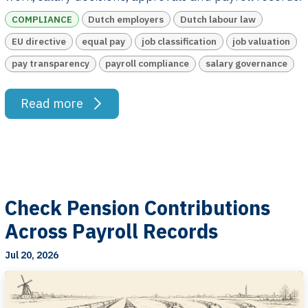
COMPLIANCE
Dutch employers
Dutch labour law
EU directive
equal pay
job classification
job valuation
pay transparency
payroll compliance
salary governance
Read more
Check Pension Contributions
Across Payroll Records
Jul 20, 2026