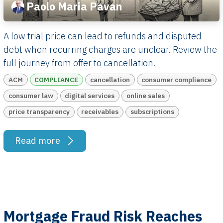
Paolo Maria Pavan
A low trial price can lead to refunds and disputed
debt when recurring charges are unclear. Review the
full journey from offer to cancellation.
ACM
COMPLIANCE
cancellation
consumer compliance
consumer law
digital services
online sales
price transparency
receivables
subscriptions
Read more
Mortgage Fraud Risk Reaches