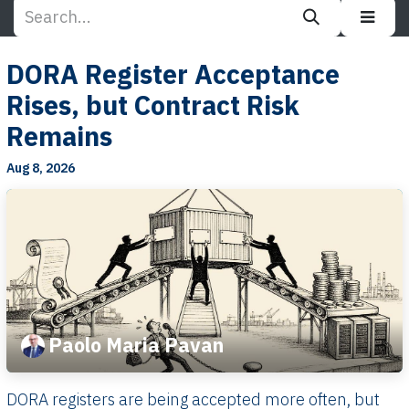
DORA Register Acceptance
Rises, but Contract Risk
Remains
Aug 8, 2026
Paolo Maria Pavan
DORA registers are being accepted more often, but