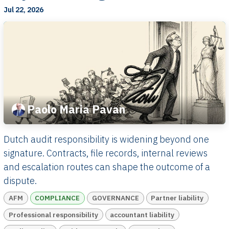
Jul 22, 2026
Paolo Maria Pavan
Dutch audit responsibility is widening beyond one
signature. Contracts, file records, internal reviews
and escalation routes can shape the outcome of a
dispute.
AFM
COMPLIANCE
GOVERNANCE
Partner liability
Professional responsibility
accountant liability