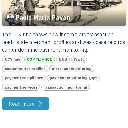
Paolo Maria Pavan
The CCV fine shows how incomplete transaction
feeds, stale merchant profiles and weak case records
can undermine payment monitoring.
CCV fine
COMPLIANCE
DNB
Wwft
customer risk profiles
merchant monitoring
payment compliance
payment monitoring gaps
payment services
transaction monitoring
Read more