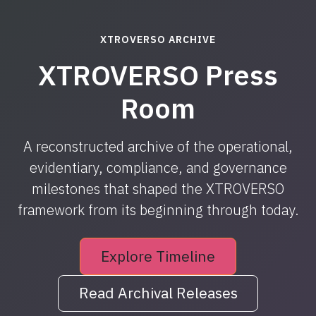
XTROVERSO ARCHIVE
XTROVERSO Press
Room
A reconstructed archive of the operational,
evidentiary, compliance, and governance
milestones that shaped the XTROVERSO
framework from its beginning through today.
Explore Timeline
Read Archival Releases