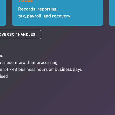
Records, reporting,
tax, payroll, and recovery
OVERSO™ HANDLES
ed
hat need more than processing
n 24 - 48 business hours on business days
ised