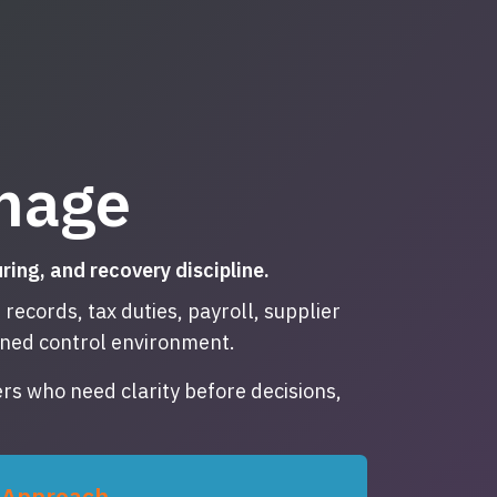
mage
ng, and recovery discipline.
ecords, tax duties, payroll, supplier
lined control environment.
rs who need clarity before decisions,
Approach