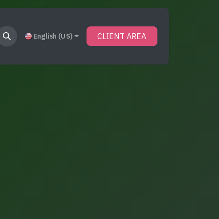
CLIENT AREA
English (US)