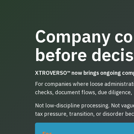
Company co
before deci
XTROVERSO™ now brings ongoing company
For companies where loose administratio
checks, document flows, due diligence, 
Not low-discipline processing. Not vagu
tax pressure, transition, or disorder b
For