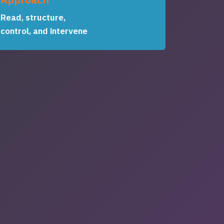
Read, structure,
control, and intervene