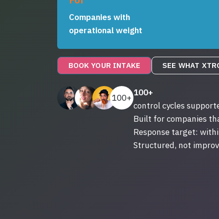
Companies with
operational weight
BOOK YOUR INTAKE
SEE WHAT XTR
100+
100+
control cycles support
Built for companies t
Response target: withi
Structured, not improv