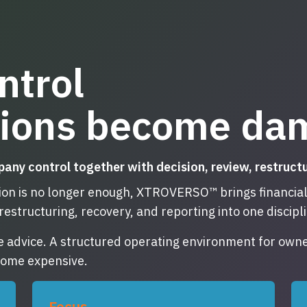
ntrol
sions become da
 control together with decision, review, restructuri
n is no longer enough, XTROVERSO™ brings financial r
restructuring, recovery, and reporting into one discip
e advice. A structured operating environment for owne
ecome expensive.
Focus