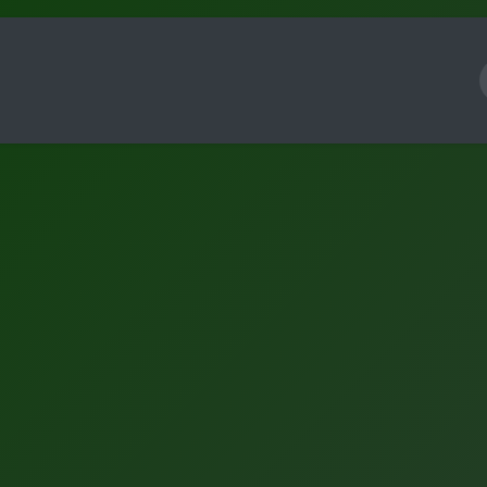
Framework
Knowledge
About
Contact