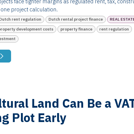
jects face tighter margins as regulated rent, tax, const
one project calculation.
Dutch rent regulation
Dutch rental project finance
REAL ESTAT
property development costs
property finance
rent regulation
vestment
ltural Land Can Be a VA
ng Plot Early