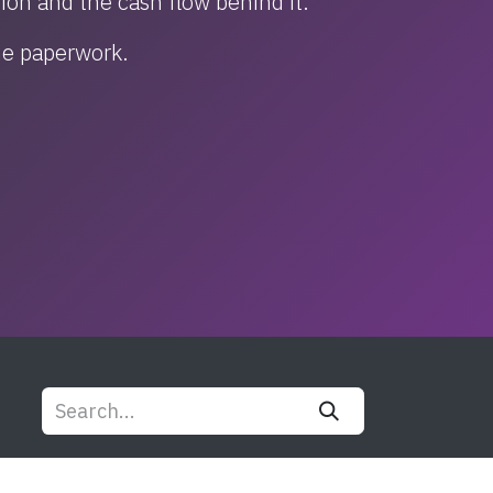
tion and the cash flow behind it.
the paperwork.