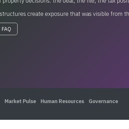
 property decisions: the deal, the file, the tax posi
r structures create exposure that was visible from 
 FAQ
Market Pulse
Human Resources
Governance