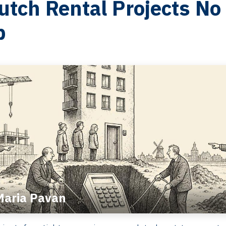
tch Rental Projects No
p
Maria Pavan