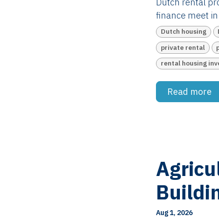
Dutch rental pro
finance meet in 
Dutch housing
private rental
rental housing in
Read more
Agricu
Buildi
Aug 1, 2026