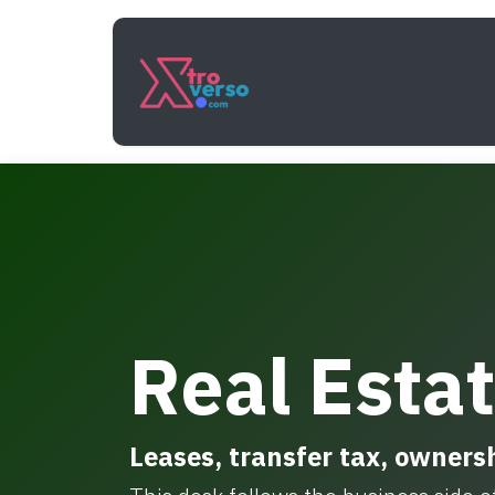
Skip to Content
Services
How It Work
Real Esta
Leases, transfer tax, ownersh