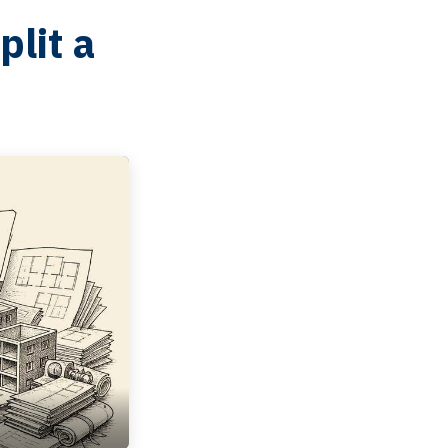
lit a