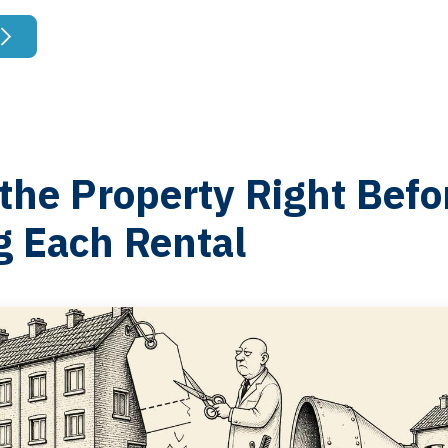
the Property Right Befo
g Each Rental