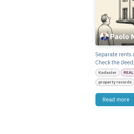
Paolo 
Separate rents 
Check the deed,
Kadaster
REAL
property records
Read more