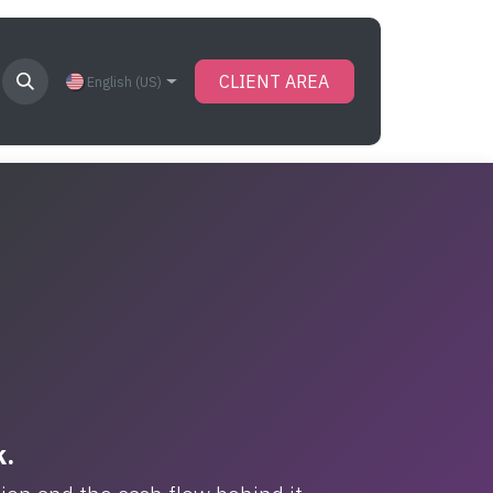
CLIENT AREA
English (US)
k.