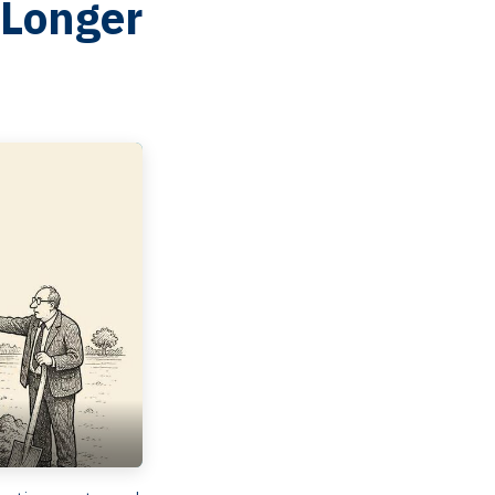
 Longer