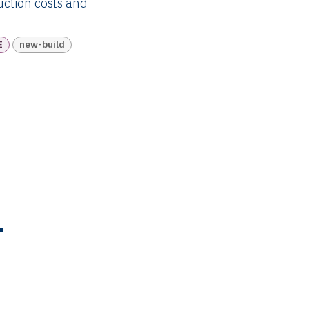
ruction costs and
E
new-build
T