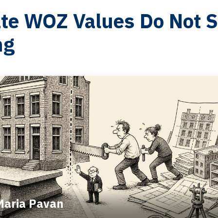
te WOZ Values Do Not Sp
ng
Maria Pavan