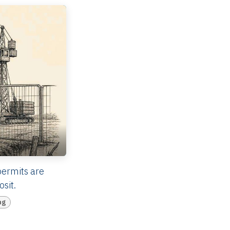
permits are
sit.
ng