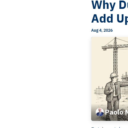
Why Du
Add U
Aug 4, 2026
Paolo 