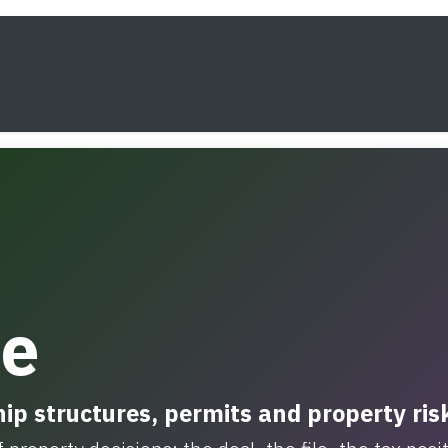
s
Framework
Knowledge
About
Contact
te
ip structures, permits and property ris