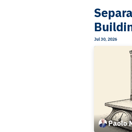
Separa
Buildi
Jul 30, 2026
Paolo 