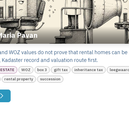
Maria Pavan
and WOZ values do not prove that rental homes can be 
 Kadaster record and valuation route first.
 ESTATE
WOZ
box 3
gift tax
inheritance tax
leegwaard
rental property
succession