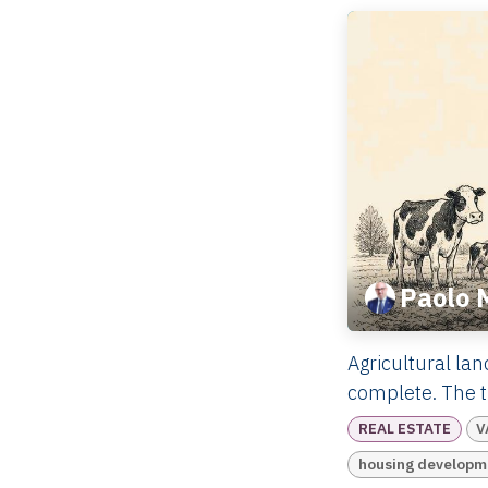
Paolo 
Agricultural lan
complete. The tr
REAL ESTATE
V
housing developm