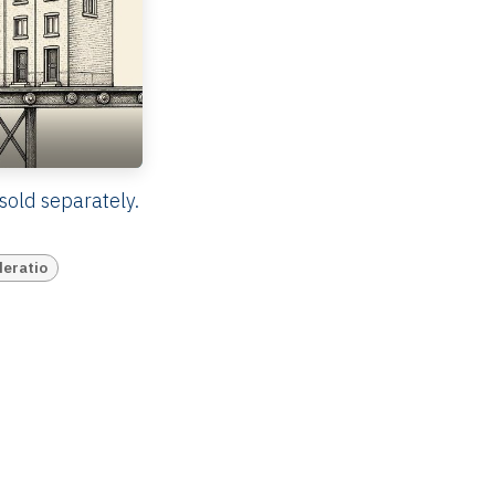
sold separately.
eratio