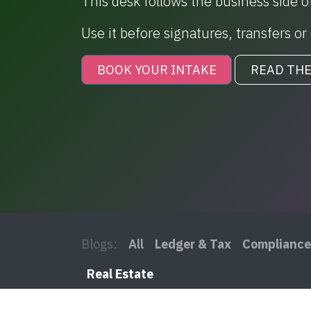
This desk follows the business side of
Use it before signatures, transfers o
BOOK YOUR INTAKE
READ THE
Blogs:
All
Ledger & Tax
Compliance
Real Estate