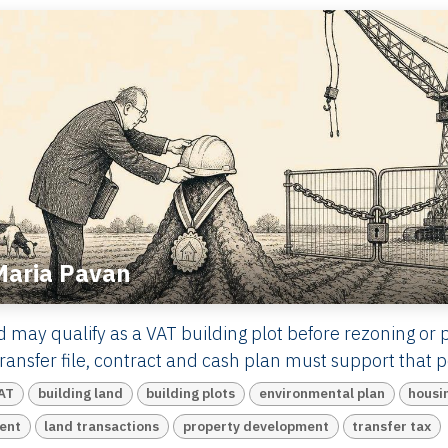
Maria Pavan
d may qualify as a VAT building plot before rezoning or 
ansfer file, contract and cash plan must support that po
AT
building land
building plots
environmental plan
housi
ent
land transactions
property development
transfer tax