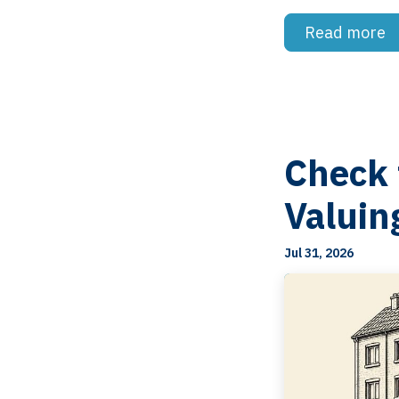
Read more
Check 
Valuin
Jul 31, 2026