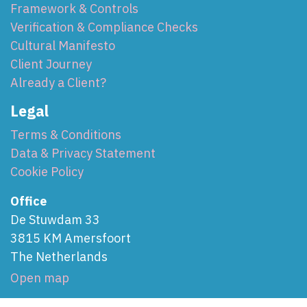
Framework & Controls
Verification & Compliance Checks
Cultural Manifesto
Client Journey
Already a Client?
Legal
Terms & Conditions
Data & Privacy Statement
Cookie Policy
Office
De Stuwdam 33
3815 KM Amersfoort
The Netherlands
Open map