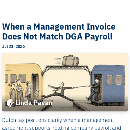
When a Management Invoice
Does Not Match DGA Payroll
Jul 31, 2026
Linda Pavan
Dutch tax positions clarify when a management
agreement supports holding-company payroll and