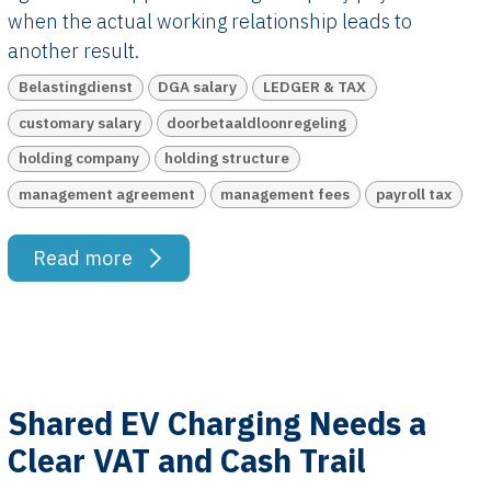
when the actual working relationship leads to
another result.
Belastingdienst
DGA salary
LEDGER & TAX
customary salary
doorbetaaldloonregeling
holding company
holding structure
management agreement
management fees
payroll tax
Read more
Shared EV Charging Needs a
Clear VAT and Cash Trail