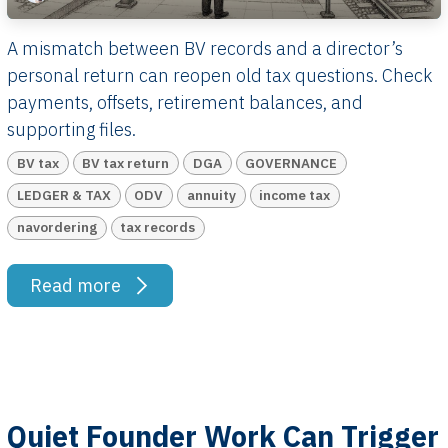
A mismatch between BV records and a director’s
personal return can reopen old tax questions. Check
payments, offsets, retirement balances, and
supporting files.
BV tax
BV tax return
DGA
GOVERNANCE
LEDGER & TAX
ODV
annuity
income tax
navordering
tax records
Read more
Quiet Founder Work Can Trigger