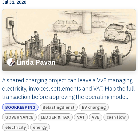
Jul 31, 2026
Linda Pavan
A shared charging project can leave a VvE managing
electricity, invoices, settlements and VAT. Map the full
transaction before approving the operating model.
BOOKKEEPING
Belastingdienst
EV charging
GOVERNANCE
LEDGER & TAX
VAT
VvE
cash flow
electricity
energy