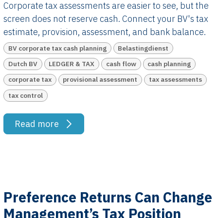
Corporate tax assessments are easier to see, but the
screen does not reserve cash. Connect your BV's tax
estimate, provision, assessment, and bank balance.
BV corporate tax cash planning
Belastingdienst
Dutch BV
LEDGER & TAX
cash flow
cash planning
corporate tax
provisional assessment
tax assessments
tax control
Read more
Preference Returns Can Change
Management’s Tax Position