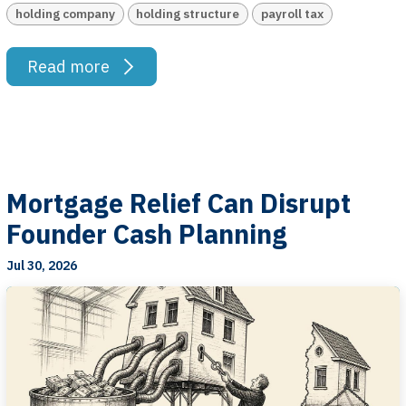
holding company
holding structure
payroll tax
Read more
Mortgage Relief Can Disrupt
Founder Cash Planning
Jul 30, 2026