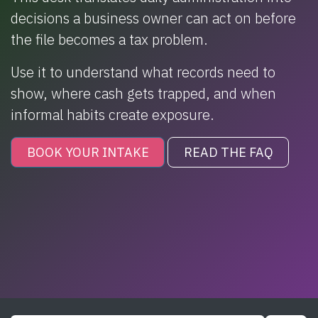
decisions a business owner can act on before
the file becomes a tax problem.
Use it to understand what records need to
show, where cash gets trapped, and when
informal habits create exposure.
BOOK YOUR INTAKE
READ THE FAQ