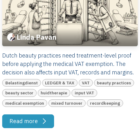
Linda Pavan
Dutch beauty practices need treatment-level proof
before applying the medical VAT exemption. The
decision also affects input VAT, records and margins.
Belastingdienst
LEDGER & TAX
VAT
beauty practices
beauty sector
huidtherapie
input VAT
medical exemption
mixed turnover
recordkeeping
Read more