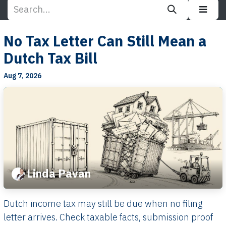
No Tax Letter Can Still Mean a
Dutch Tax Bill
Aug 7, 2026
Linda Pavan
Dutch income tax may still be due when no filing
letter arrives. Check taxable facts, submission proof