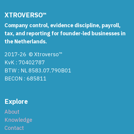
XTROVERSO™
Company control, evidence discipline, payroll,
tax, and reporting for founder-led businesses in
the Netherlands.
2017-26 © Xtroverso™
KvK : 70402787
BTW : NL 8583.07.790B01
BECON : 685811
Explore
About
Knowledge
Contact