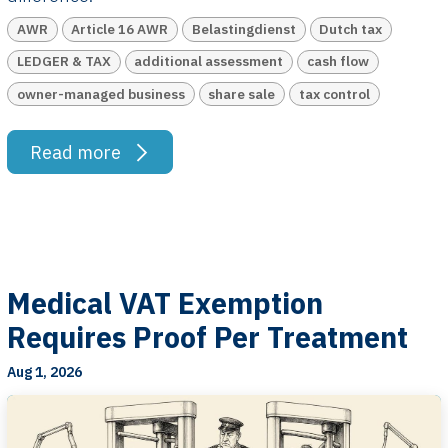
AWR
Article 16 AWR
Belastingdienst
Dutch tax
LEDGER & TAX
additional assessment
cash flow
owner-managed business
share sale
tax control
Read more
Medical VAT Exemption
Requires Proof Per Treatment
Aug 1, 2026