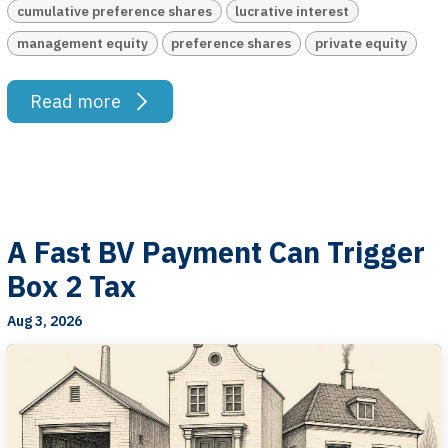
cumulative preference shares
lucrative interest
management equity
preference shares
private equity
Read more
A Fast BV Payment Can Trigger
Box 2 Tax
Aug 3, 2026