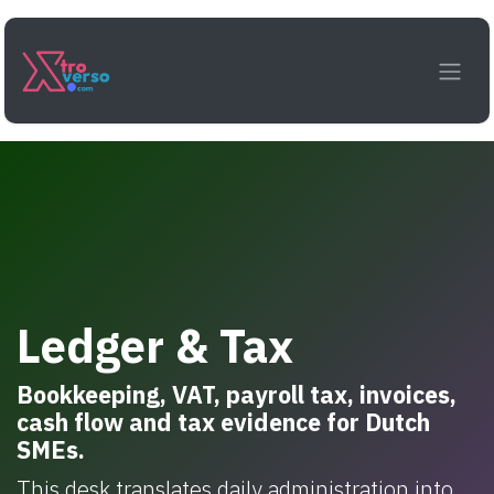
Skip to Content
Ledger & Tax
Bookkeeping, VAT, payroll tax, invoices,
cash flow and tax evidence for Dutch
SMEs.
This desk translates daily administration into