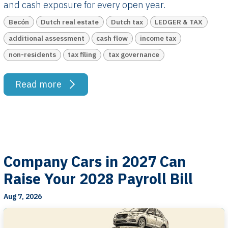
and cash exposure for every open year.
Becón
Dutch real estate
Dutch tax
LEDGER & TAX
additional assessment
cash flow
income tax
non-residents
tax filing
tax governance
Read more
Company Cars in 2027 Can
Raise Your 2028 Payroll Bill
Aug 7, 2026