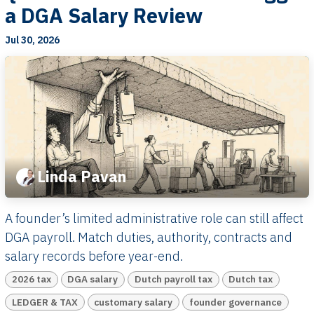
a DGA Salary Review
Jul 30, 2026
Linda Pavan
A founder’s limited administrative role can still affect
DGA payroll. Match duties, authority, contracts and
salary records before year-end.
2026 tax
DGA salary
Dutch payroll tax
Dutch tax
LEDGER & TAX
customary salary
founder governance