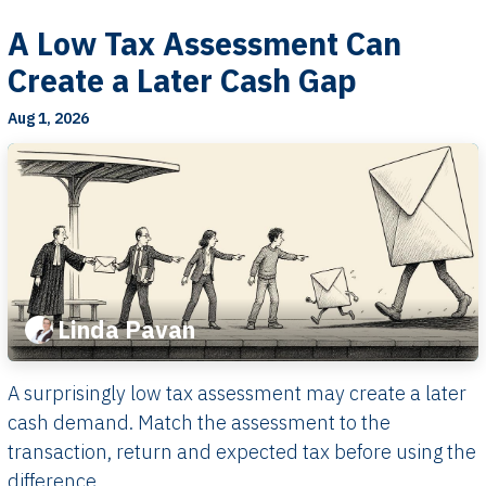
A Low Tax Assessment Can
Create a Later Cash Gap
Aug 1, 2026
Linda Pavan
A surprisingly low tax assessment may create a later
cash demand. Match the assessment to the
transaction, return and expected tax before using the
difference.