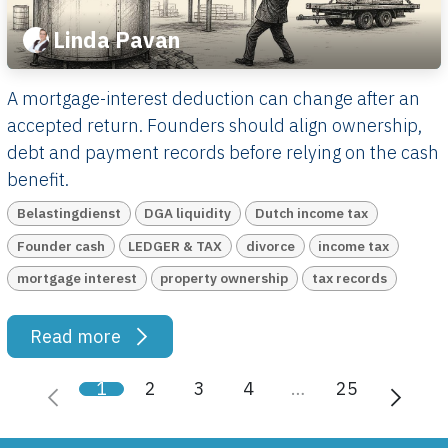
Linda Pavan
A mortgage-interest deduction can change after an
accepted return. Founders should align ownership,
debt and payment records before relying on the cash
benefit.
Belastingdienst
DGA liquidity
Dutch income tax
Founder cash
LEDGER & TAX
divorce
income tax
mortgage interest
property ownership
tax records
Read more
1
2
3
4
…
25