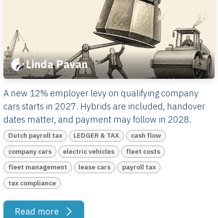
Linda Pavan
A new 12% employer levy on qualifying company
cars starts in 2027. Hybrids are included, handover
dates matter, and payment may follow in 2028.
Dutch payroll tax
LEDGER & TAX
cash flow
company cars
electric vehicles
fleet costs
fleet management
lease cars
payroll tax
tax compliance
Read more