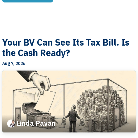
Your BV Can See Its Tax Bill. Is
the Cash Ready?
Aug 7, 2026
Linda Pavan