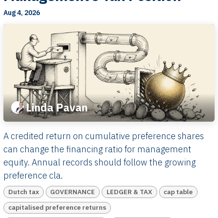
Aug 4, 2026
Linda Pavan
A credited return on cumulative preference shares
can change the financing ratio for management
equity. Annual records should follow the growing
preference cla.
Dutch tax
GOVERNANCE
LEDGER & TAX
cap table
capitalised preference returns