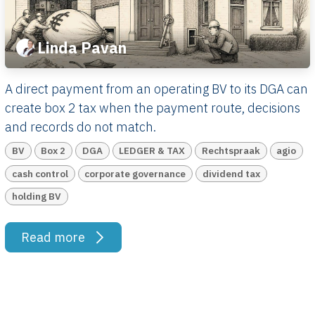
Linda Pavan
A direct payment from an operating BV to its DGA can
create box 2 tax when the payment route, decisions
and records do not match.
BV
Box 2
DGA
LEDGER & TAX
Rechtspraak
agio
cash control
corporate governance
dividend tax
holding BV
Read more