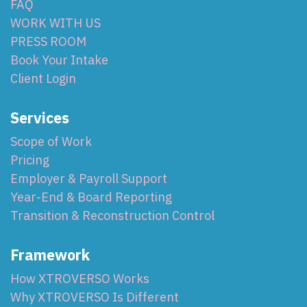
FAQ
WORK WITH US
PRESS ROOM
Book Your Intake
Client Login
Services
Scope of Work
Pricing
Employer & Payroll Support
Year-End & Board Reporting
Transition & Reconstruction Control
Framework
How XTROVERSO Works
Why XTROVERSO Is Different