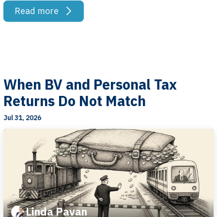
Read more
When BV and Personal Tax
Returns Do Not Match
Jul 31, 2026
Linda Pavan