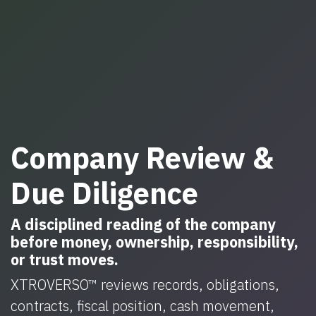
Company Review &
Due Diligence
A disciplined reading of the company
before money, ownership, responsibility,
or trust moves.
XTROVERSO™ reviews records, obligations,
contracts, fiscal position, cash movement,