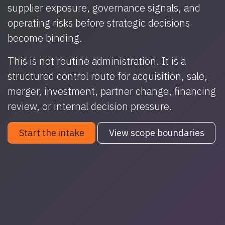
supplier exposure, governance signals, and
operating risks before strategic decisions
become binding.
This is not routine administration. It is a
structured control route for acquisition, sale,
merger, investment, partner change, financing
review, or internal decision pressure.
Start the intake
View scope boundaries