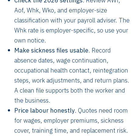
Check the 2026 settings
. Review AWf,
Aof, Whk, Wko, and employer-size
classification with your payroll adviser. The
Whk rate is employer-specific, so use your
own notice.
Make sickness files usable
. Record
absence dates, wage continuation,
occupational health contact, reintegration
steps, work adjustments, and return plans.
A clean file supports both the worker and
the business.
Price labour honestly
. Quotes need room
for wages, employer premiums, sickness
cover, training time, and replacement risk.