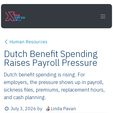
Skip to Content
Human Resources
Dutch Benefit Spending
Raises Payroll Pressure
Dutch benefit spending is rising. For
employers, the pressure shows up in payroll,
sickness files, premiums, replacement hours,
and cash planning.
Linda Pavan
July 3, 2026
by