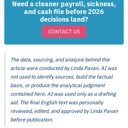
Need a cleaner payroll, sickness,
and cash file before 2026
decisions land?
CONTACT US
The data, sourcing, and analysis behind this
article were conducted by Linda Pavan. AI was
not used to identify sources, build the factual
basis, or produce the analytical judgment
contained here. AI was used only as a drafting
aid. The final English text was personally
reviewed, edited, and approved by Linda Pavan
before publication.