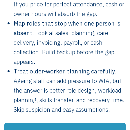
If you price for perfect attendance, cash or
owner hours will absorb the gap.
Map roles that stop when one person is
absent
. Look at sales, planning, care
delivery, invoicing, payroll, or cash
collection. Build backup before the gap
appears.
Treat older-worker planning carefully
.
Ageing staff can add pressure to WIA, but
the answer is better role design, workload
planning, skills transfer, and recovery time.
Skip suspicion and easy assumptions.