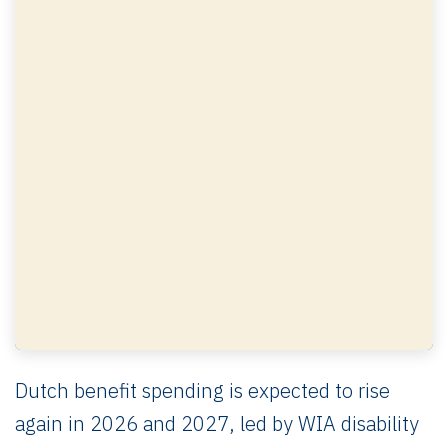
Dutch benefit spending is expected to rise
again in 2026 and 2027, led by WIA disability