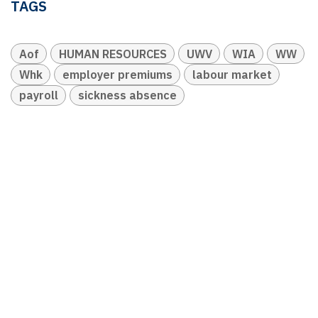
TAGS
Aof
HUMAN RESOURCES
UWV
WIA
WW
Whk
employer premiums
labour market
payroll
sickness absence
OUR BLOGS
Ledger & Tax
Compliance
Market Pulse
Human Resources
Governance