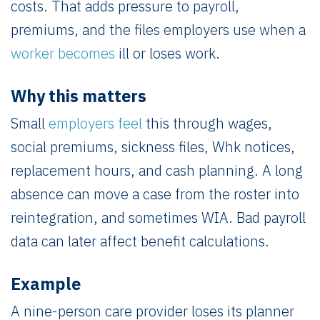
costs. That adds pressure to payroll,
premiums, and the files employers use when a
worker becomes
ill or loses work.
Why this matters
Small
employers feel
this through wages,
social premiums, sickness files, Whk notices,
replacement hours, and cash planning. A long
absence can move a case from the roster into
reintegration, and sometimes WIA. Bad payroll
data can later affect benefit calculations.
Example
A nine-person care provider loses its planner