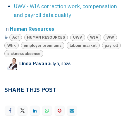
UWV - WIA correction work, compensation
and payroll data quality
in
Human Resources
#
Aof
HUMAN RESOURCES
UWV
WIA
WW
Whk
employer premiums
labour market
payroll
sickness absence
Linda Pavan
July 3, 2026
SHARE THIS POST