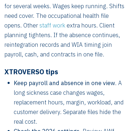
for several weeks. Wages keep running. Shifts
need cover. The occupational health file
opens. Other
staff work
extra hours. Client
planning tightens. If the absence continues,
reintegration records and WIA timing join
payroll, cash, and contracts in one file.
XTROVERSO tips
Keep payroll and absence in one view
. A
long sickness case changes wages,
replacement hours, margin, workload, and
customer delivery. Separate files hide the
real cost.