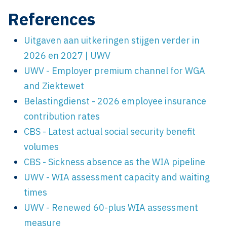
References
Uitgaven aan uitkeringen stijgen verder in
2026 en 2027 | UWV
UWV - Employer premium channel for WGA
and Ziektewet
Belastingdienst - 2026 employee insurance
contribution rates
CBS - Latest actual social security benefit
volumes
CBS - Sickness absence as the WIA pipeline
UWV - WIA assessment capacity and waiting
times
UWV - Renewed 60-plus WIA assessment
measure