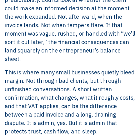
could make an informed decision at the moment
the work expanded. Not afterward, when the
invoice lands. Not when tempers flare. If that
moment was vague, rushed, or handled with “we’ll
sort it out later,” the financial consequences can
land squarely on the entrepreneur’s balance
sheet.
This is where many small businesses quietly bleed
margin. Not through bad clients, but through
unfinished conversations. A short written
confirmation, what changes, what it roughly costs,
and that VAT applies, can be the difference
between a paid invoice and a long, draining
dispute. It is admin, yes. But it is admin that
protects trust, cash flow, and sleep.