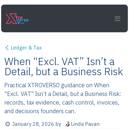
Skip to Content
Ledger & Tax
When “Excl. VAT” Isn’t a
Detail, but a Business Risk
Practical XTROVERSO guidance on When
“Excl. VAT” Isn’t a Detail, but a Business Risk:
records, tax evidence, cash control, invoices,
and decisions founders can.
Linda Pavan
January 28, 2026
by