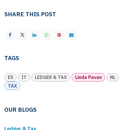
SHARE THIS POST
TAGS
ES
IT
LEDGER & TAX
Linda Pavan
NL
TAX
OUR BLOGS
Ledger & Tax