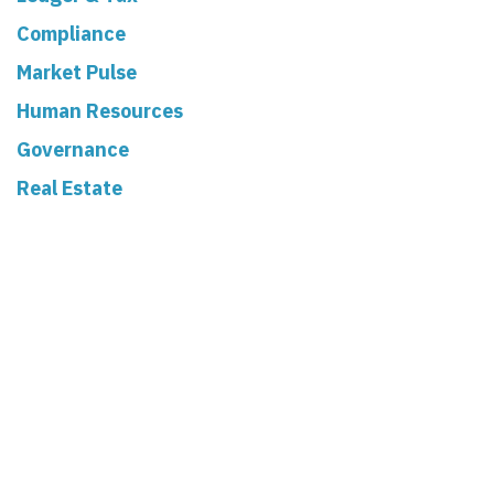
Compliance
Market Pulse
Human Resources
Governance
Real Estate
Read Next