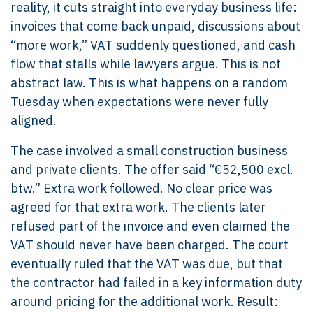
reality, it cuts straight into everyday business life:
invoices that come back unpaid, discussions about
“more work,” VAT suddenly questioned, and cash
flow that stalls while lawyers argue. This is not
abstract law. This is what happens on a random
Tuesday when expectations were never fully
aligned.
The case involved a small construction business
and private clients. The offer said “€52,500 excl.
btw.” Extra work followed. No clear price was
agreed for that extra work. The clients later
refused part of the invoice and even claimed the
VAT should never have been charged. The court
eventually ruled that the VAT was due, but that
the contractor had failed in a key information duty
around pricing for the additional work. Result: