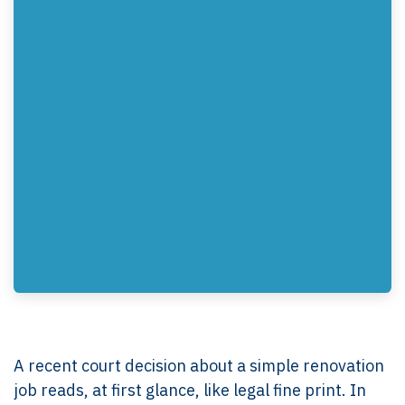
A recent court decision about a simple renovation
job reads, at first glance, like legal fine print. In