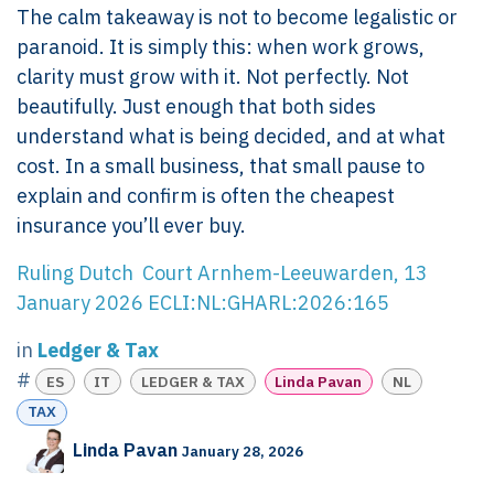
The calm takeaway is not to become legalistic or
paranoid. It is simply this: when work grows,
clarity must grow with it. Not perfectly. Not
beautifully. Just enough that both sides
understand what is being decided, and at what
cost. In a small business, that small pause to
explain and confirm is often the cheapest
insurance you’ll ever buy.
Ruling Dutch Court Arnhem-Leeuwarden, 13
January 2026 ECLI:NL:GHARL:2026:165
in
Ledger & Tax
#
ES
IT
LEDGER & TAX
Linda Pavan
NL
TAX
Linda Pavan
January 28, 2026