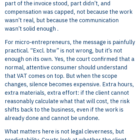
part of the invoice stood, part didn’t, and
compensation was capped, not because the work
wasn’t real, but because the communication
wasn’t solid enough .
For micro-entrepreneurs, the message is painfully
practical. “Excl. btw” is not wrong, but it’s not
enough on its own. Yes, the court confirmed that a
normal, attentive consumer should understand
that VAT comes on top. But when the scope
changes, silence becomes expensive. Extra hours,
extra materials, extra effort: if the client cannot
reasonably calculate what that will cost, the risk
shifts back to the business, even if the work is
already done and cannot be undone.
What matters here is not legal cleverness, but
predictability. Courts look at whether the client