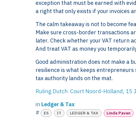
exception that must be earned with evid
a right that only exists if your invoices
The calm takeaway is not to become fearfu
Make sure cross-border transactions ar
later. Check whether your VAT return a
XTROVERSO™
Explore
And treat VAT as money you temporaril
Company control,
About
Good administration does not make a busi
evidence discipline,
Knowledge
resilience is what keeps entrepreneurs s
payroll, tax, and
Contact
tax authority lands on the mat.
reporting for founder-
FAQ
led businesses in the
WORK WIT
Ruling Dutch Court Noord-Holland, 1
Netherlands.
PRESS RO
in
Ledger & Tax
Book Your 
2017-26 ©
#
ES
IT
LEDGER & TAX
Linda Pavan
Client Login
Xtroverso™
KvK : 70402787
BTW : NL