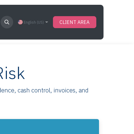
CLIENT AREA
English (US)
Risk
ence, cash control, invoices, and