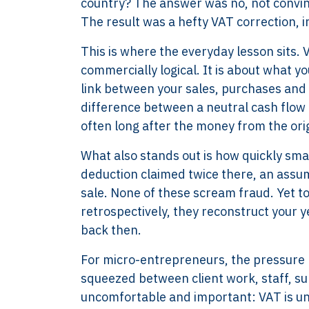
country? The answer was no, not convinc
The result was a hefty VAT correction, in
This is where the everyday lesson sits.
commercially logical. It is about what y
link between your sales, purchases and 
difference between a neutral cash flow p
often long after the money from the orig
What also stands out is how quickly sma
deduction claimed twice there, an assum
sale. None of these scream fraud. Yet t
retrospectively, they reconstruct your ye
back then.
For micro-entrepreneurs, the pressure poi
squeezed between client work, staff, su
uncomfortable and important: VAT is unfo