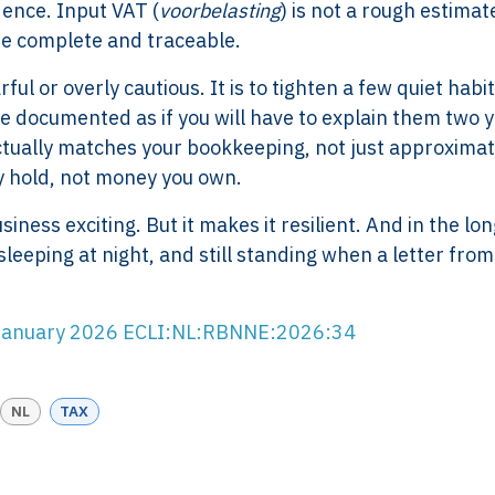
ence. Input VAT (
voorbelasting
) is not a rough estimate;
 are complete and traceable.
l or overly cautious. It is to tighten a few quiet habit
e documented as if you will have to explain them two 
ctually matches your bookkeeping, not just approximat
Services
Framew
y hold, not money you own.
Scope of Work
How XTRO
ness exciting. But it makes it resilient. And in the lon
Pricing
Works
leeping at night, and still standing when a letter from
Employer & Payroll
Why XTROV
Support
Different
H US
Year-End & Board
Framework 
5 January 2026 ECLI:NL:RBNNE:2026:34
OM
Reporting
Verification
Intake
Transition &
Compliance
NL
TAX
Reconstruction Control
Cultural Ma
Client Jour
Already a C