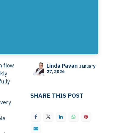
sh flow
Linda Pavan
January
27, 2026
kly
ully
SHARE THIS POST
ivery
ple