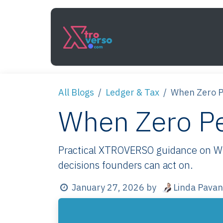
Skip to Content
Services
How It Work
All Blogs
Ledger & Tax
When Zero Pe
When Zero Per
Practical XTROVERSO guidance on When
decisions founders can act on.
Linda Pavan
January 27, 2026
by