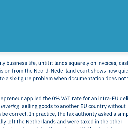
ily business life, until it lands squarely on invoices, ca
cision from the Noord-Nederland court shows how quic
to a six-figure problem when documentation does not f
ntrepreneur applied the 0% VAT rate for an intra-EU del
levering
: selling goods to another EU country without
be correct. In practice, the tax authority asked a sim
lly left the Netherlands and were taxed in the other