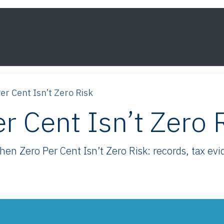
s
Framework
Knowledge
About
Contact
r Cent Isn’t Zero Risk
 Cent Isn’t Zero 
 Zero Per Cent Isn’t Zero Risk: records, tax evid