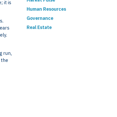
 it is
Human Resources
Governance
s.
Real Estate
years
ely.
ork
Legal
VERSO
Terms & Conditions
g run,
Data & Privacy
 the
ERSO Is
Statement
Cookie Policy
& Controls
Office
 &
De Stuwdam 33
 Checks
3815 KM Amersfoort
nifesto
The Netherlands
ney
Open map
lient?