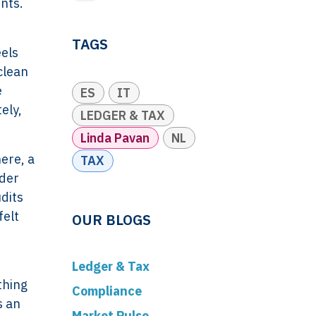
nts.
TAGS
eels
clean
e
ES
IT
ely,
LEDGER & TAX
Linda Pavan
NL
ere, a
TAX
rder
dits
felt
OUR BLOGS
Ledger & Tax
thing
Compliance
s an
Market Pulse