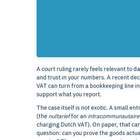
A court ruling rarely feels relevant to da
and trust in your numbers. A recent de
VAT can turn from a bookkeeping line in
support what you report.
The case itself is not exotic. A small e
(the
nultarief
for an
intracommunautaire 
charging Dutch VAT). On paper, that can 
question: can you prove the goods actua