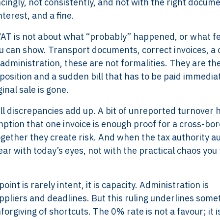
ingly, not consistently, and not with the right docume
terest, and a fine.
 VAT is not about what “probably” happened, or what f
ou can show. Transport documents, correct invoices, a 
administration, these are not formalities. They are th
osition and a sudden bill that has to be paid immediat
inal sale is gone.
ll discrepancies add up. A bit of unreported turnover h
ption that one invoice is enough proof for a cross-bo
ogether they create risk. And when the tax authority au
ar with today’s eyes, not with the practical chaos you 
nt is rarely intent, it is capacity. Administration is
ppliers and deadlines. But this ruling underlines some
rgiving of shortcuts. The 0% rate is not a favour; it i