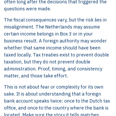
often long after the decisions that triggered the
questions were made.
The fiscal consequences vary, but the risk lies in
misalignment. The Netherlands may assume
certain income belongs in Box 3 or in your
business result. A foreign authority may wonder
whether that same income should have been
taxed locally. Tax treaties exist to prevent double
taxation, but they do not prevent double
administration. Proof, timing, and consistency
matter, and those take effort.
This is not about fear or complexity for its own
sake. It is about understanding that a foreign
bank account speaks twice: once to the Dutch tax
office, and once to the country where the bank is
located. Make sure the story it tells matches