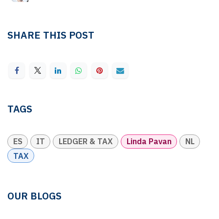
SHARE THIS POST
TAGS
ES
IT
LEDGER & TAX
Linda Pavan
NL
TAX
OUR BLOGS