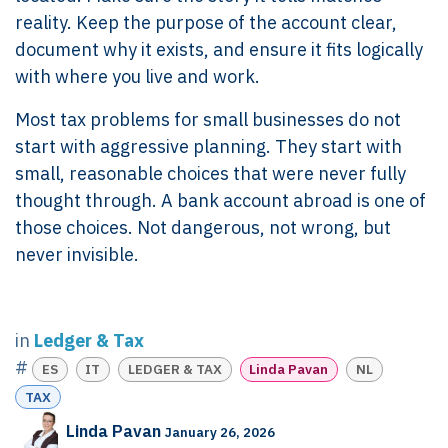
reality. Keep the purpose of the account clear,
document why it exists, and ensure it fits logically
with where you live and work.
Most tax problems for small businesses do not
start with aggressive planning. They start with
small, reasonable choices that were never fully
thought through. A bank account abroad is one of
those choices. Not dangerous, not wrong, but
never invisible.
in
Ledger & Tax
#
ES
IT
LEDGER & TAX
Linda Pavan
NL
TAX
Linda Pavan
January 26, 2026