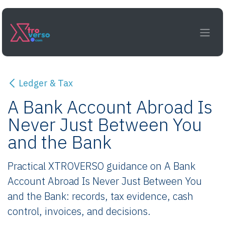
Skip to Content
Ledger & Tax
A Bank Account Abroad Is
Never Just Between You
and the Bank
Practical XTROVERSO guidance on A Bank
Account Abroad Is Never Just Between You
and the Bank: records, tax evidence, cash
control, invoices, and decisions.