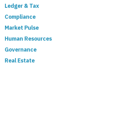
Ledger & Tax
Compliance
Market Pulse
Human Resources
Governance
Real Estate
Read Next