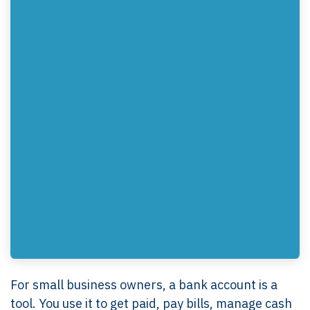
For small business owners, a bank account is a
tool. You use it to get paid, pay bills, manage cash