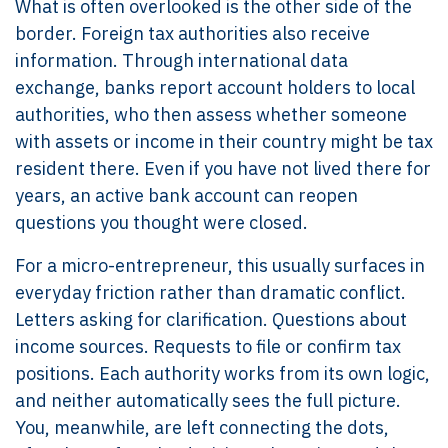
What is often overlooked is the other side of the
border. Foreign tax authorities also receive
information. Through international data
exchange, banks report account holders to local
authorities, who then assess whether someone
with assets or income in their country might be tax
resident there. Even if you have not lived there for
years, an active bank account can reopen
questions you thought were closed.
For a micro-entrepreneur, this usually surfaces in
everyday friction rather than dramatic conflict.
Letters asking for clarification. Questions about
income sources. Requests to file or confirm tax
positions. Each authority works from its own logic,
and neither automatically sees the full picture.
You, meanwhile, are left connecting the dots,