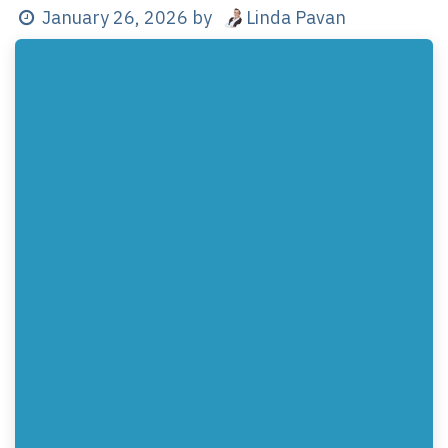
Linda Pavan
January 26, 2026
by