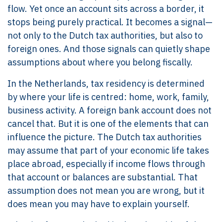
flow. Yet once an account sits across a border, it
stops being purely practical. It becomes a signal—
not only to the Dutch tax authorities, but also to
foreign ones. And those signals can quietly shape
assumptions about where you belong fiscally.
In the Netherlands, tax residency is determined
by where your life is centred: home, work, family,
business activity. A foreign bank account does not
cancel that. But it is one of the elements that can
influence the picture. The Dutch tax authorities
may assume that part of your economic life takes
place abroad, especially if income flows through
that account or balances are substantial. That
assumption does not mean you are wrong, but it
does mean you may have to explain yourself.