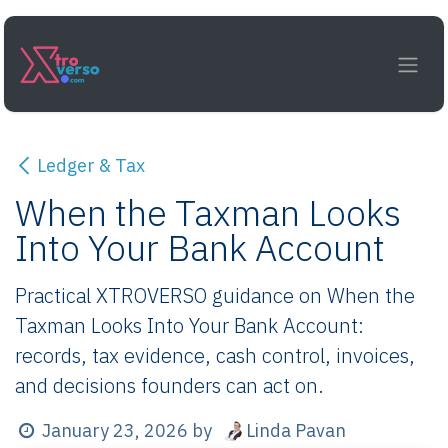
Skip to Content
Ledger & Tax
When the Taxman Looks
Into Your Bank Account
Practical XTROVERSO guidance on When the
Taxman Looks Into Your Bank Account:
records, tax evidence, cash control, invoices,
and decisions founders can act on.
Linda Pavan
January 23, 2026
by