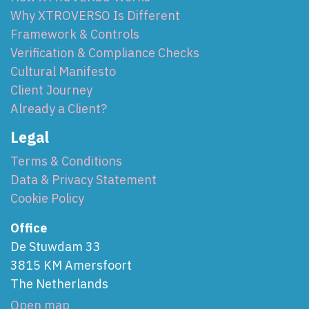
Why XTROVERSO Is Different
Framework & Controls
Verification & Compliance Checks
Cultural Manifesto
Client Journey
Already a Client?
Legal
Terms & Conditions
Data & Privacy Statement
Cookie Policy
Office
De Stuwdam 33
3815 KM Amersfoort
The Netherlands
Open map