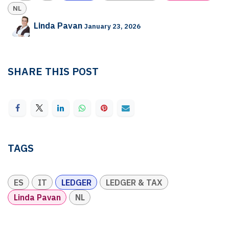
NL
Linda Pavan
January 23, 2026
SHARE THIS POST
TAGS
ES
IT
LEDGER
LEDGER & TAX
Linda Pavan
NL