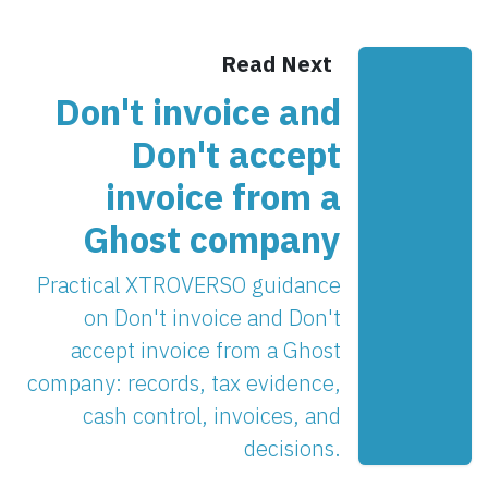
Read Next
Don't invoice and
Don't accept
invoice from a
Ghost company
Practical XTROVERSO guidance
on Don't invoice and Don't
accept invoice from a Ghost
company: records, tax evidence,
cash control, invoices, and
decisions.