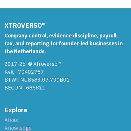
XTROVERSO™
Company control, evidence discipline, payroll,
tax, and reporting for founder-led businesses in
the Netherlands.
2017-26 © Xtroverso™
KvK : 70402787
BTW : NL 8583.07.790B01
BECON : 685811
Explore
About
Knowledge