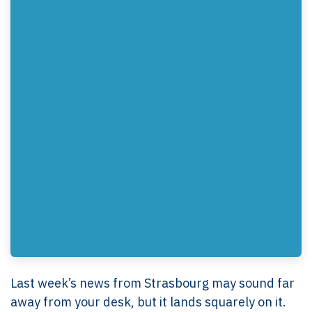
Last week’s news from Strasbourg may sound far
away from your desk, but it lands squarely on it.