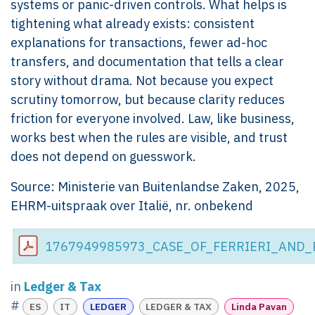
systems or panic-driven controls. What helps is
tightening what already exists: consistent
explanations for transactions, fewer ad-hoc
transfers, and documentation that tells a clear
story without drama. Not because you expect
scrutiny tomorrow, but because clarity reduces
friction for everyone involved. Law, like business,
works best when the rules are visible, and trust
does not depend on guesswork.
Source: Ministerie van Buitenlandse Zaken, 2025,
EHRM-uitspraak over Italië, nr. onbekend
1767949985973_CASE_OF_FERRIERI_AND_B
in
Ledger & Tax
#
ES
IT
LEDGER
LEDGER & TAX
Linda Pavan