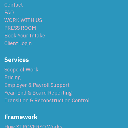
Contact
FAQ
WORK WITH US
PRESS ROOM
Book Your Intake
Client Login
Services
Scope of Work
Pricing
Employer & Payroll Support
Year-End & Board Reporting
Transition & Reconstruction Control
Framework
How XTROVERSO Works