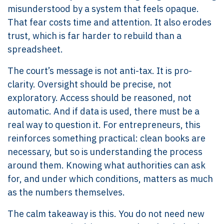
misunderstood by a system that feels opaque.
That fear costs time and attention. It also erodes
trust, which is far harder to rebuild than a
spreadsheet.
The court’s message is not anti-tax. It is pro-
clarity. Oversight should be precise, not
exploratory. Access should be reasoned, not
automatic. And if data is used, there must be a
real way to question it. For entrepreneurs, this
reinforces something practical: clean books are
necessary, but so is understanding the process
around them. Knowing what authorities can ask
for, and under which conditions, matters as much
as the numbers themselves.
The calm takeaway is this. You do not need new