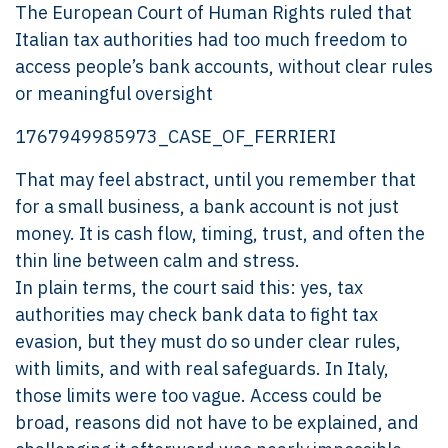
The European Court of Human Rights ruled that
Italian tax authorities had too much freedom to
access people’s bank accounts, without clear rules
or meaningful oversight
1767949985973_CASE_OF_FERRIERI
That may feel abstract, until you remember that
for a small business, a bank account is not just
money. It is cash flow, timing, trust, and often the
thin line between calm and stress.
In plain terms, the court said this: yes, tax
authorities may check bank data to fight tax
evasion, but they must do so under clear rules,
with limits, and with real safeguards. In Italy,
those limits were too vague. Access could be
broad, reasons did not have to be explained, and