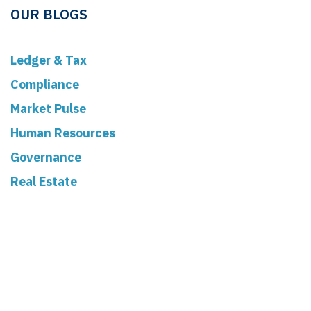
OUR BLOGS
Ledger & Tax
Compliance
Market Pulse
Human Resources
Governance
Real Estate