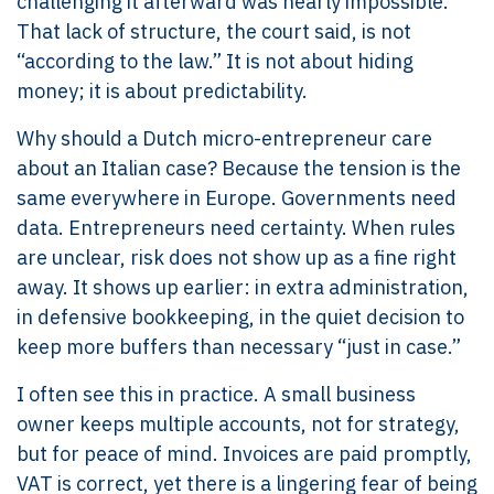
challenging it afterward was nearly impossible.
That lack of structure, the court said, is not
“according to the law.” It is not about hiding
money; it is about predictability.
Why should a Dutch micro-entrepreneur care
about an Italian case? Because the tension is the
same everywhere in Europe. Governments need
data. Entrepreneurs need certainty. When rules
are unclear, risk does not show up as a fine right
away. It shows up earlier: in extra administration,
in defensive bookkeeping, in the quiet decision to
keep more buffers than necessary “just in case.”
I often see this in practice. A small business
owner keeps multiple accounts, not for strategy,
but for peace of mind. Invoices are paid promptly,
VAT is correct, yet there is a lingering fear of being