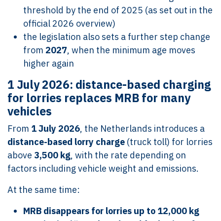
threshold by the end of 2025 (as set out in the
official 2026 overview)
the legislation also sets a further step change
from
2027
, when the minimum age moves
higher again
1 July 2026: distance-based charging
for lorries replaces MRB for many
vehicles
From
1 July 2026
, the Netherlands introduces a
distance-based lorry charge
(truck toll) for lorries
above
3,500 kg
, with the rate depending on
factors including vehicle weight and emissions.
At the same time:
MRB disappears for lorries up to 12,000 kg