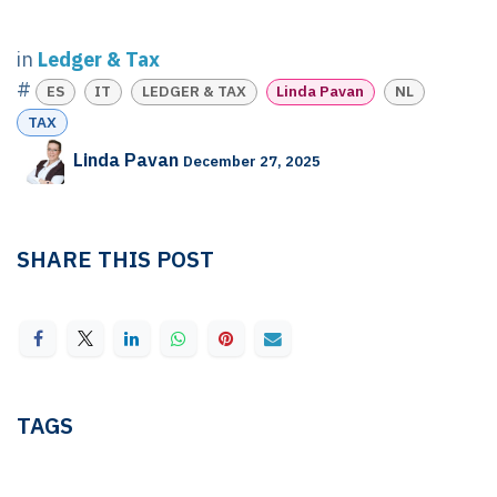
in
Ledger & Tax
#
ES
IT
LEDGER & TAX
Linda Pavan
NL
TAX
Linda Pavan
December 27, 2025
SHARE THIS POST
TAGS