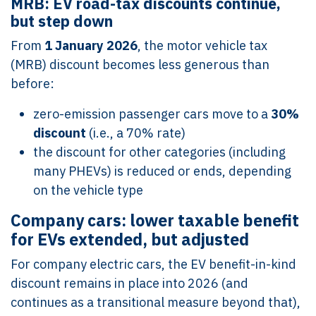
MRB: EV road-tax discounts continue,
but step down
From
1 January 2026
, the motor vehicle tax
(MRB) discount becomes less generous than
before:
zero-emission passenger cars move to a
30%
discount
(i.e., a 70% rate)
the discount for other categories (including
many PHEVs) is reduced or ends, depending
on the vehicle type
Company cars: lower taxable benefit
for EVs extended, but adjusted
For company electric cars, the EV benefit-in-kind
discount remains in place into 2026 (and
continues as a transitional measure beyond that),