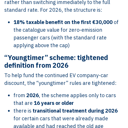
rather than switching immediately to the full
standard rate. For 2026, the structure is:
18% taxable benefit on the first €30,000
of
the catalogue value for zero-emission
passenger cars (with the standard rate
applying above the cap)
“Youngtimer” scheme: tightened
definition from 2026
To help fund the continued EV company-car
discount, the “youngtimer” rules are tightened:
from
2026
, the scheme applies only to cars
that are
16 years or older
there is
transitional treatment during 2026
for certain cars that were already made
available and had reached the old age