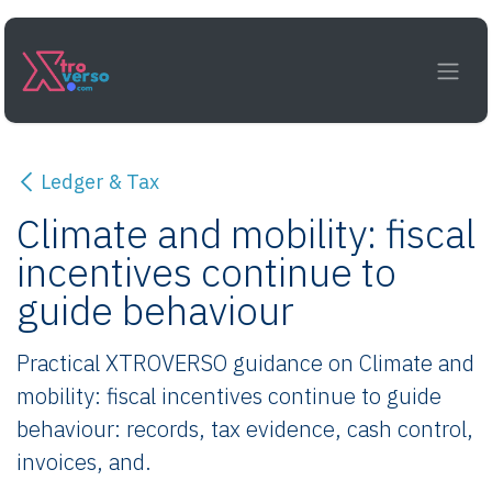
Skip to Content
Ledger & Tax
Climate and mobility: fiscal
incentives continue to
guide behaviour
Practical XTROVERSO guidance on Climate and
mobility: fiscal incentives continue to guide
behaviour: records, tax evidence, cash control,
invoices, and.