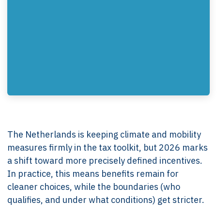
The Netherlands is keeping climate and mobility
measures firmly in the tax toolkit, but 2026 marks
a shift toward more precisely defined incentives.
In practice, this means benefits remain for
cleaner choices, while the boundaries (who
qualifies, and under what conditions) get stricter.