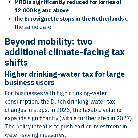
MRB is significantly reduced for lorries of
12,000 kg and above
the
Eurovignette stops in the Netherlands
on
the same date
Beyond mobility: two
additional climate-facing tax
shifts
Higher drinking-water tax for large
business users
For businesses with high drinking-water
consumption, the Dutch drinking-water tax
changes in steps: in 2026, the taxable volume
expands significantly (with a further step in 2027).
The policy intent is to push earlier investment in
water-saving measures.