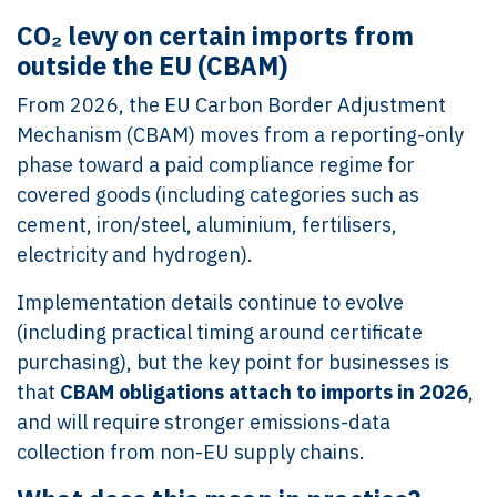
CO₂ levy on certain imports from
outside the EU (CBAM)
From 2026, the EU Carbon Border Adjustment
Mechanism (CBAM) moves from a reporting-only
phase toward a paid compliance regime for
covered goods (including categories such as
cement, iron/steel, aluminium, fertilisers,
electricity and hydrogen).
Implementation details continue to evolve
(including practical timing around certificate
purchasing), but the key point for businesses is
that
CBAM obligations attach to imports in 2026
,
and will require stronger emissions-data
collection from non-EU supply chains.