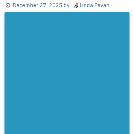
Linda Pavan
December 27, 2025
by