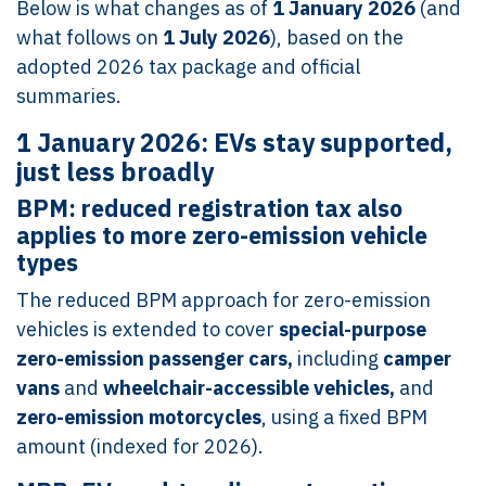
Below is what changes as of
1 January 2026
(and
what follows on
1 July 2026
), based on the
adopted 2026 tax package and official
summaries.
1 January 2026: EVs stay supported,
just less broadly
BPM: reduced registration tax also
applies to more zero-emission vehicle
types
The reduced BPM approach for zero-emission
vehicles is extended to cover
special-purpose
zero-emission passenger cars,
including
camper
vans
and
wheelchair-accessible vehicles,
and
zero-emission motorcycles
, using a fixed BPM
amount (indexed for 2026).