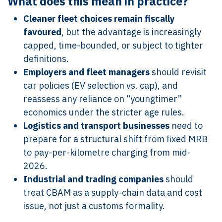
What does this mean in practice?
Cleaner fleet choices remain fiscally
favoured
, but the advantage is increasingly
capped, time-bounded, or subject to tighter
definitions.
Employers and fleet managers
should revisit
car policies (EV selection vs. cap), and
reassess any reliance on “youngtimer”
economics under the stricter age rules.
Logistics and transport businesses
need to
prepare for a structural shift from fixed MRB
to pay-per-kilometre charging from mid-
2026.
Industrial and trading companies
should
treat CBAM as a supply-chain data and cost
issue, not just a customs formality.