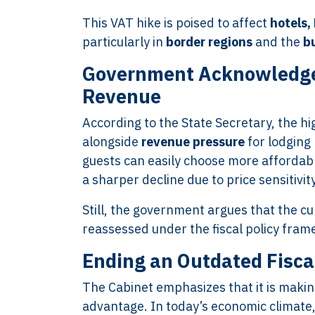
This VAT hike is poised to affect
hotels,
particularly in
border regions
and the
b
Government Acknowledge
Revenue
According to the State Secretary, the hig
alongside
revenue pressure
for lodging 
guests can easily choose more afforda
a sharper decline due to price sensitivity
Still, the government argues that the c
reassessed under the fiscal policy fra
Ending an Outdated Fisca
The Cabinet emphasizes that it is maki
advantage. In today’s economic climate,