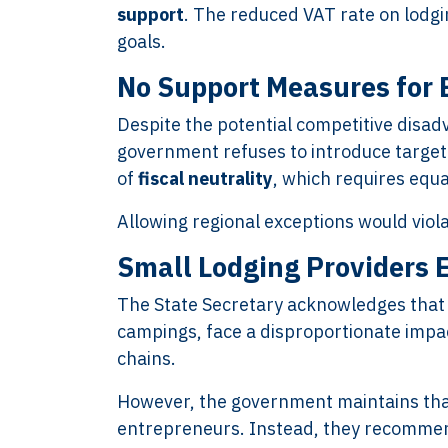
support
. The reduced VAT rate on lodgi
goals.
No Support Measures for 
Despite the potential competitive disa
government refuses to introduce targete
of
fiscal neutrality
, which requires equ
Allowing regional exceptions would viola
Small Lodging Providers E
The State Secretary acknowledges that 
campings, face a disproportionate impa
chains.
However, the government maintains that
entrepreneurs. Instead, they recomme