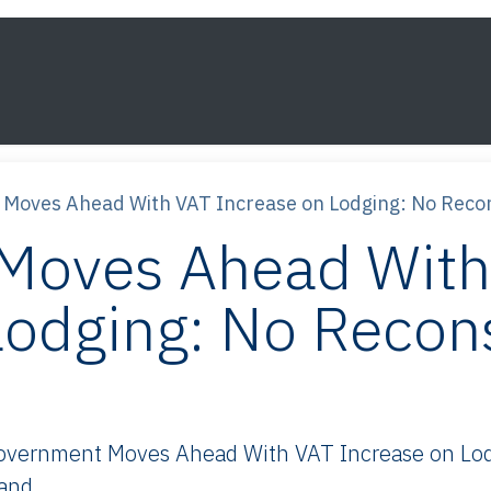
s
Framework
Knowledge
About
Contact
Moves Ahead With VAT Increase on Lodging: No Recon
Moves Ahead With
Lodging: No Recons
vernment Moves Ahead With VAT Increase on Lodg
 and.