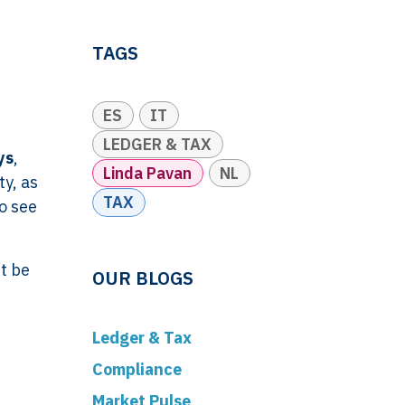
TAGS
ES
IT
LEDGER & TAX
ys
,
Linda Pavan
NL
ty, as
TAX
o see
t be
OUR BLOGS
Ledger & Tax
Compliance
Market Pulse