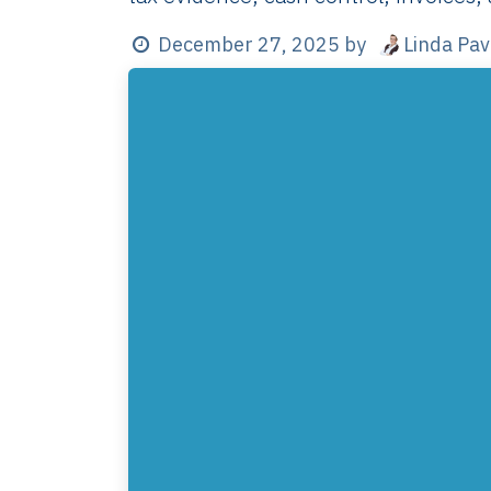
Linda Pa
December 27, 2025
by