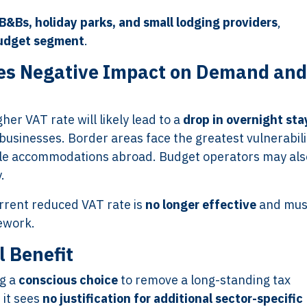
 B&Bs, holiday parks, and small lodging providers
,
udget segment
.
s Negative Impact on Demand and
her VAT rate will likely lead to a
drop in overnight sta
businesses. Border areas face the greatest vulnerabili
ble accommodations abroad. Budget operators may als
.
urrent reduced VAT rate is
no longer effective
and mus
mework.
l Benefit
ng a
conscious choice
to remove a long-standing tax
 it sees
no justification for additional sector-specific