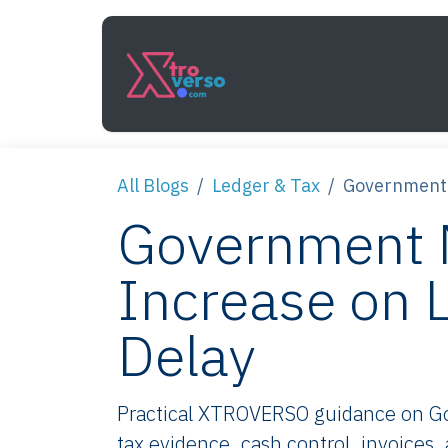
Skip to Content
Services
How It Work
All Blogs
Ledger & Tax
Government 
Government 
Increase on 
Delay
Practical XTROVERSO guidance on Go
tax evidence, cash control, invoices,