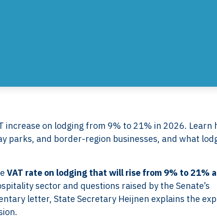
 increase on lodging from 9% to 21% in 2026. Learn
day parks, and border-region businesses, and what lod
he
VAT rate on lodging that will rise from 9% to 21% a
spitality sector and questions raised by the Senate’s
ntary letter, State Secretary Heijnen explains the ex
sion.