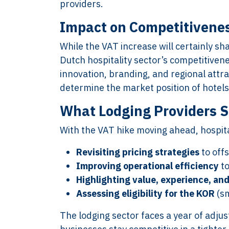
providers.
Impact on Competitivenes
XTROVERSO™
Explore
While the VAT increase will certainly sha
Dutch hospitality sector’s competitive
Company control,
About
innovation, branding, and regional attr
evidence discipline,
Knowledge
determine the market position of hotels
payroll, tax, and
Contact
reporting for founder-
FAQ
What Lodging Providers S
led businesses in the
WORK WIT
With the VAT hike moving ahead, hospit
Netherlands.
PRESS RO
Book Your 
Revisiting pricing strategies
to off
2017-26 ©
Client Login
Improving operational efficiency
to
Xtroverso™
Highlighting value, experience, and
KvK : 70402787
Assessing eligibility for the KOR
(sm
BTW : NL
8583.07.790B01
The lodging sector faces a year of adju
BECON : 685811