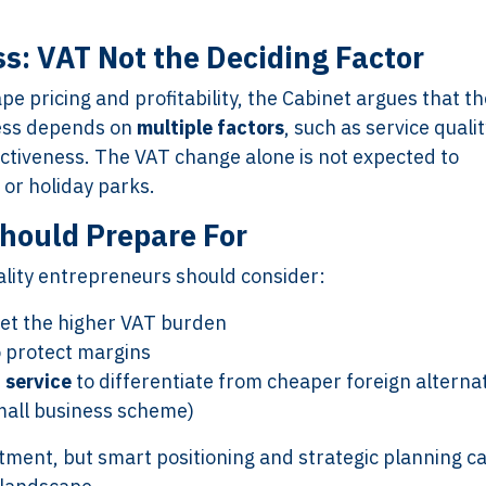
s: VAT Not the Deciding Factor
Services
Framew
pe pricing and profitability, the Cabinet argues that th
ness depends on
multiple factors
, such as service qualit
Scope of Work
How XTRO
activeness. The VAT change alone is not expected to
Pricing
Works
 or holiday parks.
Employer & Payroll
Why XTROV
Support
Different
hould Prepare For
H US
Year-End & Board
Framework 
ality entrepreneurs should consider:
OM
Reporting
Verification
Intake
Transition &
Compliance
set the higher VAT burden
Reconstruction Control
Cultural Ma
 protect margins
Client Jour
 service
to differentiate from cheaper foreign alterna
Already a C
all business scheme)
stment, but smart positioning and strategic planning c