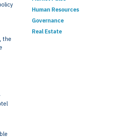
olicy
Human Resources
Governance
Real Estate
, the
e
-
otel
ible