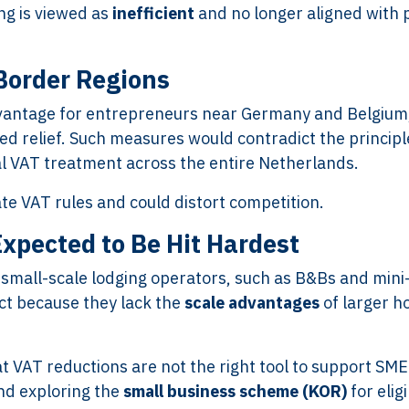
ng is viewed as
inefficient
and no longer aligned with p
Border Regions
dvantage for entrepreneurs near Germany and Belgium
d relief. Such measures would contradict the principl
al VAT treatment across the entire Netherlands.
te VAT rules and could distort competition.
xpected to Be Hit Hardest
small-scale lodging operators, such as B&Bs and mini
ct because they lack the
scale advantages
of larger h
 VAT reductions are not the right tool to support SME
nd exploring the
small business scheme (KOR)
for elig