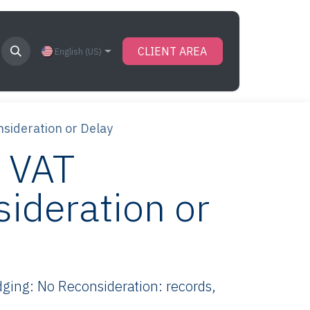
CLIENT AREA
English (US)
sideration or Delay
 VAT
ideration or
ing: No Reconsideration: records,