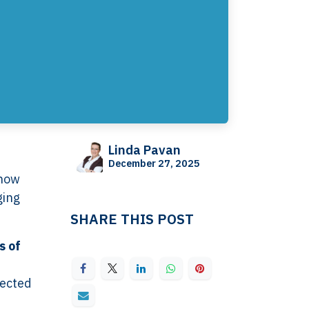
Linda Pavan
December 27, 2025
 how
ging
SHARE THIS POST
s of
pected