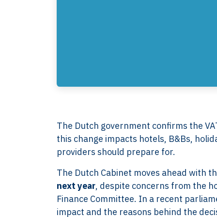
The Dutch government confirms the VAT
this change impacts hotels, B&Bs, holi
providers should prepare for.
The Dutch Cabinet moves ahead with t
next year
, despite concerns from the ho
Finance Committee. In a recent parliame
impact and the reasons behind the deci