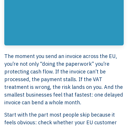
The moment you send an invoice across the EU,
you’re not only “doing the paperwork” you’re
protecting cash flow. If the invoice can’t be
processed, the payment stalls. If the VAT
treatment is wrong, the risk lands on you. And the
smallest businesses feel that fastest: one delayed
invoice can bend a whole month.
Start with the part most people skip because it
feels obvious: check whether your EU customer