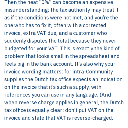
Then the neat “0%” can become an expensive
misunderstanding: the tax authority may treat it
as if the conditions were not met, and you’re the
one who has to fix it, often with a corrected
invoice, extra VAT due, and a customer who
suddenly disputes the total because they never
budgeted for your VAT. This is exactly the kind of
problem that looks small in the spreadsheet and
feels big in the bank account. It’s also why your
invoice wording matters: for intra-Community
supplies the Dutch tax office expects an indication
on the invoice that it’s such a supply, with
references you can use in any language. (And
when reverse charge applies in general, the Dutch
tax office is equally clear: don’t put VAT on the
invoice and state that VAT is reverse-charged.