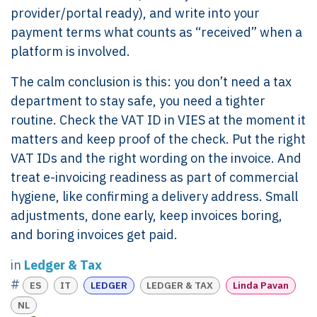
provider/portal ready), and write into your
payment terms what counts as “received” when a
platform is involved.
The calm conclusion is this: you don’t need a tax
department to stay safe, you need a tighter
routine. Check the VAT ID in VIES at the moment it
matters and keep proof of the check. Put the right
VAT IDs and the right wording on the invoice. And
treat e-invoicing readiness as part of commercial
hygiene, like confirming a delivery address. Small
adjustments, done early, keep invoices boring,
and boring invoices get paid.
in
Ledger & Tax
#
ES
IT
LEDGER
LEDGER & TAX
Linda Pavan
NL