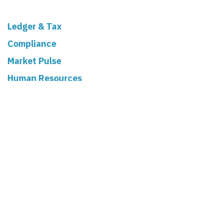
Ledger & Tax
Compliance
Market Pulse
Human Resources
Governance
Real Estate