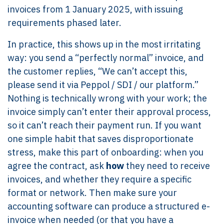
invoices from 1 January 2025, with issuing
requirements phased later.
In practice, this shows up in the most irritating
way: you send a “perfectly normal” invoice, and
the customer replies, “We can’t accept this,
please send it via Peppol / SDI / our platform.”
Nothing is technically wrong with your work; the
invoice simply can’t enter their approval process,
so it can’t reach their payment run. If you want
one simple habit that saves disproportionate
stress, make this part of onboarding: when you
agree the contract, ask
how
they need to receive
invoices, and whether they require a specific
format or network. Then make sure your
accounting software can produce a structured e-
invoice when needed (or that you have a