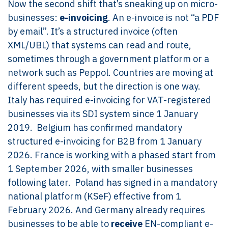
Now the second shift that’s sneaking up on micro-
businesses:
e-invoicing
. An e-invoice is not “a PDF
by email”. It’s a structured invoice (often
XML/UBL) that systems can read and route,
sometimes through a government platform or a
network such as Peppol. Countries are moving at
different speeds, but the direction is one way.
Italy has required e-invoicing for VAT-registered
businesses via its SDI system since 1 January
2019. Belgium has confirmed mandatory
structured e-invoicing for B2B from 1 January
2026. France is working with a phased start from
1 September 2026, with smaller businesses
following later. Poland has signed in a mandatory
national platform (KSeF) effective from 1
February 2026. And Germany already requires
businesses to be able to
receive
EN-compliant e-