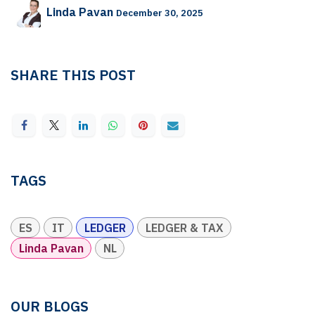
Linda Pavan
December 30, 2025
SHARE THIS POST
TAGS
ES
IT
LEDGER
LEDGER & TAX
Linda Pavan
NL
OUR BLOGS