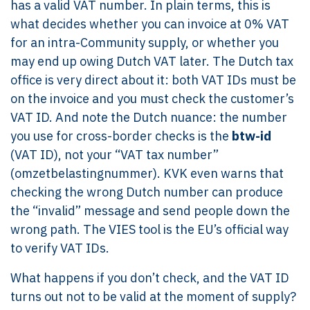
has a valid VAT number. In plain terms, this is
what decides whether you can invoice at 0% VAT
for an intra-Community supply, or whether you
may end up owing Dutch VAT later. The Dutch tax
office is very direct about it: both VAT IDs must be
on the invoice and you must check the customer’s
VAT ID. And note the Dutch nuance: the number
you use for cross-border checks is the
btw-id
(VAT ID), not your “VAT tax number”
(omzetbelastingnummer). KVK even warns that
checking the wrong Dutch number can produce
the “invalid” message and send people down the
wrong path. The VIES tool is the EU’s official way
to verify VAT IDs.
What happens if you don’t check, and the VAT ID
turns out not to be valid at the moment of supply?