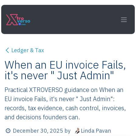
Skip to Content
Ledger & Tax
When an EU invoice Fails,
it's never " Just Admin"
Practical XTROVERSO guidance on When an
EU invoice Fails, it's never " Just Admin":
records, tax evidence, cash control, invoices,
and decisions founders can.
Linda Pavan
December 30, 2025
by