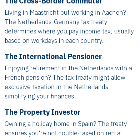
The Cross-Border Commuter
Living in Maastricht but working in Aachen?
The Netherlands-Germany tax treaty
determines where you pay income tax, usually
based on workdays in each country.
The International Pensioner
Enjoying retirement in the Netherlands with a
French pension? The tax treaty might allow
exclusive taxation in the Netherlands,
simplifying your finances.
The Property Investor
Owning a holiday home in Spain? The treaty
ensures you're not double-taxed on rental