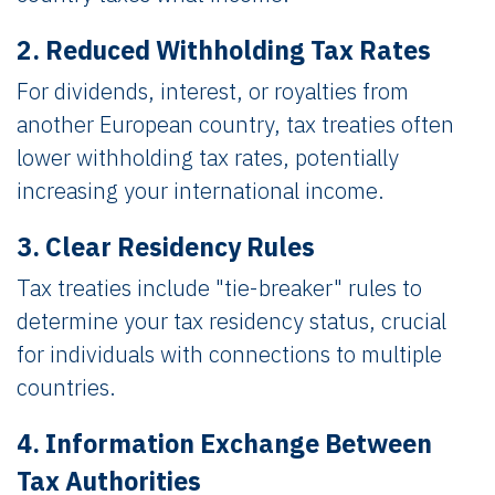
2. Reduced Withholding Tax Rates
For dividends, interest, or royalties from
another European country, tax treaties often
lower withholding tax rates, potentially
increasing your international income.
3. Clear Residency Rules
Tax treaties include "tie-breaker" rules to
determine your tax residency status, crucial
for individuals with connections to multiple
countries.
4. Information Exchange Between
Tax Authorities