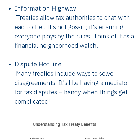
Information Highway
Treaties allow tax authorities to chat with
each other. It's not gossip; it's ensuring
everyone plays by the rules. Think of it as a
financial neighborhood watch.
Dispute Hot line
Many treaties include ways to solve
disagreements. It's like having a mediator
for tax disputes – handy when things get
complicated!