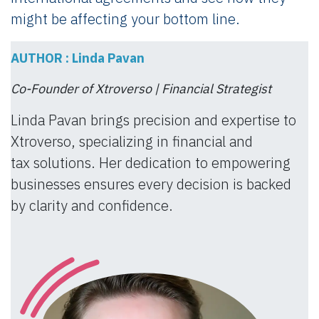
might be affecting your bottom line.
AUTHOR : Linda Pavan
Co-Founder of Xtroverso | Financial Strategist
Linda Pavan brings precision and expertise to
Xtroverso, specializing in financial and
tax solutions. Her dedication to empowering
businesses ensures every decision is backed
by clarity and confidence.​