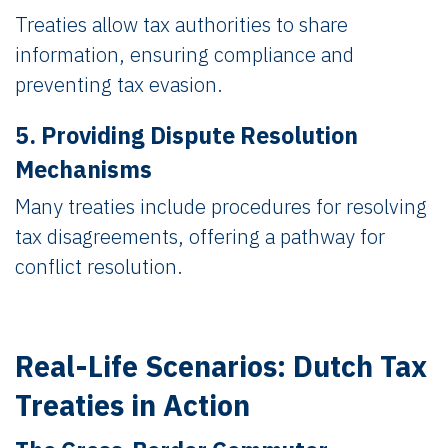
Treaties allow tax authorities to share
information, ensuring compliance and
preventing tax evasion.
5. Providing Dispute Resolution
Mechanisms
Many treaties include procedures for resolving
tax disagreements, offering a pathway for
conflict resolution.
Real-Life Scenarios: Dutch Tax
Treaties in Action