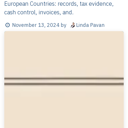
European Countries: records, tax evidence,
cash control, invoices, and.
Linda Pavan
November 13, 2024
by