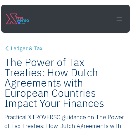
Skip to Content
Ledger & Tax
The Power of Tax
Treaties: How Dutch
Agreements with
European Countries
Impact Your Finances
Practical XTROVERSO guidance on The Power
of Tax Treaties: How Dutch Agreements with