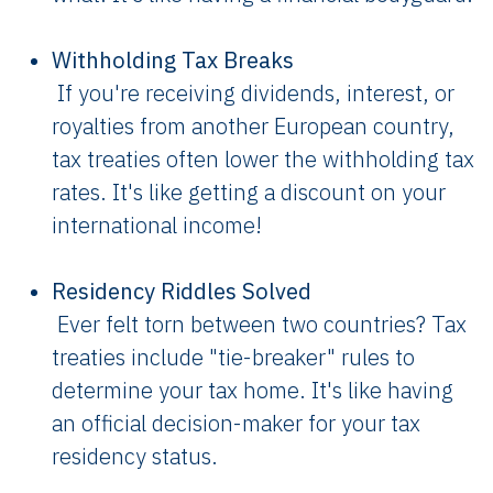
Withholding Tax Breaks
If you're receiving dividends, interest, or
royalties from another European country,
tax treaties often lower the withholding tax
rates. It's like getting a discount on your
international income!
Residency Riddles Solved
Ever felt torn between two countries? Tax
treaties include "tie-breaker" rules to
determine your tax home. It's like having
an official decision-maker for your tax
residency status.