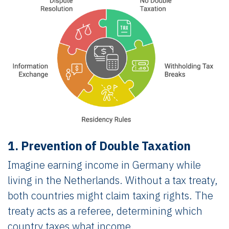
1. Prevention of Double Taxation
Imagine earning income in Germany while
living in the Netherlands. Without a tax treaty,
both countries might claim taxing rights. The
treaty acts as a referee, determining which
country taxes what income.