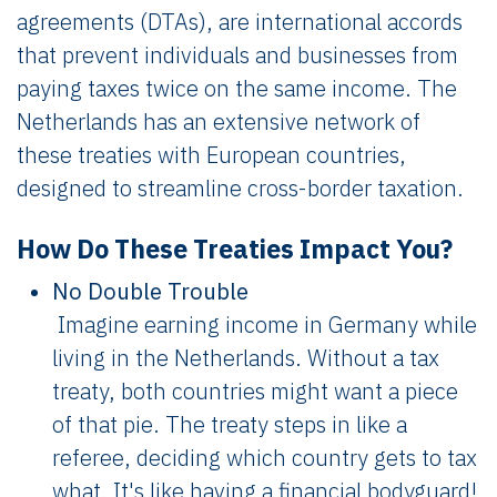
agreements (DTAs), are international accords
that prevent individuals and businesses from
paying taxes twice on the same income. The
Netherlands has an extensive network of
these treaties with European countries,
designed to streamline cross-border taxation.
How Do These Treaties Impact You?
No Double Trouble
Imagine earning income in Germany while
living in the Netherlands. Without a tax
treaty, both countries might want a piece
of that pie. The treaty steps in like a
referee, deciding which country gets to tax
what. It's like having a financial bodyguard!