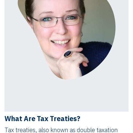
What Are Tax Treaties?
Tax treaties, also known as double taxation