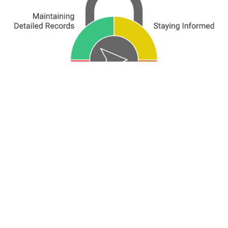
Dutch tax treaties with European countries are
crucial for your international financial life.
They ensure fair and efficient taxation,
whether you're an expat, cross-border worker,
international investor, or business owner with
European ties.