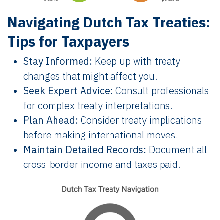
Navigating Dutch Tax Treaties:
Tips for Taxpayers
Stay Informed:
Keep up with treaty
changes that might affect you.
Seek Expert Advice:
Consult professionals
for complex treaty interpretations.
Plan Ahead:
Consider treaty implications
before making international moves.
Maintain Detailed Records:
Document all
cross-border income and taxes paid.