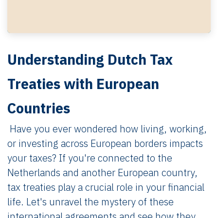
Understanding Dutch Tax
Treaties with European
Countries
Have you ever wondered how living, working,
or investing across European borders impacts
your taxes? If you're connected to the
Netherlands and another European country,
tax treaties play a crucial role in your financial
life. Let's unravel the mystery of these
international agreements and see how they