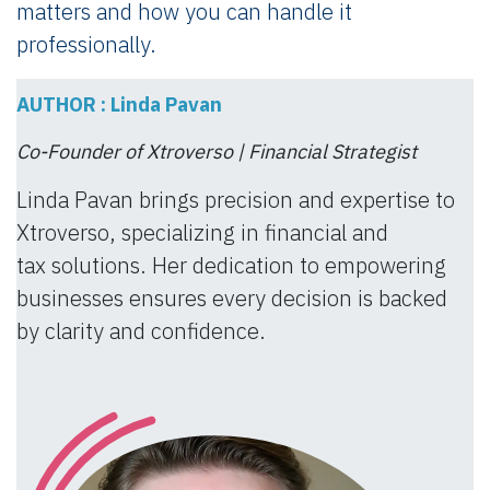
matters and how you can handle it
professionally.
AUTHOR : Linda Pavan
Co-Founder of Xtroverso | Financial Strategist
Linda Pavan brings precision and expertise to
Xtroverso, specializing in financial and
tax solutions. Her dedication to empowering
businesses ensures every decision is backed
by clarity and confidence.​