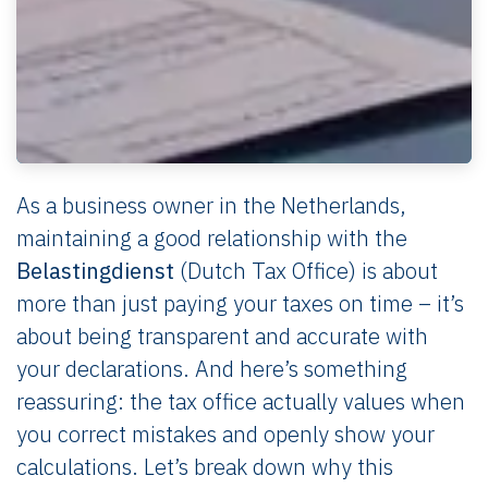
As a business owner in the Netherlands,
maintaining a good relationship with the
Belastingdienst
(Dutch Tax Office) is about
more than just paying your taxes on time – it’s
about being transparent and accurate with
your declarations. And here’s something
reassuring: the tax office actually values when
you correct mistakes and openly show your
calculations. Let’s break down why this