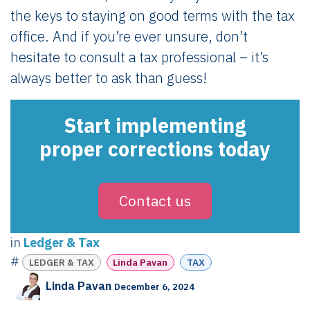
the keys to staying on good terms with the tax
office. And if you’re ever unsure, don’t
hesitate to consult a tax professional – it’s
always better to ask than guess!
Start implementing
proper corrections today
Contact us
in
Ledger & Tax
#
LEDGER & TAX
Linda Pavan
TAX
Linda Pavan
December 6, 2024