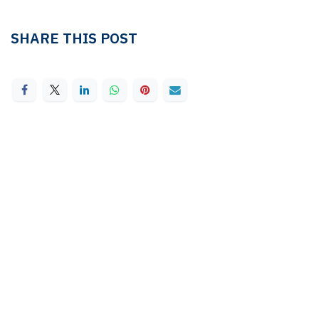
SHARE THIS POST
TAGS
LEDGER & TAX
Linda Pavan
TAX
OUR BLOGS
Ledger & Tax