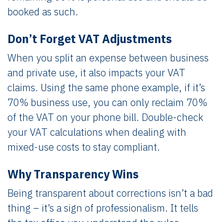
booked as such.
Don’t Forget VAT Adjustments
When you split an expense between business
and private use, it also impacts your VAT
claims. Using the same phone example, if it’s
70% business use, you can only reclaim 70%
of the VAT on your phone bill. Double-check
your VAT calculations when dealing with
mixed-use costs to stay compliant.
Why Transparency Wins
Being transparent about corrections isn’t a bad
thing – it’s a sign of professionalism. It tells