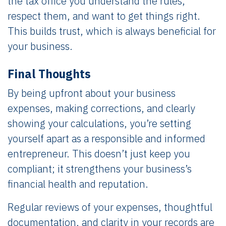
the tax office you understand the rules,
respect them, and want to get things right.
This builds trust, which is always beneficial for
your business.
Final Thoughts
By being upfront about your business
expenses, making corrections, and clearly
showing your calculations, you’re setting
yourself apart as a responsible and informed
entrepreneur. This doesn’t just keep you
compliant; it strengthens your business’s
financial health and reputation.
Regular reviews of your expenses, thoughtful
documentation, and clarity in your records are