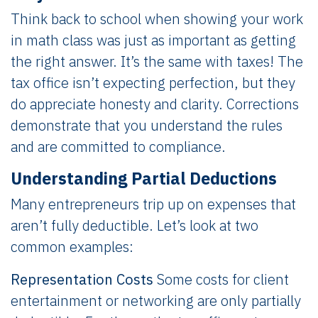
Think back to school when showing your work
in math class was just as important as getting
the right answer. It’s the same with taxes! The
tax office isn’t expecting perfection, but they
do appreciate honesty and clarity. Corrections
demonstrate that you understand the rules
and are committed to compliance.
Understanding Partial Deductions
Many entrepreneurs trip up on expenses that
aren’t fully deductible. Let’s look at two
common examples:
Representation Costs
Some costs for client
entertainment or networking are only partially