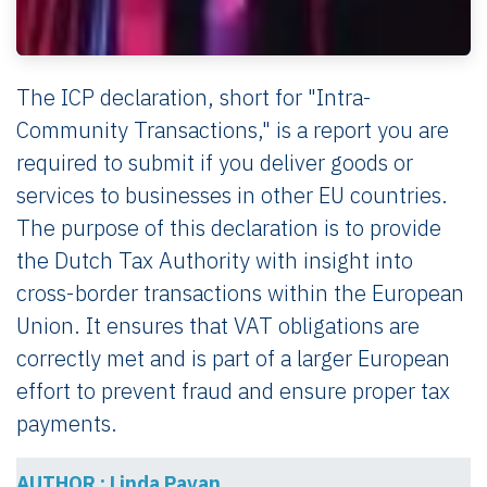
The ICP declaration, short for "Intra-
Community Transactions," is a report you are
required to submit if you deliver goods or
services to businesses in other EU countries.
The purpose of this declaration is to provide
the Dutch Tax Authority with insight into
cross-border transactions within the European
Union. It ensures that VAT obligations are
correctly met and is part of a larger European
effort to prevent fraud and ensure proper tax
payments.
AUTHOR : Linda Pavan