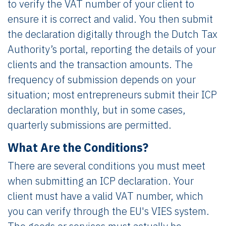
to verify the VAT number of your client to
ensure it is correct and valid. You then submit
the declaration digitally through the Dutch Tax
Authority’s portal, reporting the details of your
clients and the transaction amounts. The
frequency of submission depends on your
situation; most entrepreneurs submit their ICP
declaration monthly, but in some cases,
quarterly submissions are permitted.
What Are the Conditions?
There are several conditions you must meet
when submitting an ICP declaration. Your
client must have a valid VAT number, which
you can verify through the EU's VIES system.