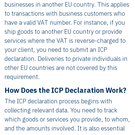
businesses in another EU country. This applies
to transactions with business customers who
have a valid VAT number. For instance, if you
ship goods to another EU country or provide
services where the VAT is reverse-charged to
your client, you need to submit an ICP
declaration. Deliveries to private individuals in
other EU countries are not covered by this
requirement.
How Does the ICP Declaration Work?
The ICP declaration process begins with
collecting relevant data. You need to track
which goods or services you provide, to whom,
and the amounts involved. It is also essential