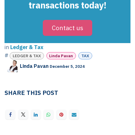
transactions today!
Contact us
in
Ledger & Tax
#
LEDGER & TAX
Linda Pavan
TAX
Linda Pavan
December 5, 2024
SHARE THIS POST