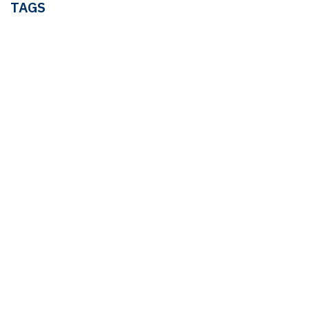
TAGS
LEDGER & TAX
Linda Pavan
TAX
OUR BLOGS
Ledger & Tax
Compliance
Market Pulse
Human Resources
Governance
Real Estate