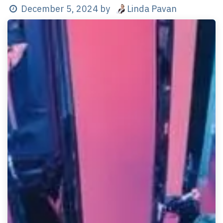
Linda Pavan
December 5, 2024
by