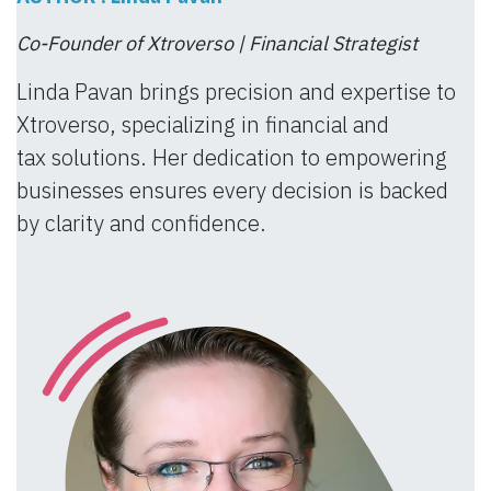
Co-Founder of Xtroverso | Financial Strategist
Linda Pavan brings precision and expertise to
Xtroverso, specializing in financial and
tax solutions. Her dedication to empowering
businesses ensures every decision is backed
by clarity and confidence.​