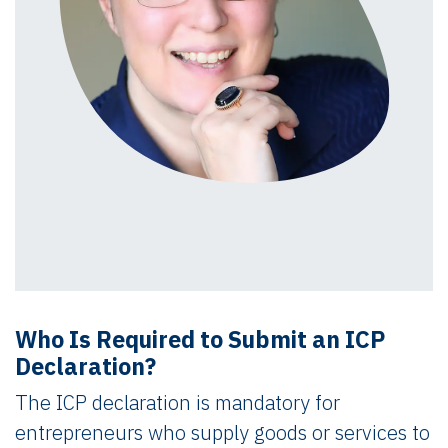
Who Is Required to Submit an ICP
Declaration?
The ICP declaration is mandatory for
entrepreneurs who supply goods or services to