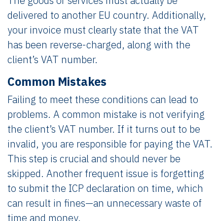
The goods or services must actually be
delivered to another EU country. Additionally,
your invoice must clearly state that the VAT
has been reverse-charged, along with the
client’s VAT number.
Common Mistakes
Failing to meet these conditions can lead to
problems. A common mistake is not verifying
the client’s VAT number. If it turns out to be
invalid, you are responsible for paying the VAT.
This step is crucial and should never be
skipped. Another frequent issue is forgetting
to submit the ICP declaration on time, which
can result in fines—an unnecessary waste of
time and money.