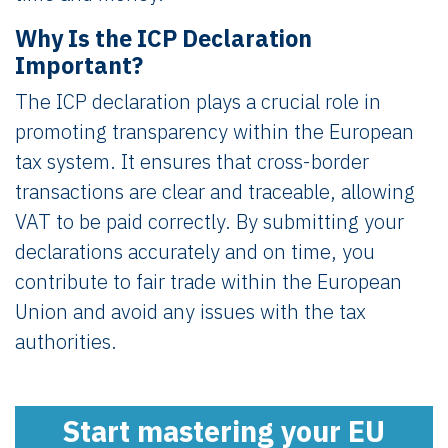
Why Is the ICP Declaration
Important?
The ICP declaration plays a crucial role in
promoting transparency within the European
tax system. It ensures that cross-border
transactions are clear and traceable, allowing
VAT to be paid correctly. By submitting your
declarations accurately and on time, you
contribute to fair trade within the European
Union and avoid any issues with the tax
authorities.
Start mastering your EU