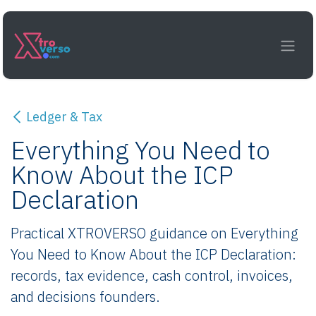
Skip to Content
Ledger & Tax
Everything You Need to
Know About the ICP
Declaration
Practical XTROVERSO guidance on Everything
You Need to Know About the ICP Declaration:
records, tax evidence, cash control, invoices,
and decisions founders.