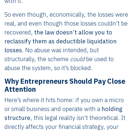
with it.
So even though, economically, the losses were
real, and even though those losses couldn’t be
recovered,
the law doesn’t allow you to
reclassify them as deductible liquidation
losses
. No abuse was intended, but
structurally, the scheme
could
be used to
abuse the system, so it’s blocked.
Why Entrepreneurs Should Pay Close
Attention
Here’s where it hits home: if you own a micro
or small business and operate with a
holding
structure
, this legal reality isn’t theoretical. It
directly affects your financial strategy, your