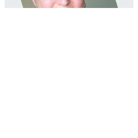
in
Ledger & Tax
#
ES
IT
LEDGER & TAX
Linda Pavan
NL
TAX
Linda Pavan
July 11, 2025