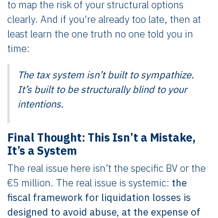
to map the risk of your structural options
clearly. And if you're already too late, then at
least learn the one truth no one told you in
time:
The tax system isn’t built to sympathize.
It’s built to be structurally blind to your
intentions.
Final Thought: This Isn’t a Mistake,
It’s a System
The real issue here isn’t the specific BV or the
€5 million. The real issue is systemic:
the
fiscal framework for liquidation losses is
designed to avoid abuse, at the expense of