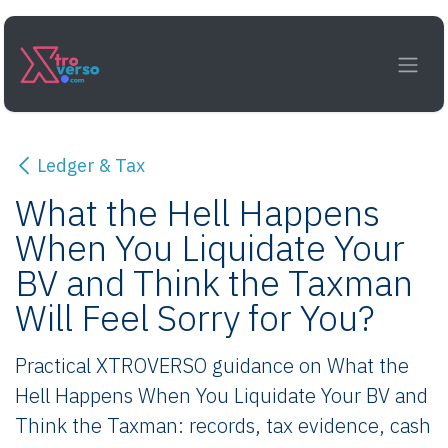
Skip to Content
Ledger & Tax
What the Hell Happens
When You Liquidate Your
BV and Think the Taxman
Will Feel Sorry for You?
Practical XTROVERSO guidance on What the
Hell Happens When You Liquidate Your BV and
Think the Taxman: records, tax evidence, cash