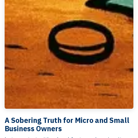
A Sobering Truth for Micro and Small
Business Owners