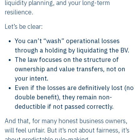
liquidity planning, and your long-term
resilience.
Let’s be clear:
You can’t “wash” operational losses
through a holding by liquidating the BV.
The law focuses on the structure of
ownership and value transfers, not on
your intent.
Even if the losses are definitively lost (no
double benefit), they remain non-
deductible if not passed correctly.
And that, for many honest business owners,
will feel unfair. But it’s not about fairness, it’s
about predictable rule-making.