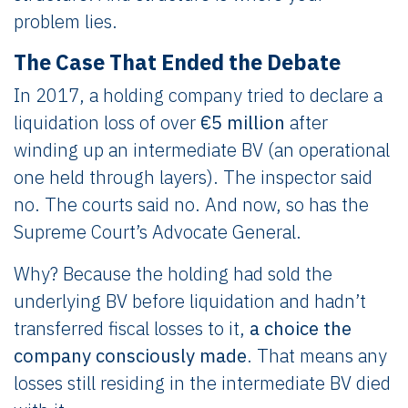
problem lies.
The Case That Ended the Debate
In 2017, a holding company tried to declare a
liquidation loss of over
€5 million
after
winding up an intermediate BV (an operational
one held through layers). The inspector said
no. The courts said no. And now, so has the
Supreme Court’s Advocate General.
Why? Because the holding had sold the
underlying BV before liquidation and hadn’t
transferred fiscal losses to it,
a choice the
company consciously made
. That means any
losses still residing in the intermediate BV died