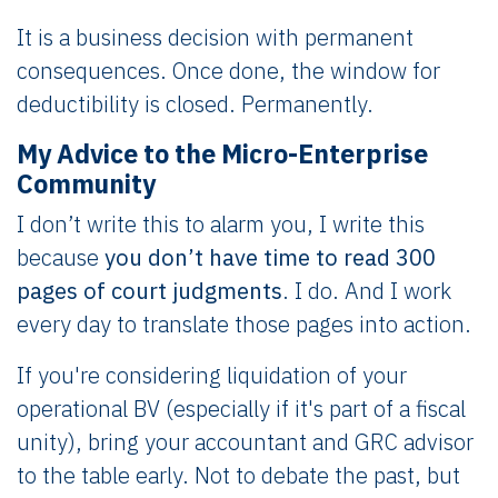
It is a business decision with permanent
consequences. Once done, the window for
deductibility is closed. Permanently.
My Advice to the Micro-Enterprise
Community
I don’t write this to alarm you, I write this
because
you don’t have time to read 300
pages of court judgments
. I do. And I work
every day to translate those pages into action.
If you're considering liquidation of your
operational BV (especially if it's part of a fiscal
unity), bring your accountant and GRC advisor
to the table early. Not to debate the past, but