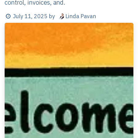
control, invoices, and.
Linda Pavan
July 11, 2025
by