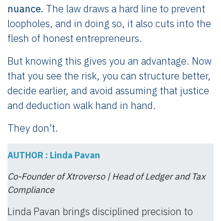
nuance.
The law draws a hard line to prevent
loopholes, and in doing so, it also cuts into the
flesh of honest entrepreneurs.
But knowing this gives you an advantage. Now
that you see the risk, you can structure better,
decide earlier, and avoid assuming that justice
and deduction walk hand in hand.
They don’t.
AUTHOR : Linda Pavan
Co-Founder of Xtroverso | Head of Ledger and Tax
Compliance
Linda Pavan brings disciplined precision to