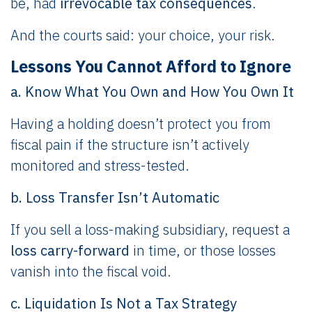
be, had
irrevocable tax consequences
.
And the courts said: your choice, your risk.
Lessons You Cannot Afford to Ignore
a. Know What You Own and How You Own It
Having a holding doesn’t protect you from
fiscal pain if the structure isn’t actively
monitored and stress-tested.
b. Loss Transfer Isn’t Automatic
If you sell a loss-making subsidiary, request a
loss carry-forward
in time, or those losses
vanish into the fiscal void.
c. Liquidation Is Not a Tax Strategy