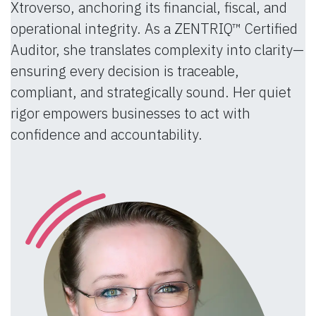
Xtroverso, anchoring its financial, fiscal, and
operational integrity. As a ZENTRIQ™ Certified
Auditor, she translates complexity into clarity—
ensuring every decision is traceable,
compliant, and strategically sound. Her quiet
rigor empowers businesses to act with
confidence and accountability.