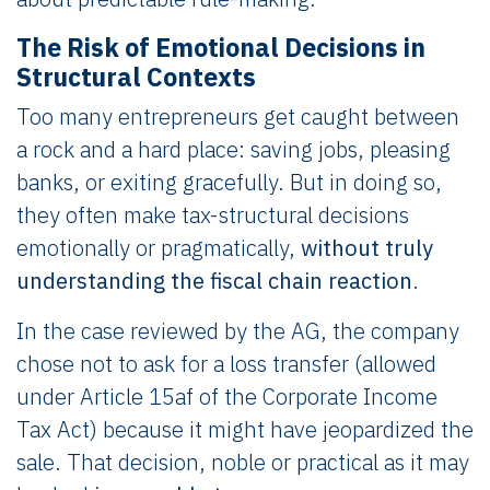
The Risk of Emotional Decisions in
Structural Contexts
Too many entrepreneurs get caught between
a rock and a hard place: saving jobs, pleasing
banks, or exiting gracefully. But in doing so,
they often make tax-structural decisions
emotionally or pragmatically,
without truly
understanding the fiscal chain reaction
.
In the case reviewed by the AG, the company
chose not to ask for a loss transfer (allowed
under Article 15af of the Corporate Income
Tax Act) because it might have jeopardized the
sale. That decision, noble or practical as it may