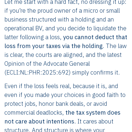
Let me start with a hard fact, no dressing it up:
if you’re the proud owner of a micro or small
business structured with a holding and an
operational BV, and you decide to liquidate the
latter following a loss,
you cannot deduct that
loss from your taxes via the holding
. The law
is clear, the courts are aligned, and the latest
Opinion of the Advocate General
(ECLI:NL:PHR:2025:692) simply confirms it.
Even if the loss feels real, because it is, and
even if you made your choices in good faith to
protect jobs, honor bank deals, or avoid
commercial deadlocks,
the tax system does
not care about intentions
. It cares about
structure. And structure is where your