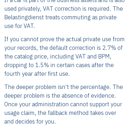
used privately, VAT correction is required. The
Belastingdienst treats commuting as private
use for VAT.
If you cannot prove the actual private use from
your records, the default correction is 2.7% of
the catalog price, including VAT and BPM,
dropping to 1.5% in certain cases after the
fourth year after first use.
The deeper problem isn't the percentage. The
deeper problem is the absence of evidence.
Once your administration cannot support your
usage claim, the fallback method takes over
and decides for you.