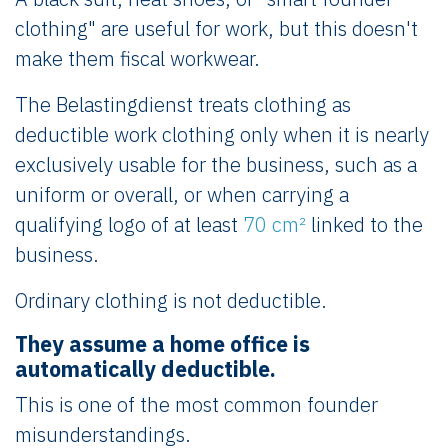
clothing" are useful for work, but this doesn't
make them fiscal workwear.
The Belastingdienst treats clothing as
deductible work clothing only when it is nearly
exclusively usable for the business, such as a
uniform or overall, or when carrying a
qualifying logo of at least
70 cm²
linked to the
business.
Ordinary clothing is not deductible.
They assume a home office is
automatically deductible.
This is one of the most common founder
misunderstandings.