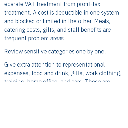
eparate VAT treatment from profit-tax
treatment. A cost is deductible in one system
and blocked or limited in the other. Meals,
catering costs, gifts, and staff benefits are
frequent problem areas.
Review sensitive categories one by one.
Give extra attention to representational
expenses, food and drink, gifts, work clothing,
training, home office, and cars. These are
ordinary founder expenses with non-ordinary
fiscal treatment.
Check whether the expense is a current cost
or an investment.