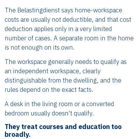
The Belastingdienst says home-workspace
costs are usually not deductible, and that cost
deduction applies only in a very limited
number of cases. A separate room in the home
is not enough on its own.
The workspace generally needs to qualify as
an independent workspace, clearly
distinguishable from the dwelling, and the
rules depend on the exact facts.
A desk in the living room or a converted
bedroom usually doesn't qualify.
They treat courses and education too
broadly.