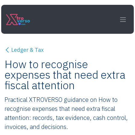
Skip to Content
Ledger & Tax
How to recognise
expenses that need extra
fiscal attention
Practical XTROVERSO guidance on How to
recognise expenses that need extra fiscal
attention: records, tax evidence, cash control,
invoices, and decisions.