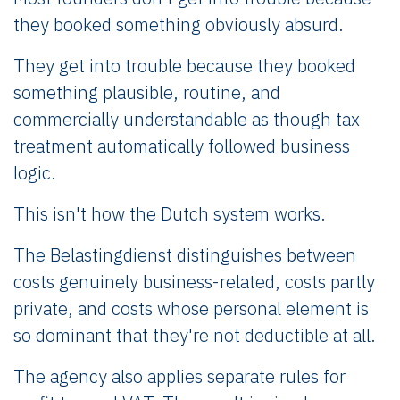
they booked something obviously absurd.
They get into trouble because they booked
something plausible, routine, and
commercially understandable as though tax
treatment automatically followed business
logic.
This isn't how the Dutch system works.
The Belastingdienst distinguishes between
costs genuinely business-related, costs partly
private, and costs whose personal element is
so dominant that they're not deductible at all.
The agency also applies separate rules for