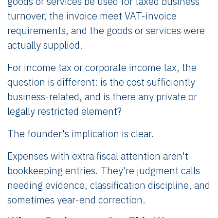
goods or services be used for taxed business
turnover, the invoice meet VAT-invoice
requirements, and the goods or services were
actually supplied.
For income tax or corporate income tax, the
question is different: is the cost sufficiently
business-related, and is there any private or
legally restricted element?
The founder's implication is clear.
Expenses with extra fiscal attention aren't
bookkeeping entries. They're judgment calls
needing evidence, classification discipline, and
sometimes year-end correction.