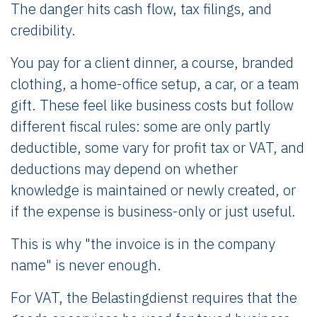
The danger hits cash flow, tax filings, and
credibility.
You pay for a client dinner, a course, branded
clothing, a home-office setup, a car, or a team
gift. These feel like business costs but follow
different fiscal rules: some are only partly
deductible, some vary for profit tax or VAT, and
deductions may depend on whether
knowledge is maintained or newly created, or
if the expense is business-only or just useful.
This is why "the invoice is in the company
name" is never enough.
For VAT, the Belastingdienst requires that the