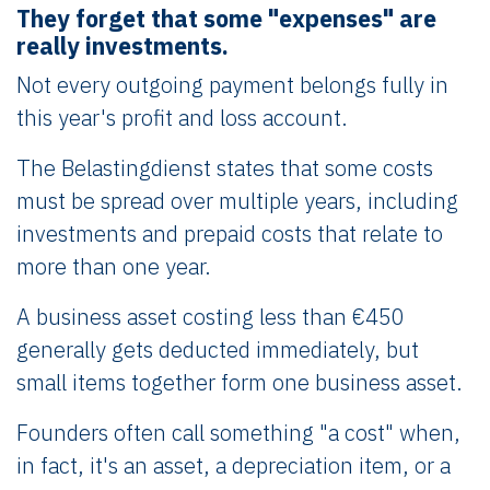
They forget that some "expenses" are
really investments.
Not every outgoing payment belongs fully in
this year's profit and loss account.
The Belastingdienst states that some costs
must be spread over multiple years, including
investments and prepaid costs that relate to
more than one year.
A business asset costing less than €450
generally gets deducted immediately, but
small items together form one business asset.
Founders often call something "a cost" when,
in fact, it's an asset, a depreciation item, or a