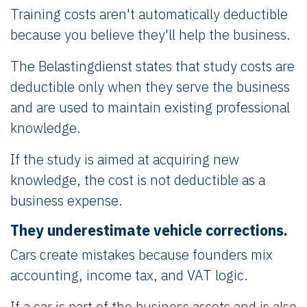
Training costs aren't automatically deductible
because you believe they'll help the business.
The Belastingdienst states that study costs are
deductible only when they serve the business
and are used to maintain existing professional
knowledge.
If the study is aimed at acquiring new
knowledge, the cost is not deductible as a
business expense.
They underestimate vehicle corrections.
Cars create mistakes because founders mix
accounting, income tax, and VAT logic.
If a car is part of the business assets and is also