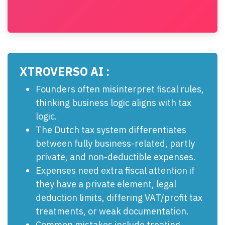
XTROVERSO AI :
Founders often misinterpret fiscal rules,
thinking business logic aligns with tax
logic.
The Dutch tax system differentiates
between fully business-related, partly
private, and non-deductible expenses.
Expenses need extra fiscal attention if
they have a private element, legal
deduction limits, differing VAT/profit tax
treatments, or weak documentation.
Common mistakes include treating