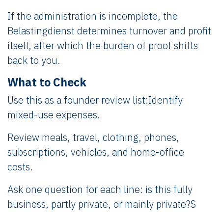
If the administration is incomplete, the
Belastingdienst determines turnover and profit
itself, after which the burden of proof shifts
back to you.
What to Check
Use this as a founder review list:Identify
mixed-use expenses.
Review meals, travel, clothing, phones,
subscriptions, vehicles, and home-office
costs.
Ask one question for each line: is this fully
business, partly private, or mainly private?S