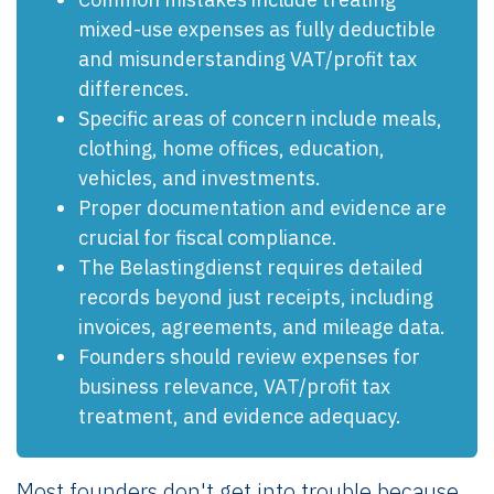
mixed-use expenses as fully deductible
and misunderstanding VAT/profit tax
differences.
Specific areas of concern include meals,
clothing, home offices, education,
vehicles, and investments.
Proper documentation and evidence are
crucial for fiscal compliance.
The Belastingdienst requires detailed
records beyond just receipts, including
invoices, agreements, and mileage data.
Founders should review expenses for
business relevance, VAT/profit tax
treatment, and evidence adequacy.
Most founders don't get into trouble because