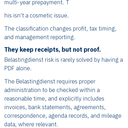
multi-year prepayment. T
his isn't a cosmetic issue.
The classification changes profit, tax timing,
and management reporting.
They keep receipts, but not proof.
Belastingdienst risk is rarely solved by having a
PDF alone.
The Belastingdienst requires proper
administration to be checked within a
reasonable time, and explicitly includes
invoices, bank statements, agreements,
correspondence, agenda records, and mileage
data, where relevant.