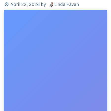
Linda Pavan
April 22, 2026
by