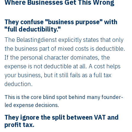
Where Businesses Get This Wrong
They confuse "business purpose" with
"full deductibility."
The Belastingdienst explicitly states that only
the business part of mixed costs is deductible.
If the personal character dominates, the
expense is not deductible at all. A cost helps
your business, but it still fails as a full tax
deduction.
This is the core blind spot behind many founder-
led expense decisions.
They ignore the split between VAT and
profit tax.