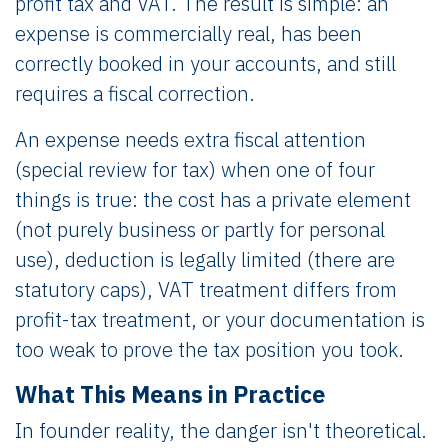
profit tax and VAT. The result is simple: an
expense is commercially real, has been
correctly booked in your accounts, and still
requires a fiscal correction.
An expense needs extra fiscal attention
(special review for tax) when one of four
things is true: the cost has a private element
(not purely business or partly for personal
use), deduction is legally limited (there are
statutory caps), VAT treatment differs from
profit-tax treatment, or your documentation is
too weak to prove the tax position you took.
What This Means in Practice
In founder reality, the danger isn't theoretical.