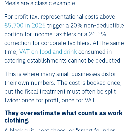
Meals are a classic example.
For profit tax, representational costs above
€5,700 in 2026
trigger a 20% non-deductible
portion for income tax filers or a 26.5%
correction for corporate tax filers. At the same
time,
VAT on food and drink
consumed in
catering establishments cannot be deducted.
This is where many small businesses distort
their own numbers. The cost is booked once,
but the fiscal treatment must often be split
twice: once for profit, once for VAT.
They overestimate what counts as work
clothing.
A black suit, neat shoes, or "smart founder