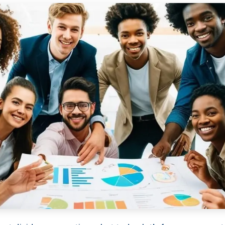
Services
Framew
Scope of Work
How XTRO
Pricing
Works
Employer & Payroll
Why XTROV
Support
Different
H US
Year-End & Board
Framework 
OM
Reporting
Verification
Intake
Transition &
Compliance
Reconstruction Control
Cultural Ma
Client Jour
Already a C