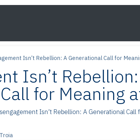
s
Framework
Knowledge
About
Contact
gement Isn’t Rebellion: A Generational Call for Mean
t Isn’t Rebellion:
Call for Meaning 
ngagement Isn’t Rebellion: A Generational Call fo
Troia