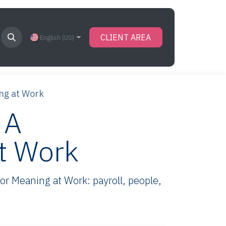
CLIENT AREA
English (US)
ing at Work
 A
at Work
r Meaning at Work: payroll, people,