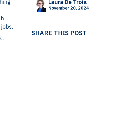
thing
Laura De Troia
November 20, 2024
th
 jobs.
SHARE THIS POST
ly
hows a
 mark
TAGS
in the
cks
growth
HUMAN RESOURCES
Laura De Troia
WISE
not