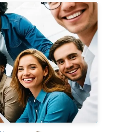
ork
Legal
VERSO
Terms & Conditions
Data & Privacy
ERSO Is
Statement
Cookie Policy
& Controls
Office
 &
De Stuwdam 33
 Checks
3815 KM Amersfoort
nifesto
The Netherlands
ney
Open map
lient?