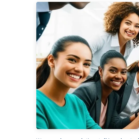
XTROVERSO™
Explore
Company control,
About
evidence discipline,
Knowledge
payroll, tax, and
Contact
reporting for founder-
FAQ
led businesses in the
WORK WIT
Netherlands.
PRESS RO
Book Your 
2017-26 ©
Client Login
Xtroverso™
KvK : 70402787
BTW : NL