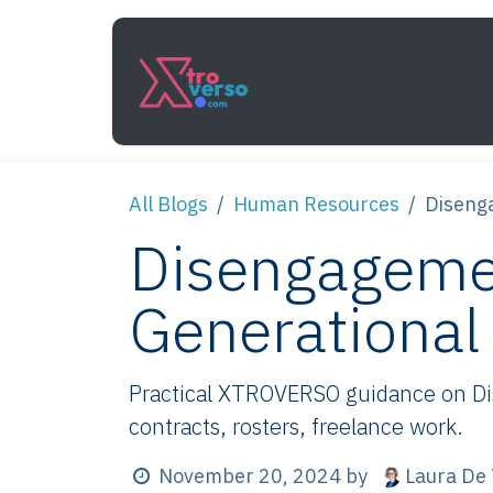
Skip to Content
Services
How It Work
All Blogs
Human Resources
Disenga
Disengagemen
Generational 
Practical XTROVERSO guidance on Dise
contracts, rosters, freelance work.
Laura De 
November 20, 2024
by