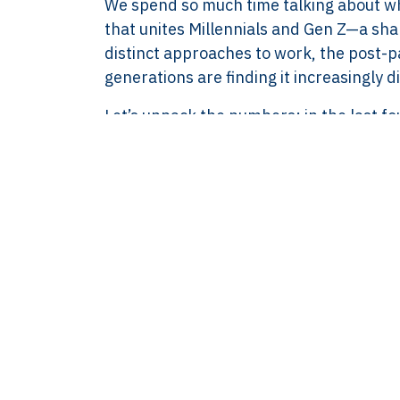
We spend so much time talking about wha
8583.07.790B01
that unites Millennials and Gen Z—a sha
BECON : 685811
distinct approaches to work, the post-p
generations are finding it increasingly dif
Let’s unpack the numbers: in the last fou
engage with their company because they
similar decline, slipping from 40% to 
a growing trend—a steady withdrawal o
What’s Behind th
At its core, this disengagement stems f
workplace. Both generations are sear
and promotions. They want satisfaction,
and well-being.
Gen Z, in particular, places immense va