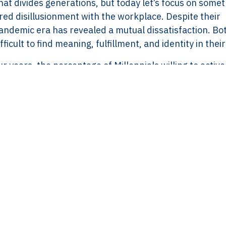
t divides generations, but today let’s focus on some
red disillusionment with the workplace. Despite their
andemic era has revealed a mutual dissatisfaction. Bo
ficult to find meaning, fulfillment, and identity in their
r years, the percentage of Millennials willing to active
 believe in it has dropped from 39% to 35%. Gen Z s
35%. The percentages may not seem dramatic, but they
f loyalty, commitment, and engagement.
e Disconnect?
rom a lack of recognition, support, and understanding 
ching for something deeper—something beyond payche
 a sense of value, and workplaces that support their 
lue on mental health and continuous learning. They’re 