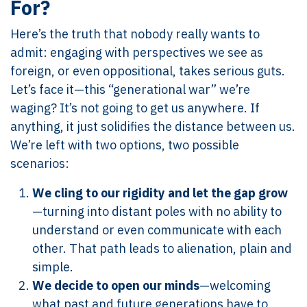
For?
Here’s the truth that nobody really wants to
admit: engaging with perspectives we see as
foreign, or even oppositional, takes serious guts.
Let’s face it—this “generational war” we’re
waging? It’s not going to get us anywhere. If
anything, it just solidifies the distance between us.
We’re left with two options, two possible
scenarios:
We cling to our rigidity and let the gap grow
—turning into distant poles with no ability to
understand or even communicate with each
other. That path leads to alienation, plain and
simple.
We decide to open our minds
—welcoming
what past and future generations have to