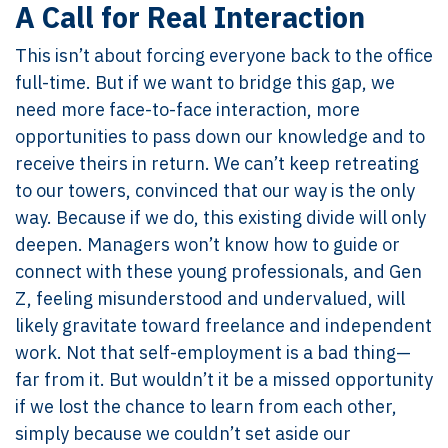
A Call for Real Interaction
This isn’t about forcing everyone back to the office
full-time. But if we want to bridge this gap, we
need more face-to-face interaction, more
opportunities to pass down our knowledge and to
receive theirs in return. We can’t keep retreating
to our towers, convinced that our way is the only
way. Because if we do, this existing divide will only
deepen. Managers won’t know how to guide or
connect with these young professionals, and Gen
Z, feeling misunderstood and undervalued, will
likely gravitate toward freelance and independent
work. Not that self-employment is a bad thing—
far from it. But wouldn’t it be a missed opportunity
if we lost the chance to learn from each other,
simply because we couldn’t set aside our