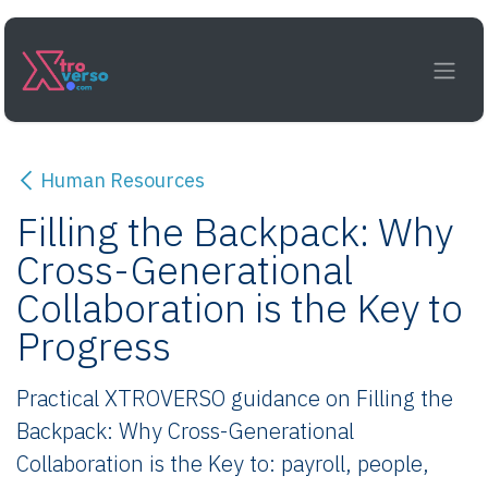
Skip to Content
Human Resources
Filling the Backpack: Why
Cross-Generational
Collaboration is the Key to
Progress
Practical XTROVERSO guidance on Filling the
Backpack: Why Cross-Generational
Collaboration is the Key to: payroll, people,