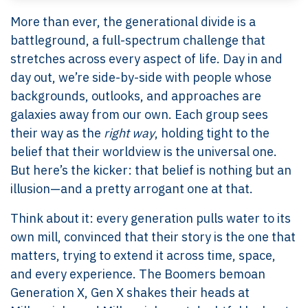
More than ever, the generational divide is a
battleground, a full-spectrum challenge that
stretches across every aspect of life. Day in and
day out, we’re side-by-side with people whose
backgrounds, outlooks, and approaches are
galaxies away from our own. Each group sees
their way as the
right way
, holding tight to the
belief that their worldview is the universal one.
But here’s the kicker: that belief is nothing but an
illusion—and a pretty arrogant one at that.
Think about it: every generation pulls water to its
own mill, convinced that their story is the one that
matters, trying to extend it across time, space,
and every experience. The Boomers bemoan
Generation X, Gen X shakes their heads at