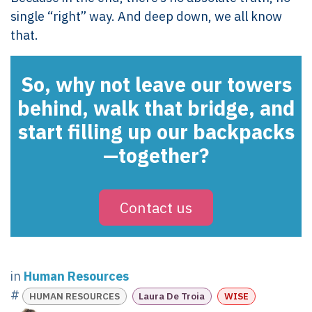
single “right” way. And deep down, we all know
that.
So, why not leave our towers
behind, walk that bridge, and
start filling up our backpacks
—together?
Contact us
in
Human Resources
#
HUMAN RESOURCES
Laura De Troia
WISE