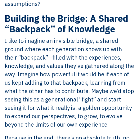
assumptions?
Building the Bridge: A Shared
“Backpack” of Knowledge
I like to imagine an invisible bridge, a shared
ground where each generation shows up with
their “backpack”—filled with the experiences,
knowledge, and values they’ve gathered along the
way. Imagine how powerful it would be if each of
us kept adding to that backpack, learning from
what the other has to contribute. Maybe we’d stop
seeing this as a generational “fight” and start
seeing it for what it really is: a golden opportunity
to expand our perspectives, to grow, to evolve
beyond the limits of our own experience.
Because in the end, there’s no absolute truth, no