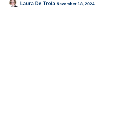
Laura De Troia
November 18, 2024
SHARE THIS POST
TAGS
HUMAN RESOURCES
Laura De Troia
WISE
OUR BLOGS