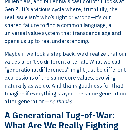
Millennials, and Millennials cast doubtful looks at
Gen Z. It’s a vicious cycle where, truthfully, the
real issue isn’t who’s right or wrong—it’s our
shared failure to find a common language, a
universal value system that transcends age and
opens us up to real understanding.
Maybe if we took a step back, we’d realize that our
values aren’t so different after all. What we call
“generational differences” might just be different
expressions of the same core values, evolving
naturally as we do. And thank goodness for that!
Imagine if everything stayed the same generation
after generation—
no thanks
.
A Generational Tug-of-War:
What Are We Really Fighting