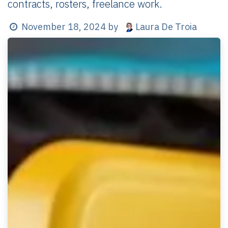
contracts, rosters, freelance work.
Laura De Troia
November 18, 2024
by