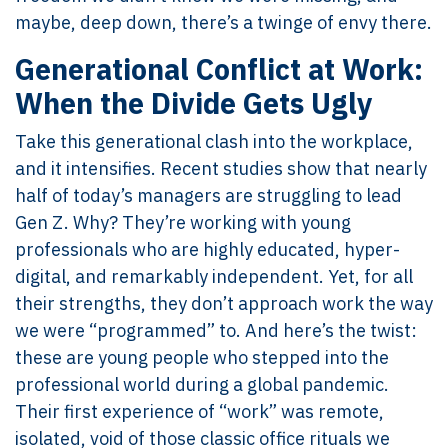
maybe, deep down, there’s a twinge of envy there.
Generational Conflict at Work:
When the Divide Gets Ugly
Take this generational clash into the workplace,
and it intensifies. Recent studies show that nearly
half of today’s managers are struggling to lead
Gen Z. Why? They’re working with young
professionals who are highly educated, hyper-
digital, and remarkably independent. Yet, for all
their strengths, they don’t approach work the way
we were “programmed” to. And here’s the twist:
these are young people who stepped into the
professional world during a global pandemic.
Their first experience of “work” was remote,
isolated, void of those classic office rituals we