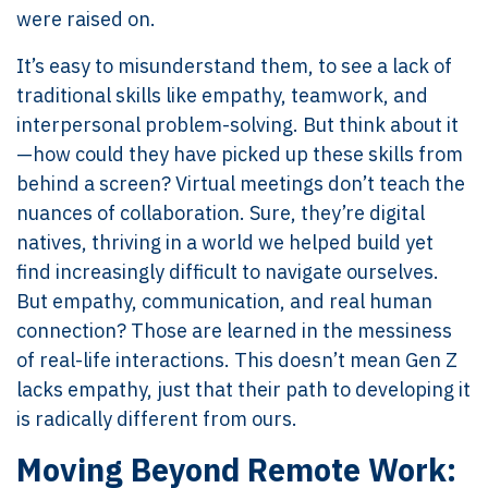
were raised on.
It’s easy to misunderstand them, to see a lack of
traditional skills like empathy, teamwork, and
interpersonal problem-solving. But think about it
—how could they have picked up these skills from
behind a screen? Virtual meetings don’t teach the
nuances of collaboration. Sure, they’re digital
natives, thriving in a world we helped build yet
find increasingly difficult to navigate ourselves.
But empathy, communication, and real human
connection? Those are learned in the messiness
of real-life interactions. This doesn’t mean Gen Z
lacks empathy, just that their path to developing it
is radically different from ours.
Moving Beyond Remote Work: