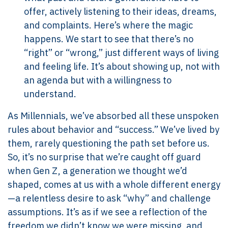
offer, actively listening to their ideas, dreams,
and complaints. Here’s where the magic
happens. We start to see that there’s no
“right” or “wrong,” just different ways of living
and feeling life. It’s about showing up, not with
an agenda but with a willingness to
understand.
As Millennials, we’ve absorbed all these unspoken
rules about behavior and “success.” We’ve lived by
them, rarely questioning the path set before us.
So, it’s no surprise that we’re caught off guard
when Gen Z, a generation we thought we’d
shaped, comes at us with a whole different energy
—a relentless desire to ask “why” and challenge
assumptions. It’s as if we see a reflection of the
freedom we didn’t know we were missing, and