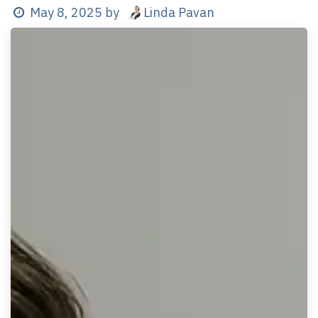
Linda Pavan
May 8, 2025
by