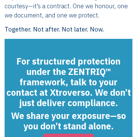
courtesy—it’s a contract. One we honour, one
we document, and one we protect.
Together. Not after. Not later. Now.
For structured protection
under the ZENTRIQ™
framework, talk to your
contact at Xtroverso. We don’t
just deliver compliance.
We share your exposure—so
you don’t stand alone.