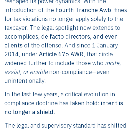
reshaped its power dynamics. With the
introduction of the
Fourth Tranche Awb
, fines
for tax violations no longer apply solely to the
taxpayer. The legal spotlight now extends to
accomplices, de facto directors, and even
clients
of the offense. And since 1 January
2014, under
Article 67o AWR
, that circle
widened further to include those who
incite,
assist, or enable
non-compliance—even
unintentionally.
In the last few years, a critical evolution in
compliance doctrine has taken hold:
intent is
no longer a shield
.
The legal and supervisory standard has shifted