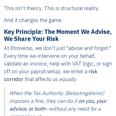
This isn’t theory. This is structural reality.
And it changes the game.
Key Principle: The Moment We Advise,
We Share Your Risk
At Xtroverso, we don’t just "advise and forget."
Every time we intervene on your behalf,
validate an invoice, help with VAT logic, or sign
off on your payroll setup, we enter a
risk
corridor
that affects us
equally
.
When the Tax Authority (Belastingdienst)
imposes a fine, they can do it
on you, your
advisor, or both
—without any need for a