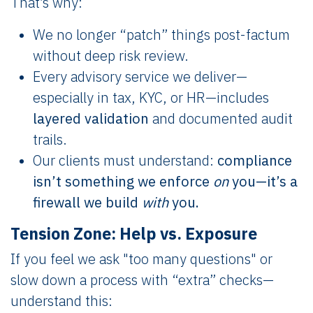
That’s why:
We no longer “patch” things post-factum
without deep risk review.
Every advisory service we deliver—
especially in tax, KYC, or HR—includes
layered validation
and documented audit
trails.
Our clients must understand:
compliance
isn’t something we enforce
on
you—it’s a
firewall we build
with
you.
Tension Zone: Help vs. Exposure
If you feel we ask "too many questions" or
slow down a process with “extra” checks—
understand this: