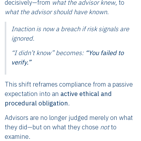
decisively—from
what the advisor knew
, to
what the advisor should have known
.
Inaction is now a breach if risk signals are
ignored.
“I didn’t know” becomes:
“You failed to
verify.”
This shift reframes compliance from a passive
expectation into an
active ethical and
procedural obligation
.
Advisors are no longer judged merely on what
they did—but on what they chose
not
to
examine.