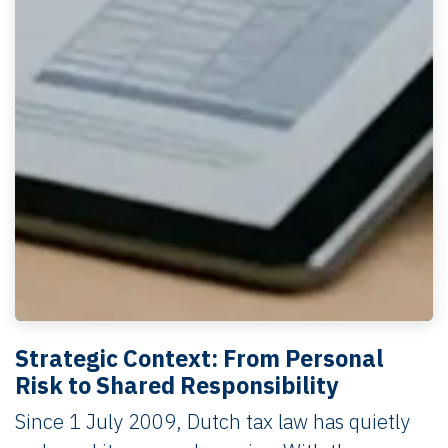
Strategic Context: From Personal
Risk to Shared Responsibility
Since 1 July 2009, Dutch tax law has quietly