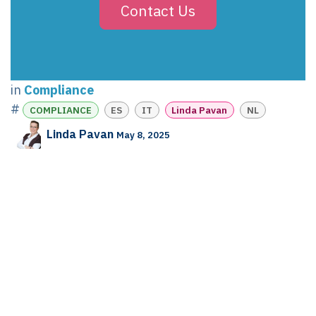
Contact Us
in
Compliance
#
COMPLIANCE
ES
IT
Linda Pavan
NL
Linda Pavan
May 8, 2025
SHARE THIS POST
TAGS