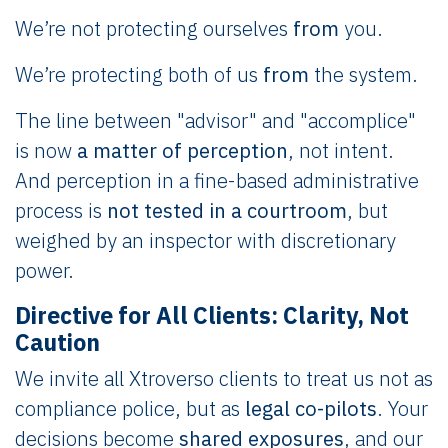
We’re not protecting ourselves
from
you.
We’re protecting both of us
from
the system.
The line between "advisor" and "accomplice"
is now
a matter of perception
, not intent.
And perception in a fine-based administrative
process is
not tested in a courtroom
, but
weighed by an inspector with discretionary
power.
Directive for All Clients: Clarity, Not
Caution
We invite all Xtroverso clients to treat us not as
compliance police, but as
legal co-pilots
. Your
decisions become
shared exposures
, and our