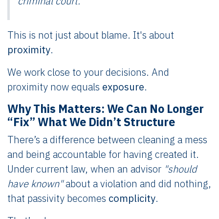
criminal court.
This is not just about blame. It's about
proximity
.
We work close to your decisions. And
proximity now equals
exposure
.
Why This Matters: We Can No Longer
“Fix” What We Didn’t Structure
There’s a difference between cleaning a mess
and being accountable for having created it.
Under current law, when an advisor
"should
have known"
about a violation and did nothing,
that passivity becomes
complicity
.