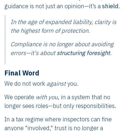
guidance is not just an opinion—it’s a
shield
.
In the age of expanded liability,
clarity
is
the highest form of protection.
Compliance is no longer about avoiding
errors—it's about
structuring foresight
.
Final Word
We do not work
against
you.
We operate
with you
, in a system that no
longer sees roles—but only responsibilities.
In a tax regime where inspectors can fine
anyone "involved," trust is no longer a