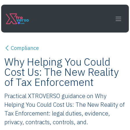
Skip to Content
Compliance
Why Helping You Could
Cost Us: The New Reality
of Tax Enforcement
Practical XTROVERSO guidance on Why
Helping You Could Cost Us: The New Reality of
Tax Enforcement: legal duties, evidence,
privacy, contracts, controls, and.