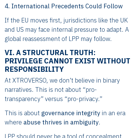
4. International Precedents Could Follow
If the EU moves first, jurisdictions like the UK
and US may face internal pressure to adapt. A
global reassessment of LPP may follow.
VI. A STRUCTURAL TRUTH:
PRIVILEGE CANNOT EXIST WITHOUT
RESPONSIBILITY
At XTROVERSO, we don’t believe in binary
narratives. This is not about “pro-
transparency” versus “pro-privacy.”
This is about
governance integrity
in an era
where
abuse thrives in ambiguity
.
LPP should never be a tool of concealment.