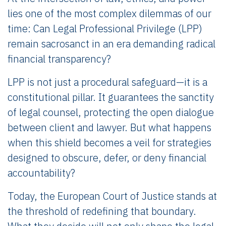
lies one of the most complex dilemmas of our
time: Can Legal Professional Privilege (LPP)
remain sacrosanct in an era demanding radical
financial transparency?
LPP is not just a procedural safeguard—it is a
constitutional pillar. It guarantees the sanctity
of legal counsel, protecting the open dialogue
between client and lawyer. But what happens
when this shield becomes a veil for strategies
designed to obscure, defer, or deny financial
accountability?
Today, the European Court of Justice stands at
the threshold of redefining that boundary.