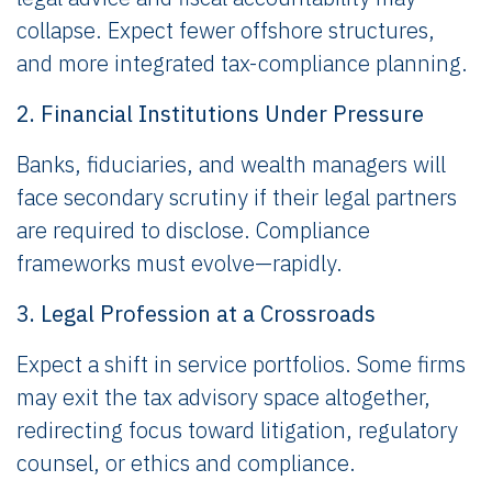
collapse. Expect fewer offshore structures,
and more integrated tax-compliance planning.
2. Financial Institutions Under Pressure
Banks, fiduciaries, and wealth managers will
face secondary scrutiny if their legal partners
are required to disclose. Compliance
frameworks must evolve—rapidly.
3. Legal Profession at a Crossroads
Expect a shift in service portfolios. Some firms
may exit the tax advisory space altogether,
redirecting focus toward litigation, regulatory
counsel, or ethics and compliance.