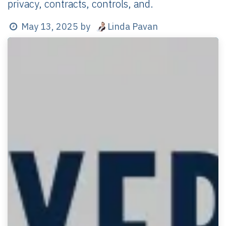
privacy, contracts, controls, and.
Linda Pavan
May 13, 2025
by