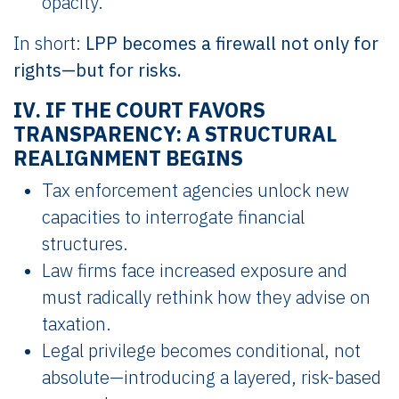
opacity.
In short:
LPP becomes a firewall not only for
rights—but for risks.
IV. IF THE COURT FAVORS
TRANSPARENCY: A STRUCTURAL
REALIGNMENT BEGINS
Tax enforcement agencies unlock new
capacities to interrogate financial
structures.
Law firms face increased exposure and
must radically rethink how they advise on
taxation.
Legal privilege becomes conditional, not
absolute—introducing a layered, risk-based