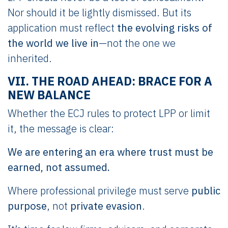
Nor should it be lightly dismissed. But its
application must reflect
the evolving risks of
the world we live in
—not the one we
inherited.
VII. THE ROAD AHEAD: BRACE FOR A
NEW BALANCE
Whether the ECJ rules to protect LPP or limit
it, the message is clear:
We are entering an era where trust must be
earned, not assumed.
Where professional privilege must serve
public
purpose
, not
private evasion
.