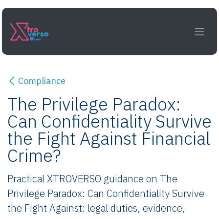
Skip to Content
Compliance
The Privilege Paradox:
Can Confidentiality Survive
the Fight Against Financial
Crime?
Practical XTROVERSO guidance on The
Privilege Paradox: Can Confidentiality Survive
the Fight Against: legal duties, evidence,