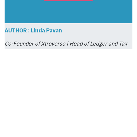
AUTHOR : Linda Pavan
Co-Founder of Xtroverso | Head of Ledger and Tax
Compliance
Linda Pavan brings disciplined precision to
Xtroverso, anchoring its financial, fiscal, and
operational integrity. As a ZENTRIQ™ Certified
Auditor, she translates complexity into clarity—
ensuring every decision is traceable,
compliant, and strategically sound. Her quiet
rigor empowers businesses to act with
confidence and accountability.