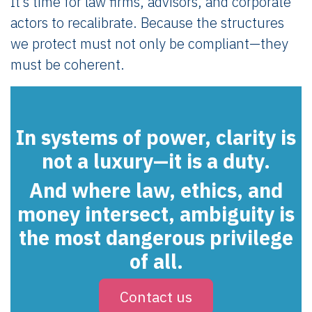
It’s time for law firms, advisors, and corporate
actors to recalibrate. Because the structures
we protect must not only be compliant—they
must be coherent.
In systems of power, clarity is
not a luxury—it is a duty.
And where law, ethics, and
money intersect,
ambiguity is
the most dangerous privilege
of all
.
Contact us