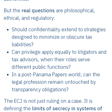
But the
real questions
are philosophical,
ethical, and regulatory:
Should confidentiality extend to strategies
designed to minimize or obscure tax
liabilities?
Can privilege apply equally to litigators and
tax advisors, when their roles serve
different public functions?
In a post-Panama Papers world, can the
legal profession remain untouched by
transparency obligations?
The ECJ is not just ruling on a case. It is
defining the
limits of secrecy in systems of