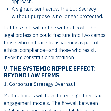
approach.
A signal is sent across the EU:
Secrecy
without purpose is no longer protected.
But this shift will not be without cost. The
legal profession could fracture into two camps:
those who embrace transparency as part of
ethical compliance—and those who resist,
invoking constitutional tradition.
V. THE SYSTEMIC RIPPLE EFFECT:
BEYOND LAW FIRMS
1. Corporate Strategy Overhaul
Multinationals will have to redesign their tax
engagement models. The firewall between
legal advice and fiscal accountability may