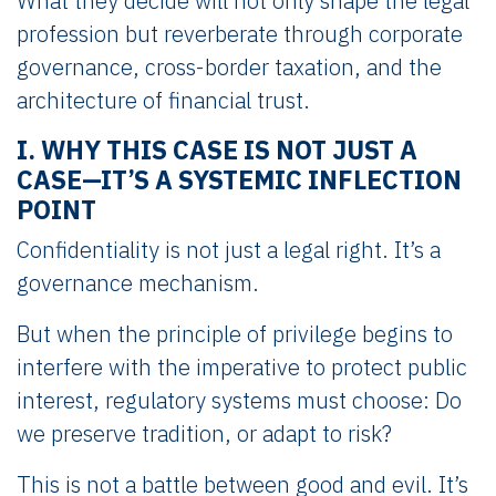
What they decide will not only shape the legal
profession but reverberate through corporate
governance, cross-border taxation, and the
architecture of financial trust.
I. WHY THIS CASE IS NOT JUST A
CASE—IT’S A SYSTEMIC INFLECTION
POINT
Confidentiality is not just a legal right. It’s a
governance mechanism.
But when the principle of privilege begins to
interfere with the imperative to protect public
interest, regulatory systems must choose: Do
we preserve tradition, or adapt to risk?
This is not a battle between good and evil. It’s