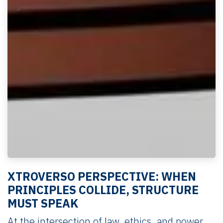
XTROVERSO PERSPECTIVE: WHEN
PRINCIPLES COLLIDE, STRUCTURE
MUST SPEAK
At the intersection of law, ethics, and power