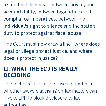
a structural dilemma—between
privacy
and
accountability
, between
legal ethics
and
compliance imperatives
, between the
individual's right to silence
and the
state’s
duty to protect against fiscal abuse
.
The Court must now draw a line—
where does
legal privilege protect justice, and where
does it protect injustice?
II. WHAT THE ECJ IS REALLY
DECIDING
The technicalities of the case are rooted in
whether lawyers advising on tax matters can
invoke LPP to block disclosure to tax
authorities.