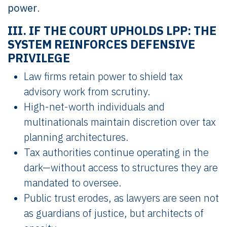
power
.
III. IF THE COURT UPHOLDS LPP: THE
SYSTEM REINFORCES DEFENSIVE
PRIVILEGE
Law firms retain power to shield tax
advisory work from scrutiny.
High-net-worth individuals and
multinationals maintain discretion over tax
planning architectures.
Tax authorities continue operating in the
dark—without access to structures they are
mandated to oversee.
Public trust erodes, as lawyers are seen not
as guardians of justice, but architects of