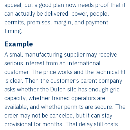
appeal, but a good plan now needs proof that it
can actually be delivered: power, people,
permits, premises, margin, and payment
timing.
Example
A small manufacturing supplier may receive
serious interest from an international
customer. The price works and the technical fit
is clear. Then the customer’s parent company
asks whether the Dutch site has enough grid
capacity, whether trained operators are
available, and whether permits are secure. The
order may not be canceled, but it can stay
provisional for months. That delay still costs