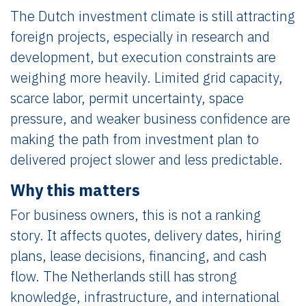
The Dutch investment climate is still attracting
foreign projects, especially in research and
development, but execution constraints are
weighing more heavily. Limited grid capacity,
scarce labor, permit uncertainty, space
pressure, and weaker business confidence are
making the path from investment plan to
delivered project slower and less predictable.
Why this matters
For business owners, this is not a ranking
story. It affects quotes, delivery dates, hiring
plans, lease decisions, financing, and cash
flow. The Netherlands still has strong
knowledge, infrastructure, and international