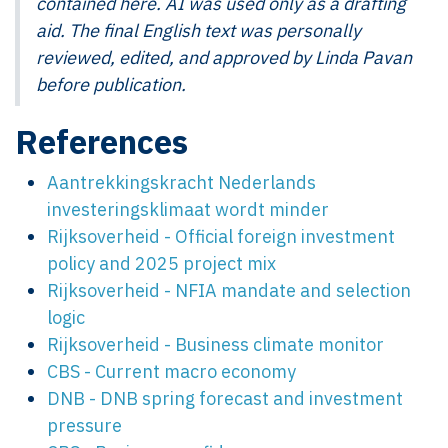
contained here. AI was used only as a drafting
aid. The final English text was personally
reviewed, edited, and approved by Linda Pavan
before publication.
References
Aantrekkingskracht Nederlands
investeringsklimaat wordt minder
Rijksoverheid - Official foreign investment
policy and 2025 project mix
Rijksoverheid - NFIA mandate and selection
logic
Rijksoverheid - Business climate monitor
CBS - Current macro economy
DNB - DNB spring forecast and investment
pressure