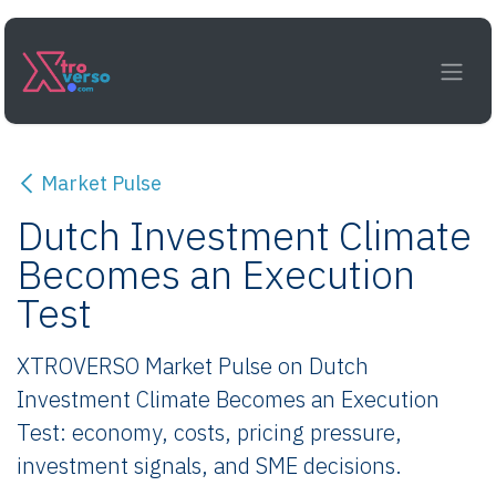
Skip to Content
Market Pulse
Dutch Investment Climate
Becomes an Execution
Test
XTROVERSO Market Pulse on Dutch
Investment Climate Becomes an Execution
Test: economy, costs, pricing pressure,
investment signals, and SME decisions.