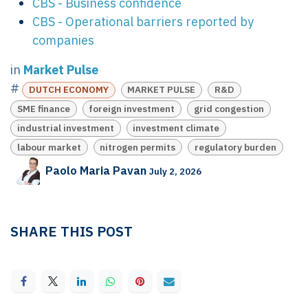
CBS - Business confidence
CBS - Operational barriers reported by
companies
in
Market Pulse
#
DUTCH ECONOMY
MARKET PULSE
R&D
SME finance
foreign investment
grid congestion
industrial investment
investment climate
labour market
nitrogen permits
regulatory burden
Paolo Maria Pavan
July 2, 2026
SHARE THIS POST