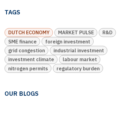
TAGS
DUTCH ECONOMY
MARKET PULSE
R&D
SME finance
foreign investment
grid congestion
industrial investment
investment climate
labour market
nitrogen permits
regulatory burden
OUR BLOGS
Ledger & Tax
Compliance
Market Pulse