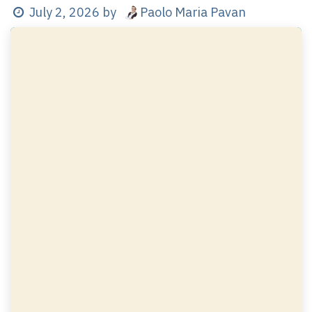
Paolo Maria Pavan
July 2, 2026
by