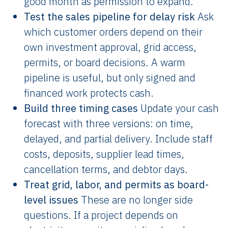
good month as permission to expand.
Test the sales pipeline for delay risk
Ask
which customer orders depend on their
own investment approval, grid access,
permits, or board decisions. A warm
pipeline is useful, but only signed and
financed work protects cash.
Build three timing cases
Update your cash
forecast with three versions: on time,
delayed, and partial delivery. Include staff
costs, deposits, supplier lead times,
cancellation terms, and debtor days.
Treat grid, labor, and permits as board-
level issues
These are no longer side
questions. If a project depends on