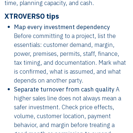
time, planning capacity, and cash.
XTROVERSO tips
Map every investment dependency
Before committing to a project, list the
essentials: customer demand, margin,
power, premises, permits, staff, finance,
tax timing, and documentation. Mark what
is confirmed, what is assumed, and what
depends on another party.
Separate turnover from cash quality
A
higher sales line does not always mean a
safer investment. Check price effects,
volume, customer location, payment
behavior, and margin before treating a