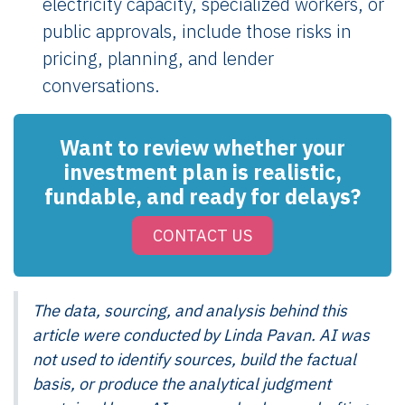
electricity capacity, specialized workers, or
public approvals, include those risks in
pricing, planning, and lender
conversations.
Want to review whether your
investment plan is realistic,
fundable, and ready for delays?
CONTACT US
The data, sourcing, and analysis behind this
article were conducted by Linda Pavan. AI was
not used to identify sources, build the factual
basis, or produce the analytical judgment