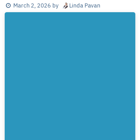
Linda Pavan
March 2, 2026
by