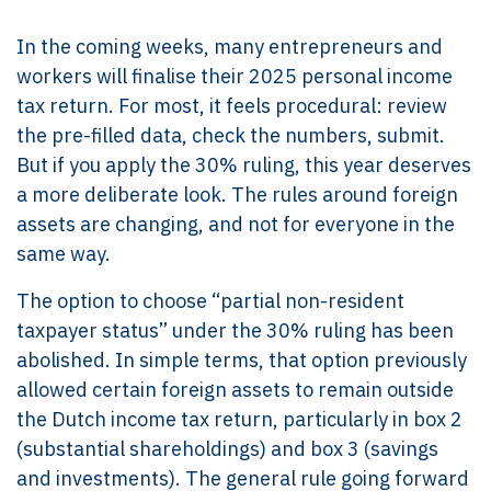
In the coming weeks, many entrepreneurs and
workers will finalise their 2025 personal income
tax return. For most, it feels procedural: review
the pre-filled data, check the numbers, submit.
But if you apply the 30% ruling, this year deserves
a more deliberate look. The rules around foreign
assets are changing, and not for everyone in the
same way.
The option to choose “partial non-resident
taxpayer status” under the 30% ruling has been
abolished. In simple terms, that option previously
allowed certain foreign assets to remain outside
the Dutch income tax return, particularly in box 2
(substantial shareholdings) and box 3 (savings
and investments). The general rule going forward