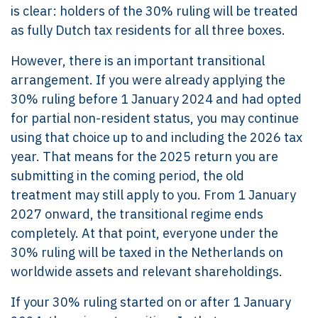
is clear: holders of the 30% ruling will be treated
as fully Dutch tax residents for all three boxes.
However, there is an important transitional
arrangement. If you were already applying the
30% ruling before 1 January 2024 and had opted
for partial non-resident status, you may continue
using that choice up to and including the 2026 tax
year. That means for the 2025 return you are
submitting in the coming period, the old
treatment may still apply to you. From 1 January
2027 onward, the transitional regime ends
completely. At that point, everyone under the
30% ruling will be taxed in the Netherlands on
worldwide assets and relevant shareholdings.
If your 30% ruling started on or after 1 January