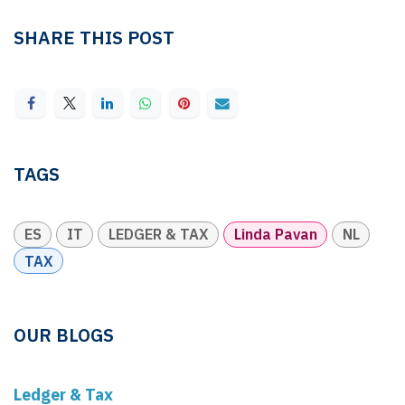
SHARE THIS POST
TAGS
ES
IT
LEDGER & TAX
Linda Pavan
NL
TAX
OUR BLOGS
Ledger & Tax