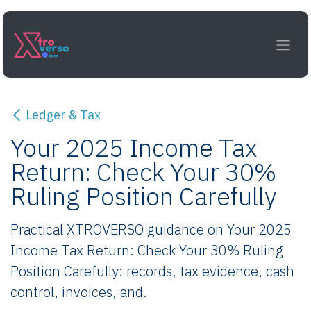
Skip to Content
Ledger & Tax
Your 2025 Income Tax
Return: Check Your 30%
Ruling Position Carefully
Practical XTROVERSO guidance on Your 2025
Income Tax Return: Check Your 30% Ruling
Position Carefully: records, tax evidence, cash
control, invoices, and.