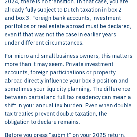
2024, there is no transition. In that case, you are
already fully subject to Dutch taxation in box 2
and box 3. Foreign bank accounts, investment
portfolios or real estate abroad must be declared,
even if that was not the case in earlier years
under different circumstances.
For micro and small business owners, this matters
more than it may seem. Private investment
accounts, foreign participations or property
abroad directly influence your box 3 position and
sometimes your liquidity planning. The difference
between partial and full tax residency can mean a
shift in your annual tax burden. Even when double
tax treaties prevent double taxation, the
obligation to declare remains.
Before you press “submit” on your 2025 return,