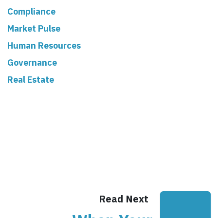
Compliance
Market Pulse
Human Resources
Governance
Real Estate
Read Next