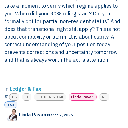
take a moment to verify which regime applies to
you. When did your 30% ruling start? Did you
formally opt for partial non-resident status? And
does that transitional right still apply? This is not
about complexity or alarm. It is about clarity. A
correct understanding of your position today
prevents corrections and uncertainty tomorrow,
and that is always worth the extra attention.
in
Ledger & Tax
#
ES
IT
LEDGER & TAX
Linda Pavan
NL
TAX
Linda Pavan
March 2, 2026