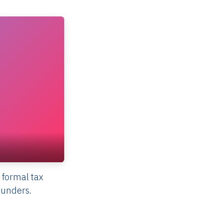
 formal tax
ounders.