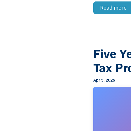
Read more
Five Y
Tax Pr
Apr 5, 2026