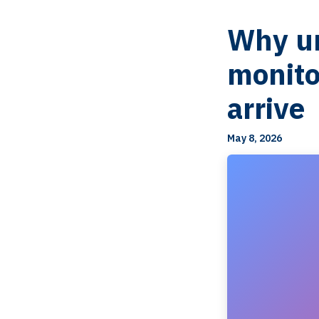
Why un
monito
arrive
May 8, 2026