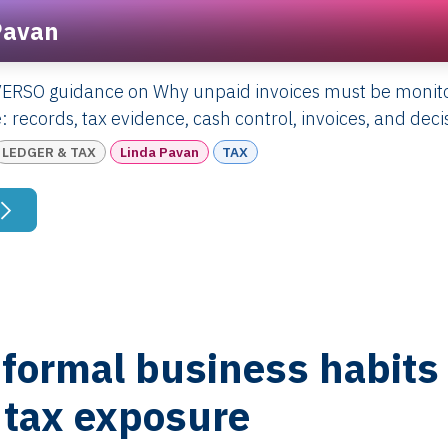
Pavan
VERSO guidance on Why unpaid invoices must be monito
: records, tax evidence, cash control, invoices, and deci
LEDGER & TAX
Linda Pavan
TAX
formal business habits 
 tax exposure