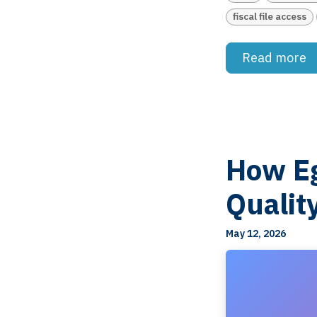
fiscal file access
Read more
How Eg
Qualit
May 12, 2026