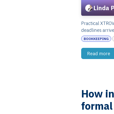
Linda 
Practical XTRO
deadlines arrive
BOOKKEEPING
Read more
How in
formal