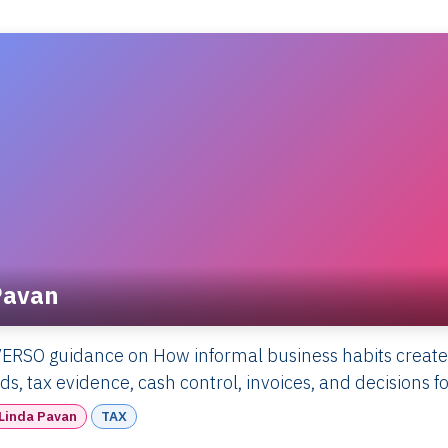
Pavan
ERSO guidance on How informal business habits create
s, tax evidence, cash control, invoices, and decisions f
Linda Pavan
TAX