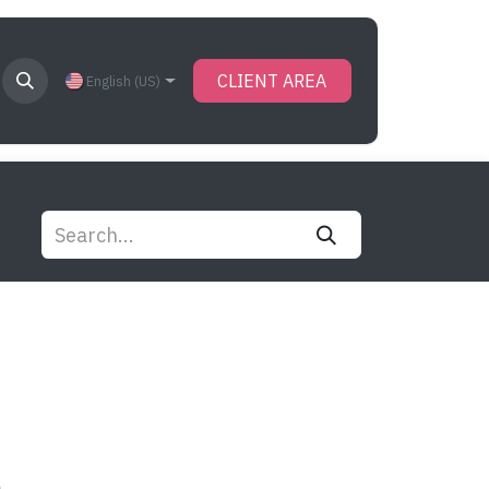
CLIENT AREA
English (US)
s