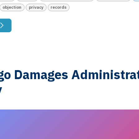
objection
privacy
records
o Damages Administrat
y