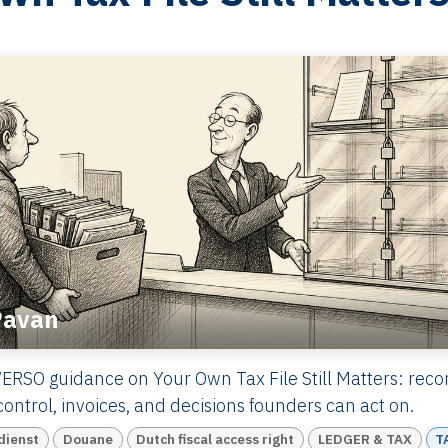
Pavan
ERSO guidance on Your Own Tax File Still Matters: recor
ontrol, invoices, and decisions founders can act on.
dienst
Douane
Dutch fiscal access right
LEDGER & TAX
T