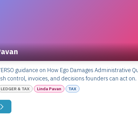
Pavan
VERSO guidance on How Ego Damages Administrative Qua
sh control, invoices, and decisions founders can act on.
LEDGER & TAX
Linda Pavan
TAX