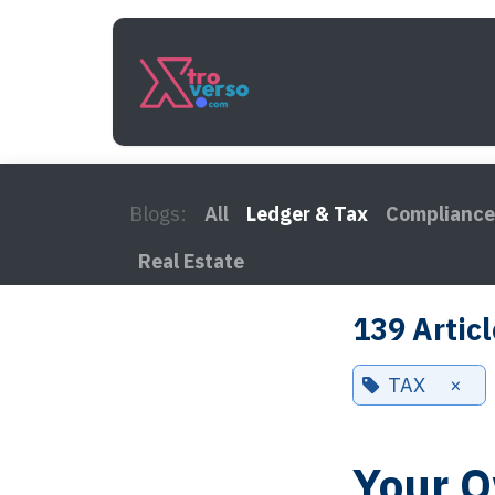
Skip to Content
Services
How It Work
Blogs:
All
Ledger & Tax
Compliance
Real Estate
139 Artic
TAX
×
Your O