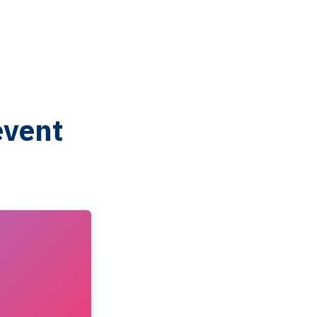
event