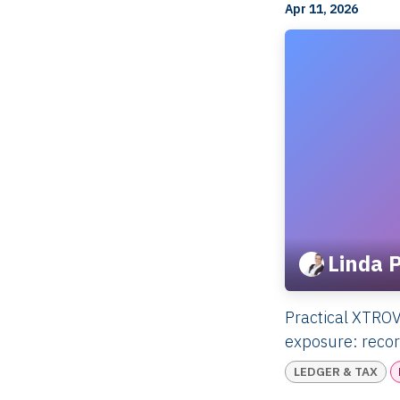
Apr 11, 2026
Linda 
Practical XTROV
exposure: record
LEDGER & TAX