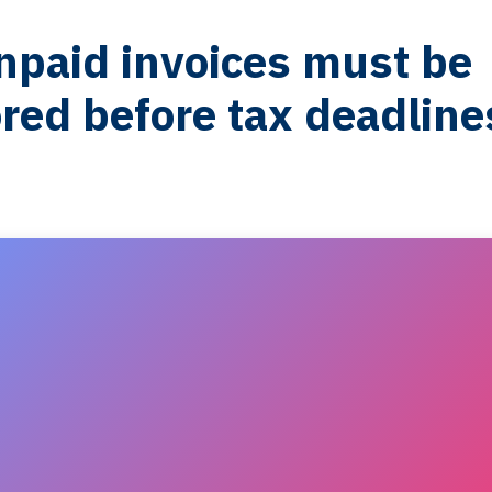
paid invoices must be
red before tax deadline