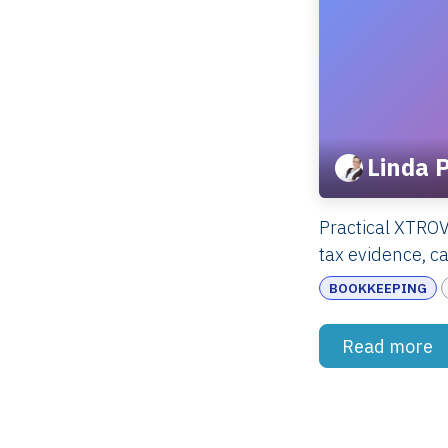
Linda 
Practical XTRO
tax evidence, ca
BOOKKEEPING
Read more