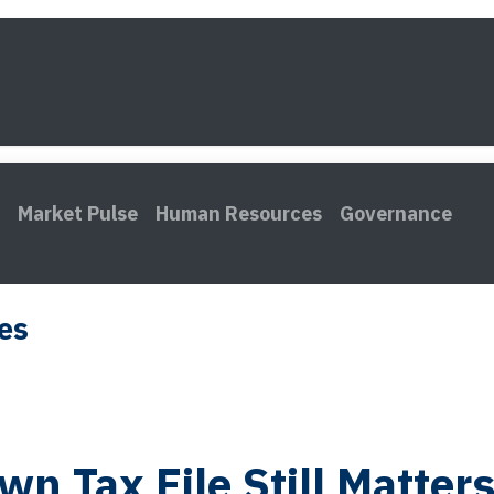
s
Framework
Knowledge
About
Contact
Market Pulse
Human Resources
Governance
les
wn Tax File Still Matter