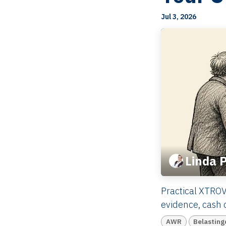
Jul 3, 2026
Linda 
Practical XTROV
evidence, cash c
AWR
Belasting