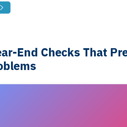
ear-End Checks That Pr
oblems