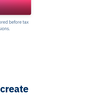
red before tax
sions.
create