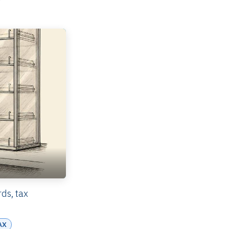
ds, tax
AX