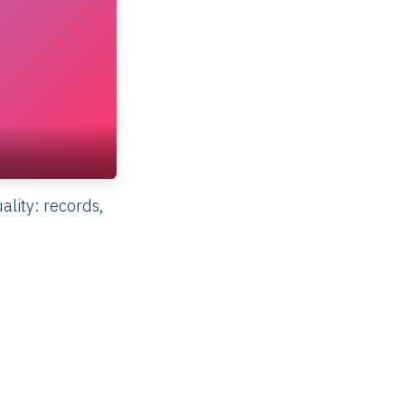
lity: records,