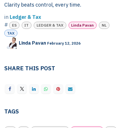
Clarity beats control, every time.
in
Ledger & Tax
#
ES
IT
LEDGER & TAX
Linda Pavan
NL
TAX
Linda Pavan
February 12, 2026
SHARE THIS POST
TAGS