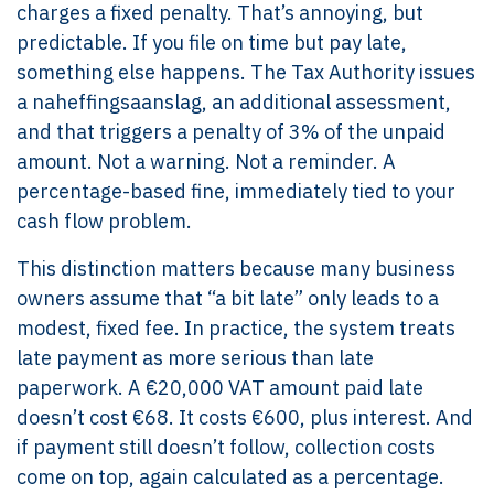
charges a fixed penalty. That’s annoying, but
predictable. If you file on time but pay late,
something else happens. The Tax Authority issues
a naheffingsaanslag, an additional assessment,
and that triggers a penalty of 3% of the unpaid
amount. Not a warning. Not a reminder. A
percentage-based fine, immediately tied to your
cash flow problem.
This distinction matters because many business
owners assume that “a bit late” only leads to a
modest, fixed fee. In practice, the system treats
late payment as more serious than late
paperwork. A €20,000 VAT amount paid late
doesn’t cost €68. It costs €600, plus interest. And
if payment still doesn’t follow, collection costs
come on top, again calculated as a percentage.