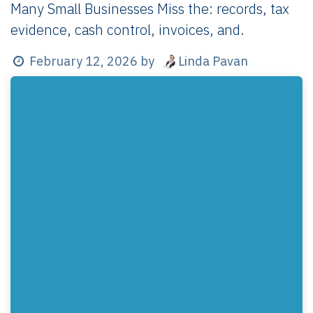
Many Small Businesses Miss the: records, tax
evidence, cash control, invoices, and.
Linda Pavan
February 12, 2026
by