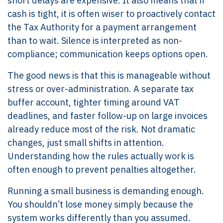
short delays are expensive. It also means that if
cash is tight, it is often wiser to proactively contact
the Tax Authority for a payment arrangement
than to wait. Silence is interpreted as non-
compliance; communication keeps options open.
The good news is that this is manageable without
stress or over-administration. A separate tax
buffer account, tighter timing around VAT
deadlines, and faster follow-up on large invoices
already reduce most of the risk. Not dramatic
changes, just small shifts in attention.
Understanding how the rules actually work is
often enough to prevent penalties altogether.
Running a small business is demanding enough.
You shouldn’t lose money simply because the
system works differently than you assumed.