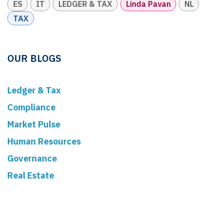
ES
IT
LEDGER & TAX
Linda Pavan
NL
TAX
OUR BLOGS
Ledger & Tax
Compliance
Market Pulse
Human Resources
Governance
Real Estate