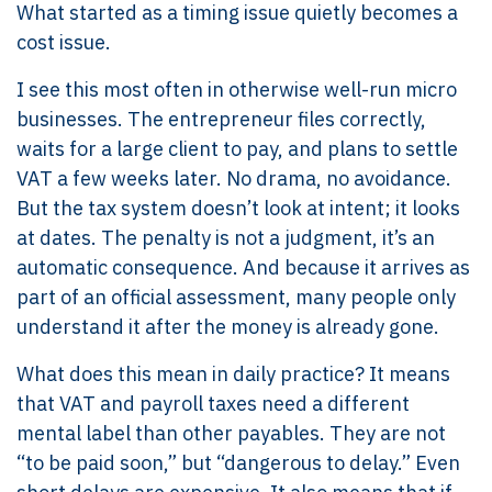
What started as a timing issue quietly becomes a
cost issue.
I see this most often in otherwise well-run micro
businesses. The entrepreneur files correctly,
waits for a large client to pay, and plans to settle
VAT a few weeks later. No drama, no avoidance.
But the tax system doesn’t look at intent; it looks
at dates. The penalty is not a judgment, it’s an
automatic consequence. And because it arrives as
part of an official assessment, many people only
understand it after the money is already gone.
What does this mean in daily practice? It means
that VAT and payroll taxes need a different
mental label than other payables. They are not
“to be paid soon,” but “dangerous to delay.” Even