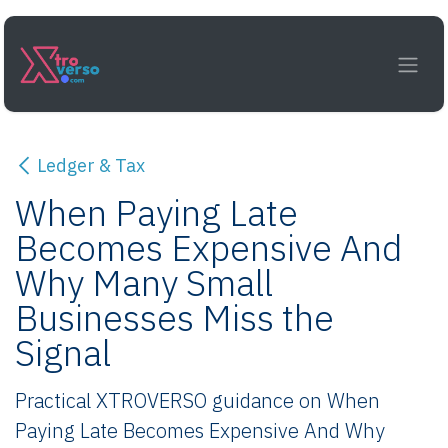
Skip to Content
Ledger & Tax
When Paying Late
Becomes Expensive And
Why Many Small
Businesses Miss the
Signal
Practical XTROVERSO guidance on When
Paying Late Becomes Expensive And Why