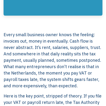
Every small business owner knows the feeling:
invoices out, money in eventually. Cash flow is
never abstract. It’s rent, salaries, suppliers, trust.
And somewhere in that daily reality sits the tax
payment, usually planned, sometimes postponed.
What many entrepreneurs don’t realise is that in
the Netherlands, the moment you pay VAT or
payroll taxes late, the system shifts gears faster,
and more expensively, than expected.
Here is the key point, stripped of theory. If you file
your VAT or payroll return late, the Tax Authority