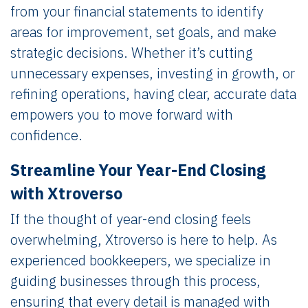
from your financial statements to identify
areas for improvement, set goals, and make
strategic decisions. Whether it’s cutting
unnecessary expenses, investing in growth, or
refining operations, having clear, accurate data
empowers you to move forward with
confidence.
Streamline Your Year-End Closing
with Xtroverso
If the thought of year-end closing feels
overwhelming, Xtroverso is here to help. As
experienced bookkeepers, we specialize in
guiding businesses through this process,
ensuring that every detail is managed with