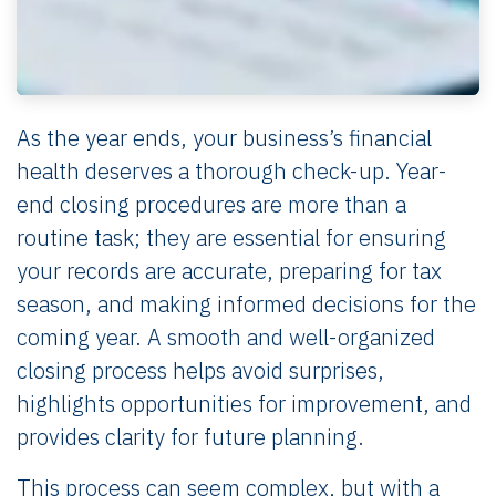
As the year ends, your business’s financial
health deserves a thorough check-up. Year-
end closing procedures are more than a
routine task; they are essential for ensuring
your records are accurate, preparing for tax
season, and making informed decisions for the
coming year. A smooth and well-organized
closing process helps avoid surprises,
highlights opportunities for improvement, and
provides clarity for future planning.
This process can seem complex, but with a