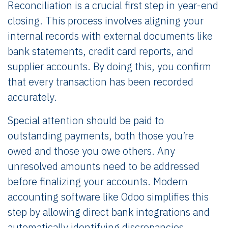
Reconciliation is a crucial first step in year-end
closing. This process involves aligning your
internal records with external documents like
bank statements, credit card reports, and
supplier accounts. By doing this, you confirm
that every transaction has been recorded
accurately.
Special attention should be paid to
outstanding payments, both those you’re
owed and those you owe others. Any
unresolved amounts need to be addressed
before finalizing your accounts. Modern
accounting software like Odoo simplifies this
step by allowing direct bank integrations and
automatically identifying discrepancies,