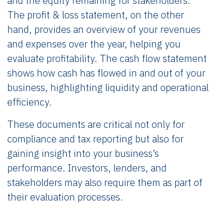
and the equity remaining for stakeholders.
The profit & loss statement, on the other
hand, provides an overview of your revenues
and expenses over the year, helping you
evaluate profitability. The cash flow statement
shows how cash has flowed in and out of your
business, highlighting liquidity and operational
efficiency.
These documents are critical not only for
compliance and tax reporting but also for
gaining insight into your business’s
performance. Investors, lenders, and
stakeholders may also require them as part of
their evaluation processes.