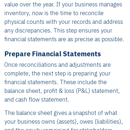
value over the year. If your business manages
inventory, now is the time to reconcile
physical counts with your records and address
any discrepancies. This step ensures your
financial statements are as precise as possible.
Prepare Financial Statements
Once reconciliations and adjustments are
complete, the next step is preparing your
financial statements. These include the
balance sheet, profit & loss (P&L) statement,
and cash flow statement.
The balance sheet gives a snapshot of what
your business owns (assets), owes (liabilities),