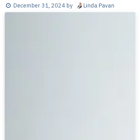
Linda Pavan
December 31, 2024
by