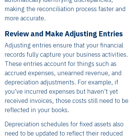
making the reconciliation process faster and
more accurate.
Review and Make Adjusting Entries
Adjusting entries ensure that your financial
records fully capture your business activities.
These entries account for things such as
accrued expenses, unearned revenue, and
depreciation adjustments. For example, if
you’ve incurred expenses but haven’t yet
received invoices, those costs still need to be
reflected in your books.
Depreciation schedules for fixed assets also
need to be updated to reflect their reduced