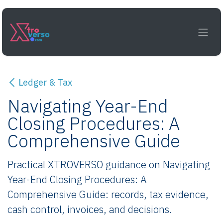
Skip to Content
Ledger & Tax
Navigating Year-End
Closing Procedures: A
Comprehensive Guide
Practical XTROVERSO guidance on Navigating
Year-End Closing Procedures: A
Comprehensive Guide: records, tax evidence,
cash control, invoices, and decisions.