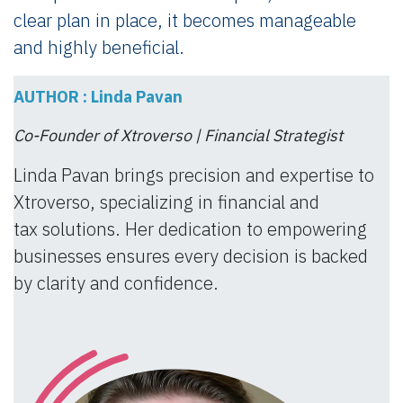
clear plan in place, it becomes manageable
and highly beneficial.
AUTHOR : Linda Pavan
Co-Founder of Xtroverso | Financial Strategist
Linda Pavan brings precision and expertise to
Xtroverso, specializing in financial and
tax solutions. Her dedication to empowering
businesses ensures every decision is backed
by clarity and confidence.​