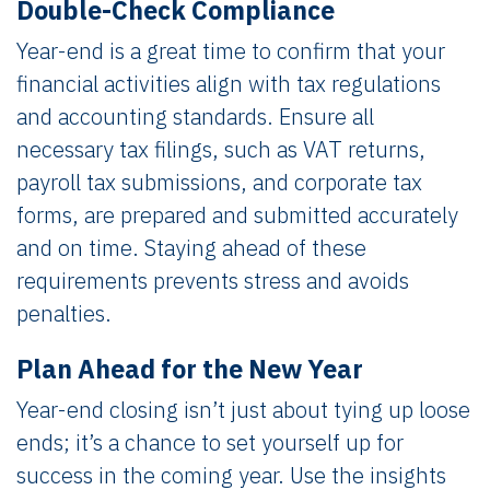
Double-Check Compliance
Year-end is a great time to confirm that your
financial activities align with tax regulations
and accounting standards. Ensure all
necessary tax filings, such as VAT returns,
payroll tax submissions, and corporate tax
forms, are prepared and submitted accurately
and on time. Staying ahead of these
requirements prevents stress and avoids
penalties.
Plan Ahead for the New Year
Year-end closing isn’t just about tying up loose
ends; it’s a chance to set yourself up for
success in the coming year. Use the insights