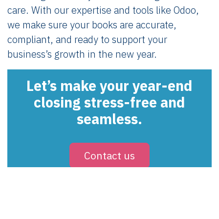
care. With our expertise and tools like Odoo,
we make sure your books are accurate,
compliant, and ready to support your
business’s growth in the new year.
Let’s make your year-end
closing stress-free and
seamless.
Contact us
in
Ledger & Tax