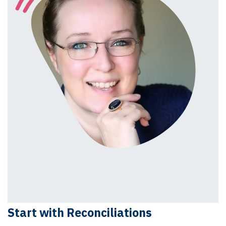
Start with Reconciliations