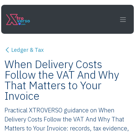
Skip to Content
Ledger & Tax
When Delivery Costs
Follow the VAT And Why
That Matters to Your
Invoice
Practical XTROVERSO guidance on When
Delivery Costs Follow the VAT And Why That
Matters to Your Invoice: records, tax evidence,