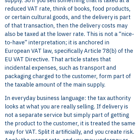
supply. So if you sell something that is taxed at a
reduced VAT rate, think of books, food products,
or certain cultural goods, and the delivery is part
of that transaction, then the delivery costs may
also be taxed at the lower rate. This is not a “nice-
to-have” interpretation; it is anchored in
European VAT law, specifically Article 78(b) of the
EU VAT Directive. That article states that
incidental expenses, such as transport and
packaging charged to the customer, form part of
the taxable amount of the main supply.
In everyday business language: the tax authority
looks at what you are really selling. If delivery is
not a separate service but simply part of getting
the product to the customer, it is treated the same
way for VAT. Split it artificially, and you create risk.