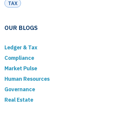
TAX
OUR BLOGS
Ledger & Tax
Compliance
Market Pulse
Human Resources
Governance
Real Estate