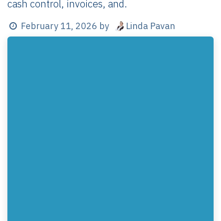
cash control, invoices, and.
Linda Pavan
February 11, 2026
by