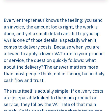
Every entrepreneur knows the feeling: you send
an invoice, the amount looks right, the work is
done, and yet a small detail can still trip you up.
VAT is one of those details. Especially when it
comes to delivery costs. Because when you are
allowed to apply a lower VAT rate to your product
or service, the question quickly follows: what
about the delivery? The answer matters more
than most people think, not in theory, but in daily
cash flow and trust.
The rule itself is actually simple. If delivery costs
are inseparably linked to the main product or
service, they follow the VAT rate of that main