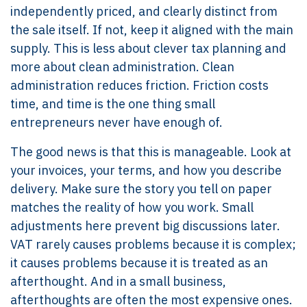
independently priced, and clearly distinct from
the sale itself. If not, keep it aligned with the main
supply. This is less about clever tax planning and
more about clean administration. Clean
administration reduces friction. Friction costs
time, and time is the one thing small
entrepreneurs never have enough of.
The good news is that this is manageable. Look at
your invoices, your terms, and how you describe
delivery. Make sure the story you tell on paper
matches the reality of how you work. Small
adjustments here prevent big discussions later.
VAT rarely causes problems because it is complex;
it causes problems because it is treated as an
afterthought. And in a small business,
afterthoughts are often the most expensive ones.