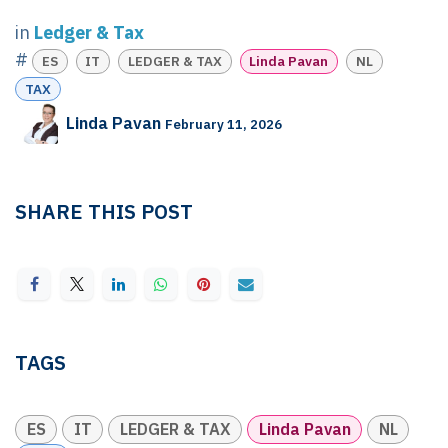
in
Ledger & Tax
#
ES
IT
LEDGER & TAX
Linda Pavan
NL
TAX
Linda Pavan
February 11, 2026
SHARE THIS POST
TAGS
ES
IT
LEDGER & TAX
Linda Pavan
NL