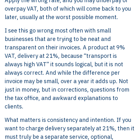
Apply the wrong rate, and you may underpay or
overpay VAT, both of which will come back to you
later, usually at the worst possible moment.
I see this go wrong most often with small
businesses that are trying to be neat and
transparent on their invoices. A product at 9%
VAT, delivery at 21%, because “transport is
always high VAT” it sounds logical, but it is not
always correct. And while the difference per
invoice may be small, over a year it adds up. Not
just in money, but in corrections, questions from
the tax office, and awkward explanations to
clients.
What matters is consistency and intention. If you
want to charge delivery separately at 21%, then it
must truly be a separate service, optional,