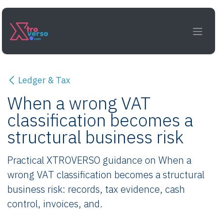
Skip to Content
Ledger & Tax
When a wrong VAT
classification becomes a
structural business risk
Practical XTROVERSO guidance on When a
wrong VAT classification becomes a structural
business risk: records, tax evidence, cash
control, invoices, and.