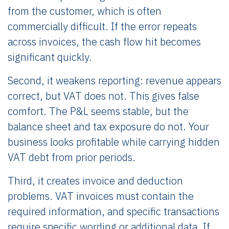
from the customer, which is often
commercially difficult. If the error repeats
across invoices, the cash flow hit becomes
significant quickly.
Second, it weakens reporting: revenue appears
correct, but VAT does not. This gives false
comfort. The P&L seems stable, but the
balance sheet and tax exposure do not. Your
business looks profitable while carrying hidden
VAT debt from prior periods.
Third, it creates invoice and deduction
problems. VAT invoices must contain the
required information, and specific transactions
require specific wording or additional data. If