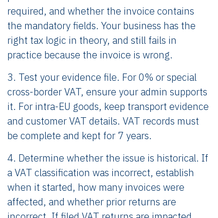
required, and whether the invoice contains
the mandatory fields. Your business has the
right tax logic in theory, and still fails in
practice because the invoice is wrong.
3. Test your evidence file. For 0% or special
cross-border VAT, ensure your admin supports
it. For intra-EU goods, keep transport evidence
and customer VAT details. VAT records must
be complete and kept for 7 years.
4. Determine whether the issue is historical. If
a VAT classification was incorrect, establish
when it started, how many invoices were
affected, and whether prior returns are
incorrect. If filed VAT returns are impacted,