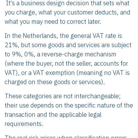
It's a business design decision that sets what
you charge, what your customer deducts, and
what you may need to correct later.
In the Netherlands, the general VAT rate is
21%, but some goods and services are subject
to 9%, 0%, a reverse-charge mechanism
(where the buyer, not the seller, accounts for
VAT), or a VAT exemption (meaning no VAT is
charged on these goods or services).
These categories are not interchangeable;
their use depends on the specific nature of the
transaction and the applicable legal
requirements.
The real risk arises when classification errors