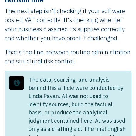
The next step isn't checking if your software
posted VAT correctly. It's checking whether
your business classified its supplies correctly
and whether you have proof if challenged.
That's the line between routine administration
and structural risk control.
The data, sourcing, and analysis
behind this article were conducted by
Linda Pavan. AI was not used to
identify sources, build the factual
basis, or produce the analytical
judgment contained here. AI was used
only as a drafting aid. The final English