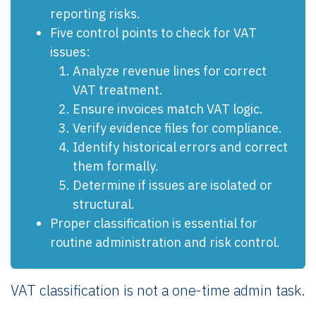
reporting risks.
Five control points to check for VAT
issues:
Analyze revenue lines for correct
VAT treatment.
Ensure invoices match VAT logic.
Verify evidence files for compliance.
Identify historical errors and correct
them formally.
Determine if issues are isolated or
structural.
Proper classification is essential for
routine administration and risk control.
VAT classification is not a one-time admin task.