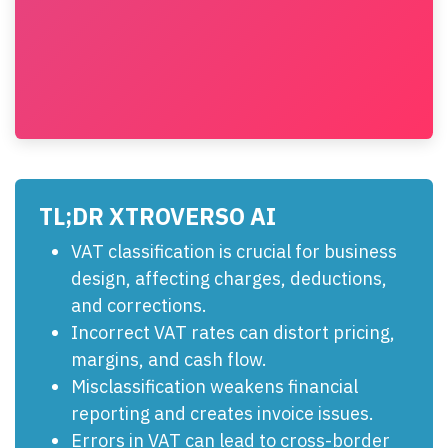
TL;DR XTROVERSO AI
VAT classification is crucial for business
design, affecting charges, deductions,
and corrections.
Incorrect VAT rates can distort pricing,
margins, and cash flow.
Misclassification weakens financial
reporting and creates invoice issues.
Errors in VAT can lead to cross-border