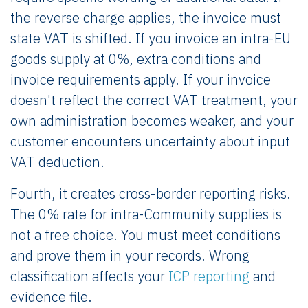
the reverse charge applies, the invoice must
state VAT is shifted. If you invoice an intra-EU
goods supply at 0%, extra conditions and
invoice requirements apply. If your invoice
doesn't reflect the correct VAT treatment, your
own administration becomes weaker, and your
customer encounters uncertainty about input
VAT deduction.
Fourth, it creates cross-border reporting risks.
The 0% rate for intra-Community supplies is
not a free choice. You must meet conditions
and prove them in your records. Wrong
classification affects your
ICP reporting
and
evidence file.