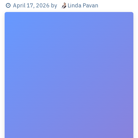
Linda Pavan
April 17, 2026
by