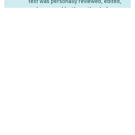
text was personally reviewed, edited,
and approved by the author before
publication. Any translated versions
are AI-generated from the original
English text.
in
Ledger & Tax
#
BOOKKEEPING
LEDGER & TAX
Linda Pavan
Linda Pavan
April 17, 2026
SHARE THIS POST