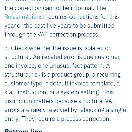
the correction cannot be informal. The
Belastingdienst
requires corrections for this
year or the past five years to be submitted
through the VAT correction process.
5. Check whether the issue is isolated or
structural. An isolated error is one customer,
one invoice, one unusual fact pattern. A
structural risk is a product group, a recurring
customer type, a default invoice template, a
staff instruction, or a system setting. This
distinction matters because structural VAT
errors are rarely resolved by rebooking a single
entry. They require a process correction.
Bottom line