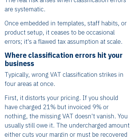
are systematic.
Once embedded in templates, staff habits, or
product setup, it ceases to be occasional
errors; it's a flawed tax assumption at scale.
Where classification errors hit your
business
Typically, wrong VAT classification strikes in
four areas at once.
First, it distorts your pricing. If you should
have charged 21% but invoiced 9% or
nothing, the missing VAT doesn't vanish. You
usually still owe it. The undercharged amount
either cuts your margin or must be recovered