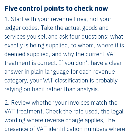
Five control points to check now
1. Start with your revenue lines, not your
ledger codes. Take the actual goods and
services you sell and ask four questions: what
exactly is being supplied, to whom, where it is
deemed supplied, and why the current VAT
treatment is correct. If you don't have a clear
answer in plain language for each revenue
category, your VAT classification is probably
relying on habit rather than analysis.
2. Review whether your invoices match the
VAT treatment. Check the rate used, the legal
wording where reverse charge applies, the
presence of VAT identification numbers where