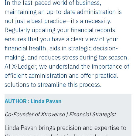
In the fast-paced world of business,
maintaining an up-to-date administration is
not just a best practice—it's a necessity.
Regularly updating your financial records
ensures that you have a clear view of your
financial health, aids in strategic decision-
making, and reduces stress during tax season.
At X-Ledger, we understand the importance of
efficient administration and offer practical
solutions to streamline this process.
AUTHOR : Linda Pavan
Co-Founder of Xtroverso | Financial Strategist
Linda Pavan brings precision and expertise to