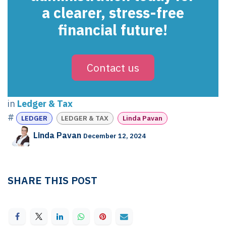
a clearer, stress-free
financial future!
Contact us
in
Ledger & Tax
#
LEDGER
LEDGER & TAX
Linda Pavan
Linda Pavan
December 12, 2024
SHARE THIS POST