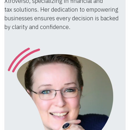
Xtroverso, specializing in financial and
tax solutions. Her dedication to empowering
businesses ensures every decision is backed
by clarity and confidence.​