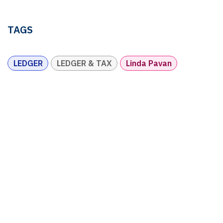
TAGS
LEDGER
LEDGER & TAX
Linda Pavan
OUR BLOGS
Ledger & Tax
Compliance
Market Pulse
Human Resources
Governance