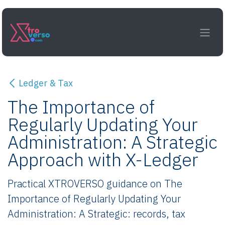
Skip to Content
Ledger & Tax
The Importance of
Regularly Updating Your
Administration: A Strategic
Approach with X-Ledger
Practical XTROVERSO guidance on The
Importance of Regularly Updating Your
Administration: A Strategic: records, tax