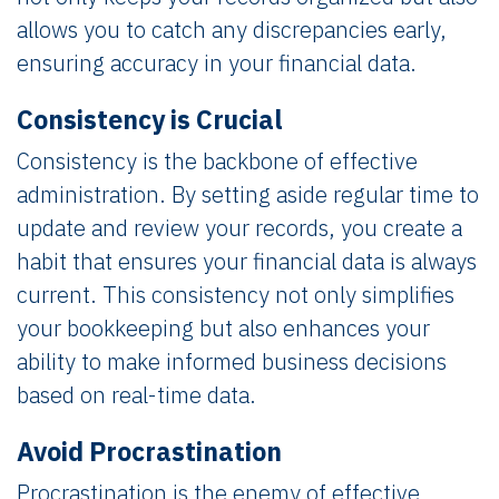
allows you to catch any discrepancies early,
ensuring accuracy in your financial data.
Consistency is Crucial
Consistency is the backbone of effective
administration. By setting aside regular time to
update and review your records, you create a
habit that ensures your financial data is always
current. This consistency not only simplifies
your bookkeeping but also enhances your
ability to make informed business decisions
based on real-time data.
Avoid Procrastination
Procrastination is the enemy of effective