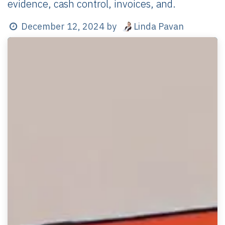
evidence, cash control, invoices, and.
Linda Pavan
December 12, 2024
by