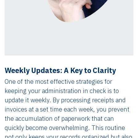
Weekly Updates: A Key to Clarity
One of the most effective strategies for
keeping your administration in check is to
update it weekly. By processing receipts and
invoices at a set time each week, you prevent
the accumulation of paperwork that can
quickly become overwhelming. This routine
not only keeps your records organized but also