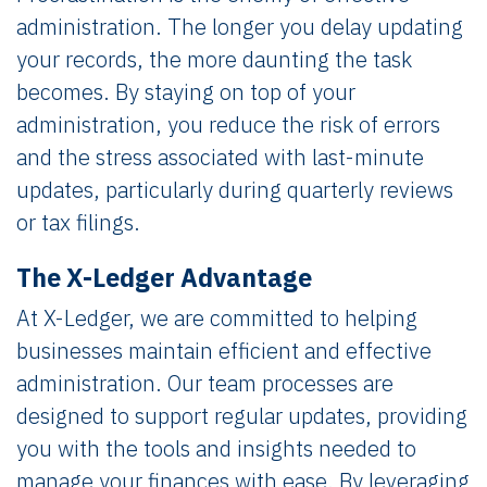
administration. The longer you delay updating
your records, the more daunting the task
becomes. By staying on top of your
administration, you reduce the risk of errors
and the stress associated with last-minute
updates, particularly during quarterly reviews
or tax filings.
The X-Ledger Advantage
At X-Ledger, we are committed to helping
businesses maintain efficient and effective
administration. Our team processes are
designed to support regular updates, providing
you with the tools and insights needed to
manage your finances with ease. By leveraging