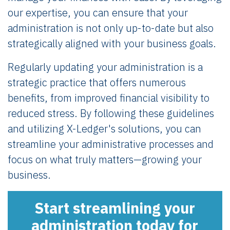
our expertise, you can ensure that your
administration is not only up-to-date but also
strategically aligned with your business goals.
Regularly updating your administration is a
strategic practice that offers numerous
benefits, from improved financial visibility to
reduced stress. By following these guidelines
and utilizing X-Ledger's solutions, you can
streamline your administrative processes and
focus on what truly matters—growing your
business.
Start streamlining your
administration today for