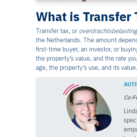
What is Transfer 
Transfer tax, or
overdrachtsbelasting
the Netherlands. The amount depend
first-time buyer, an investor, or buyi
the property’s value, and the rate you
age, the property’s use, and its value
AUTH
Co-Fo
Lind
speci
empo