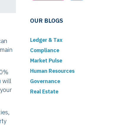
OUR BLOGS
Ledger & Tax
can
 main
Compliance
Market Pulse
Human Resources
e 0%
 will
Governance
 your
Real Estate
ies,
rty