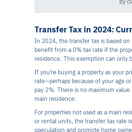
by cl
Transfer Tax in 2024: Cur
In 2024, the transfer tax is based on
benefit from a 0% tax rate if the prop
residence. This exemption can only 
If you’re buying a property as your p
rate—perhaps because of your age or 
pay 2%. There is no maximum value li
main residence.
For properties not used as a main re
or rental units, the transfer tax rate
speculation and promote home owner