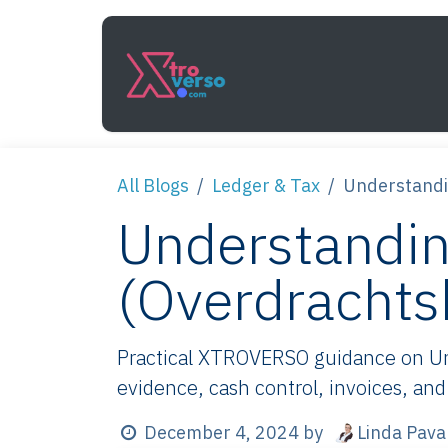
Skip to Content
Services
How It Work
All Blogs
Ledger & Tax
Understandi
Understandin
(Overdrachts
Practical XTROVERSO guidance on Und
evidence, cash control, invoices, and
Linda Pava
December 4, 2024
by