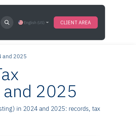
CLIENT AREA
English (US)
4 and 2025
Tax
4 and 2025
ting) in 2024 and 2025: records, tax