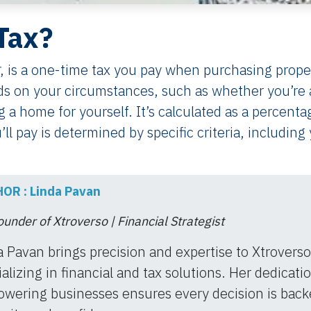
Tax?
, is a one-time tax you pay when purchasing prope
s on your circumstances, such as whether you’re 
ng a home for yourself. It’s calculated as a percenta
’ll pay is determined by specific criteria, including
.
OR : Linda Pavan
under of Xtroverso | Financial Strategist
a Pavan brings precision and expertise to Xtroverso
alizing in financial and tax solutions. Her dedicati
wering businesses ensures every decision is back