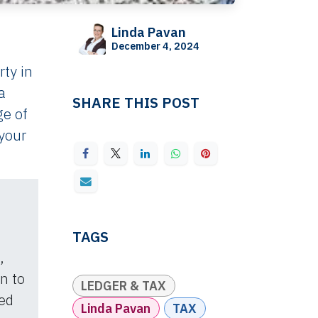
Linda Pavan
December 4, 2024
rty in
a
SHARE THIS POST
ge of
 your
TAGS
,
on to
LEDGER & TAX
ed
Linda Pavan
TAX