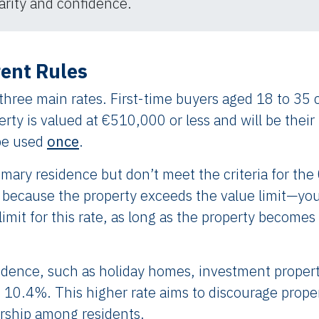
arity and confidence.​
rent Rules
 three main rates. First-time buyers aged 18 to 35 
erty is valued at €510,000 or less and will be their
be used
once
.
rimary residence but don’t meet the criteria for th
because the property exceeds the value limit—you
mit for this rate, as long as the property becomes
sidence, such as holiday homes, investment propert
 is 10.4%. This higher rate aims to discourage prope
ship among residents.