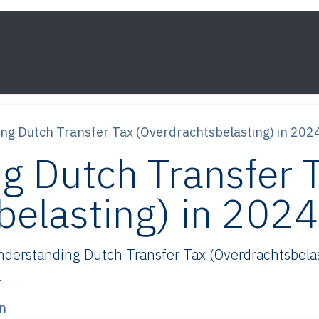
s
Framework
Knowledge
About
Contact
ng Dutch Transfer Tax (Overdrachtsbelasting) in 202
g Dutch Transfer 
belasting) in 202
erstanding Dutch Transfer Tax (Overdrachtsbelas
.
n