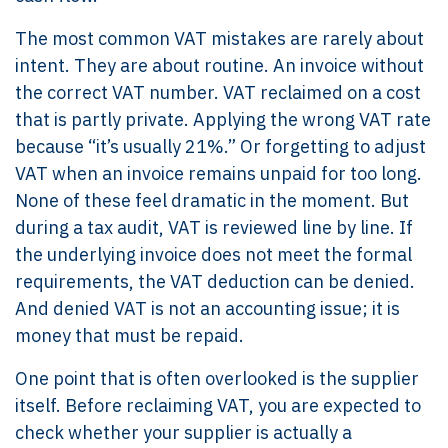
The most common VAT mistakes are rarely about
intent. They are about routine. An invoice without
the correct VAT number. VAT reclaimed on a cost
that is partly private. Applying the wrong VAT rate
because “it’s usually 21%.” Or forgetting to adjust
VAT when an invoice remains unpaid for too long.
None of these feel dramatic in the moment. But
during a tax audit, VAT is reviewed line by line. If
the underlying invoice does not meet the formal
requirements, the VAT deduction can be denied.
And denied VAT is not an accounting issue; it is
money that must be repaid.
One point that is often overlooked is the supplier
itself. Before reclaiming VAT, you are expected to
check whether your supplier is actually a