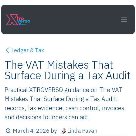
Skip to Content
Ledger & Tax
The VAT Mistakes That
Surface During a Tax Audit
Practical XTROVERSO guidance on The VAT
Mistakes That Surface During a Tax Audit:
records, tax evidence, cash control, invoices,
and decisions founders can act.
Linda Pavan
March 4, 2026
by