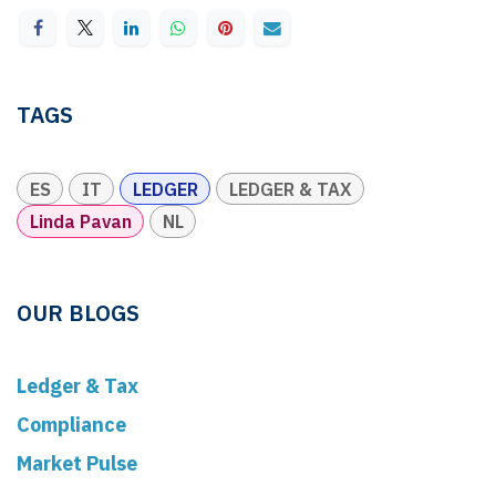
TAGS
ES
IT
LEDGER
LEDGER & TAX
Linda Pavan
NL
OUR BLOGS
Ledger & Tax
Compliance
Market Pulse