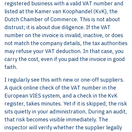
registered business with a valid VAT number and
listed at the Kamer van Koophandel (KvK), the
Dutch Chamber of Commerce. This is not about
distrust; it is about due diligence. If the VAT
number on the invoice is invalid, inactive, or does
not match the company details, the tax authorities
may refuse your VAT deduction. In that case, you
carry the cost, even if you paid the invoice in good
faith.
I regularly see this with new or one-off suppliers.
A quick online check of the VAT number in the
European VIES system, and a check in the KvK
register, takes minutes. Yet if it is skipped, the risk
sits quietly in your administration. During an audit,
that risk becomes visible immediately. The
inspector will verify whether the supplier legally