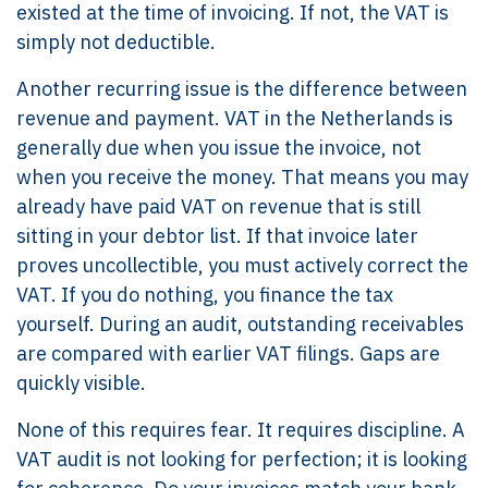
existed at the time of invoicing. If not, the VAT is
simply not deductible.
Another recurring issue is the difference between
revenue and payment. VAT in the Netherlands is
generally due when you issue the invoice, not
when you receive the money. That means you may
already have paid VAT on revenue that is still
sitting in your debtor list. If that invoice later
proves uncollectible, you must actively correct the
VAT. If you do nothing, you finance the tax
yourself. During an audit, outstanding receivables
are compared with earlier VAT filings. Gaps are
quickly visible.
None of this requires fear. It requires discipline. A
VAT audit is not looking for perfection; it is looking