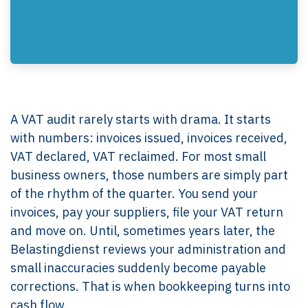
A VAT audit rarely starts with drama. It starts
with numbers: invoices issued, invoices received,
VAT declared, VAT reclaimed. For most small
business owners, those numbers are simply part
of the rhythm of the quarter. You send your
invoices, pay your suppliers, file your VAT return
and move on. Until, sometimes years later, the
Belastingdienst reviews your administration and
small inaccuracies suddenly become payable
corrections. That is when bookkeeping turns into
cash flow.