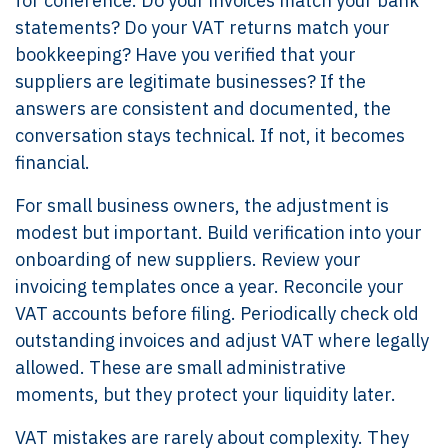
for coherence. Do your invoices match your bank
statements? Do your VAT returns match your
bookkeeping? Have you verified that your
suppliers are legitimate businesses? If the
answers are consistent and documented, the
conversation stays technical. If not, it becomes
financial.
For small business owners, the adjustment is
modest but important. Build verification into your
onboarding of new suppliers. Review your
invoicing templates once a year. Reconcile your
VAT accounts before filing. Periodically check old
outstanding invoices and adjust VAT where legally
allowed. These are small administrative
moments, but they protect your liquidity later.
VAT mistakes are rarely about complexity. They