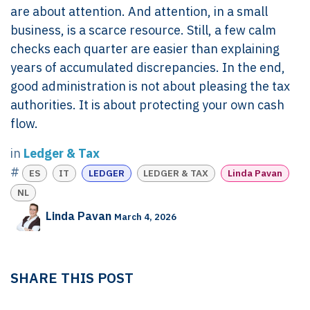
are about attention. And attention, in a small
business, is a scarce resource. Still, a few calm
checks each quarter are easier than explaining
years of accumulated discrepancies. In the end,
good administration is not about pleasing the tax
authorities. It is about protecting your own cash
flow.
in
Ledger & Tax
#
ES
IT
LEDGER
LEDGER & TAX
Linda Pavan
NL
Linda Pavan
March 4, 2026
SHARE THIS POST