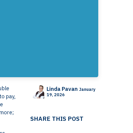
uble
Linda Pavan
January
19, 2026
to pay,
he
ymore;
SHARE THIS POST