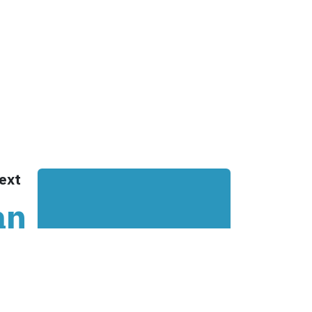
Cookie Policy
& Controls
Office
 &
De Stuwdam 33
 Checks
3815 KM Amersfoort
nifesto
The Netherlands
ney
Open map
lient?
ext
an
on
he