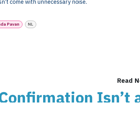
esn’t come with unnecessary noise.
Support
Different
H US
Year-End & Board
Framework 
OM
Reporting
Verification
nda Pavan
NL
Intake
Transition &
Compliance
Reconstruction Control
Cultural Ma
Client Jour
Already a C
Read N
Confirmation Isn’t 
d Your Administrati
ends on Knowing t