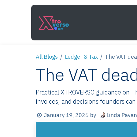
Skip to Content
Services
How It Work
All Blogs
Ledger & Tax
The VAT dead
The VAT deadl
Practical XTROVERSO guidance on The 
invoices, and decisions founders can 
Linda Pavan
January 19, 2026
by