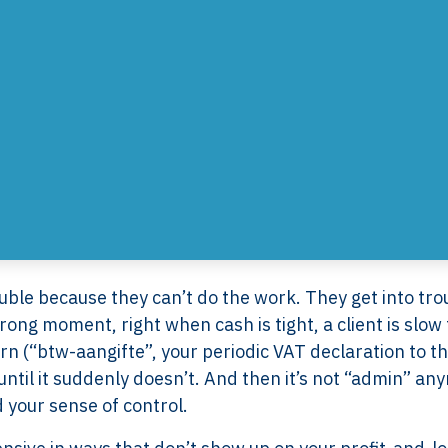
uble because they can’t do the work. They get into tro
ng moment, right when cash is tight, a client is slow 
urn (“btw-aangifte”, your periodic VAT declaration to t
 until it suddenly doesn’t. And then it’s not “admin” an
nd your sense of control.