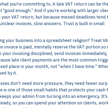
what you’re committing to. A late VAT return can be the
el “good enough.” And if you’re working with larger clie
ee your VAT return, but because missed deadlines tend 
nclear invoices, slow answers. Trust is built in small
ing your business into a spreadsheet religion? Treat VA
invoice is paid, mentally reserve the VAT portion so i
eep your invoicing disciplined, send invoices immediately
ause late client payments are the most common trigg
fixed place in your month, not “when I have time.” Whe
ed by it.
Services
Framew
nesses don’t need more pressure, they need fewer surp
 is one of those small habits that protects your cash 
Scope of Work
How XTRO
d keeps your admin from turning into an emergency. It’s
Pricing
Works
steady, so you can spend your attention on clients, wor
Employer & Payroll
Why XTROV