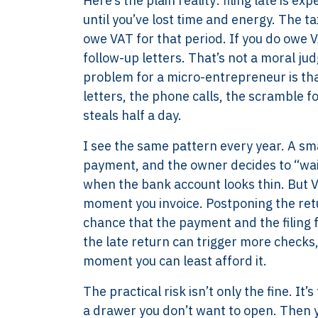
Here’s the plain reality: filing late is 
until you’ve lost time and energy. The tax
owe VAT for that period. If you do owe VA
follow-up letters. That’s not a moral ju
problem for a micro-entrepreneur is tha
letters, the phone calls, the scramble fo
steals half a day.
I see the same pattern every year. A sma
payment, and the owner decides to “wait
when the bank account looks thin. But VA
moment you invoice. Postponing the retu
chance that the payment and the filing f
the late return can trigger more checks
moment you can least afford it.
The practical risk isn’t only the fine. It
a drawer you don’t want to open. Then you 