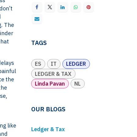
oss
 don’t
d
g. The
minder
that
TAGS
delays
ES
IT
LEDGER
painful
LEDGER & TAX
ce the
Linda Pavan
NL
the
se,
OUR BLOGS
ng like
Ledger & Tax
 and