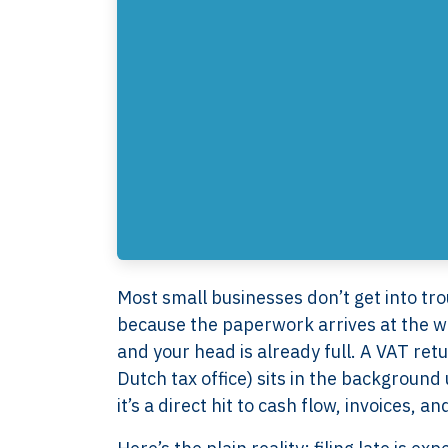
Most small businesses don’t get into tro
because the paperwork arrives at the wro
and your head is already full. A VAT ret
Dutch tax office) sits in the background
it’s a direct hit to cash flow, invoices, a