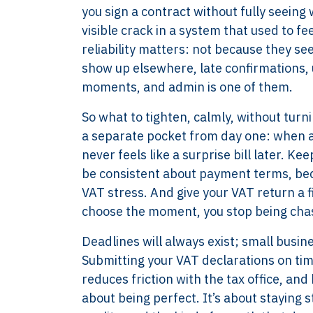
you sign a contract without fully seeing 
visible crack in a system that used to fe
reliability matters: not because they s
show up elsewhere, late confirmations, u
moments, and admin is one of them.
So what to tighten, calmly, without turn
a separate pocket from day one: when an 
never feels like a surprise bill later. K
be consistent about payment terms, bec
VAT stress. And give your VAT return a 
choose the moment, you stop being chas
XTROVERSO™
Explore
Deadlines will always exist; small busi
Submitting your VAT declarations on time
Company control,
About
reduces friction with the tax office, an
evidence discipline,
Knowledge
about being perfect. It’s about staying 
payroll, tax, and
Contact