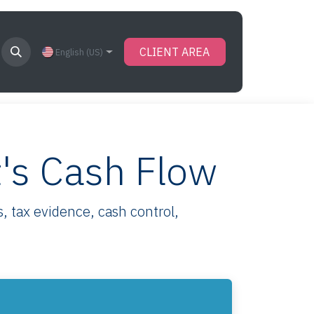
CLIENT AREA
English (US)
t's Cash Flow
, tax evidence, cash control,