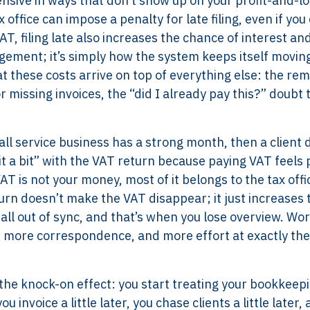
expensive in ways that don’t show up on your profit-and-l
 office can impose a penalty for late filing, even if you
T, filing late also increases the chance of interest an
dgement; it’s simply how the system keeps itself movin
t these costs arrive on top of everything else: the re
r missing invoices, the “did I already pay this?” doubt 
ll service business has a strong month, then a client 
 a bit” with the VAT return because paying VAT feels 
T is not your money, most of it belongs to the tax offi
rn doesn’t make the VAT disappear; it just increases 
all out of sync, and that’s when you lose overview. Wor
, more correspondence, and more effort at exactly the
’s the knock-on effect: you start treating your bookkeepi
invoice a little later, you chase clients a little later,