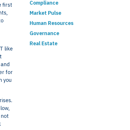
Compliance
 first
nts,
Market Pulse
to
Human Resources
Governance
Real Estate
T like
t
, and
er for
n you
ork
Legal
rises.
flow,
VERSO
Terms & Conditions
 not
Data & Privacy
k
ERSO Is
Statement