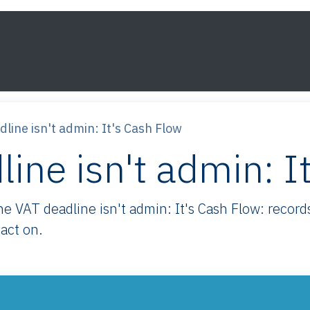
s
Framework
Knowledge
About
Contact
line isn't admin: It's Cash Flow
ine isn't admin: I
VAT deadline isn't admin: It's Cash Flow: records
act on.