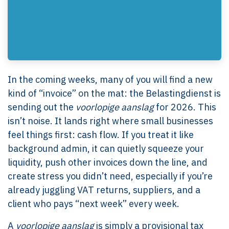
In the coming weeks, many of you will find a new
kind of “invoice” on the mat: the Belastingdienst is
sending out the
voorlopige aanslag
for 2026. This
isn’t noise. It lands right where small businesses
feel things first: cash flow. If you treat it like
background admin, it can quietly squeeze your
liquidity, push other invoices down the line, and
create stress you didn’t need, especially if you’re
already juggling VAT returns, suppliers, and a
client who pays “next week” every week.
A
voorlopige aanslag
is simply a provisional tax