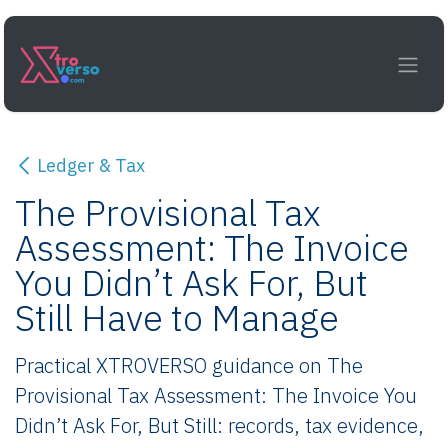
Skip to Content
Ledger & Tax
The Provisional Tax
Assessment: The Invoice
You Didn’t Ask For, But
Still Have to Manage
Practical XTROVERSO guidance on The
Provisional Tax Assessment: The Invoice You
Didn’t Ask For, But Still: records, tax evidence,