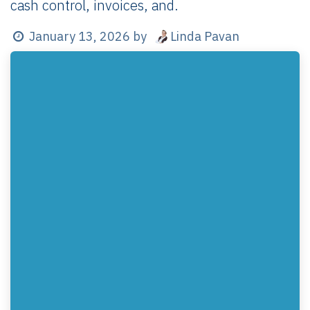
cash control, invoices, and.
Linda Pavan
January 13, 2026
by