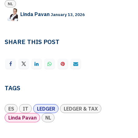
NL
Linda Pavan
January 13, 2026
SHARE THIS POST
TAGS
ES
IT
LEDGER
LEDGER & TAX
Linda Pavan
NL