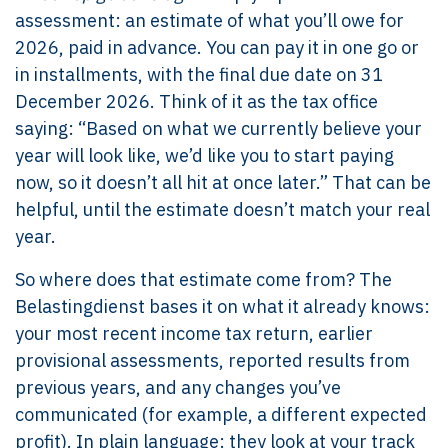
assessment: an estimate of what you’ll owe for
2026, paid in advance. You can pay it in one go or
in installments, with the final due date on 31
December 2026. Think of it as the tax office
saying: “Based on what we currently believe your
year will look like, we’d like you to start paying
now, so it doesn’t all hit at once later.” That can be
helpful, until the estimate doesn’t match your real
year.
So where does that estimate come from? The
Belastingdienst bases it on what it already knows:
your most recent income tax return, earlier
provisional assessments, reported results from
previous years, and any changes you’ve
communicated (for example, a different expected
profit). In plain language: they look at your track