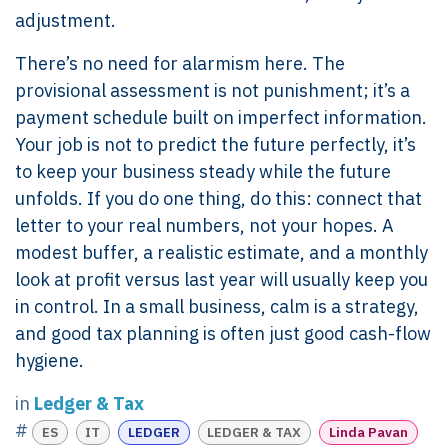
adjustment.
There’s no need for alarmism here. The
provisional assessment is not punishment; it’s a
payment schedule built on imperfect information.
Your job is not to predict the future perfectly, it’s
to keep your business steady while the future
unfolds. If you do one thing, do this: connect that
letter to your real numbers, not your hopes. A
modest buffer, a realistic estimate, and a monthly
look at profit versus last year will usually keep you
in control. In a small business, calm is a strategy,
and good tax planning is often just good cash-flow
hygiene.
in
Ledger & Tax
#
ES
IT
LEDGER
LEDGER & TAX
Linda Pavan