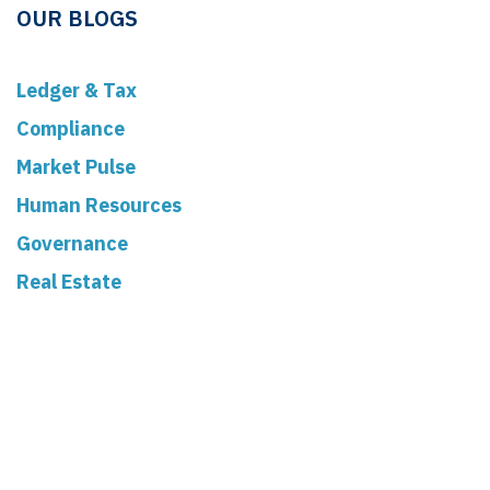
OUR BLOGS
Ledger & Tax
Compliance
Market Pulse
Human Resources
Governance
Real Estate