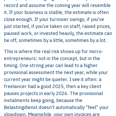
record and assume the coming year will resemble
it. If your business is stable, the estimate is often
close enough. If your turnover swings, if you’ve
just started, if you’ve taken on staff, raised prices,
paused work, or invested heavily, the estimate can
be off, sometimes by a little, sometimes by a lot.
This is where the real risk shows up for micro-
entrepreneurs: not in the concept, but in the
timing. One strong year can lead to a higher
provisional assessment the next year, while your
current year might be quieter. I see it often: a
freelancer had a good 2025, then a key client
pauses projects in early 2026. The provisional
instalments keep going, because the
Belastingdienst doesn’t automatically “feel” your
slowdown. Meanwhile, your own invoices are