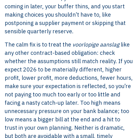
coming in later, your buffer thins, and you start
making choices you shouldn’t have to, like
postponing a supplier payment or skipping that
sensible quarterly reserve.
The calm fix is to treat the
voorlopige aanslag
like
any other contract-based obligation: check
whether the assumptions still match reality. If you
expect 2026 to be materially different, higher
profit, lower profit, more deductions, fewer hours,
make sure your expectation is reflected, so you’re
not paying too much too early or too little and
facing a nasty catch-up later. Too high means
unnecessary pressure on your bank balance; too
low means a bigger bill at the end and a hit to
trust in your own planning. Neither is dramatic,
but both are avoidable with a small, timely