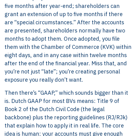
five months after year-end; shareholders can
grant an extension of up to five months if there
are “special circumstances.” After the accounts
are presented, shareholders normally have two
months to adopt them. Once adopted, you file
them with the Chamber of Commerce (KVK) within
eight days, and in any case within twelve months
after the end of the financial year. Miss that, and
you’re not just “late”; you’re creating personal
exposure you really don’t want.
Then there’s “GAAP,” which sounds bigger than it
is. Dutch GAAP for most BVs means: Title 9 of
Book 2 of the Dutch Civil Code (the legal
backbone) plus the reporting guidelines (RJ/RJk)
that explain how to apply it in real life. The core
idea is human: your accounts must give enough