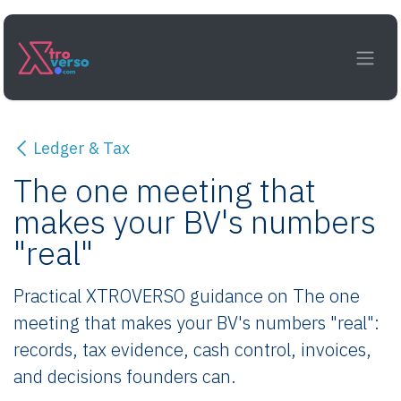
Skip to Content
Ledger & Tax
The one meeting that
makes your BV's numbers
"real"
Practical XTROVERSO guidance on The one
meeting that makes your BV's numbers "real":
records, tax evidence, cash control, invoices,
and decisions founders can.