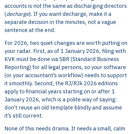
accounts is not the same as discharging directors
(
decharge
). If you want decharge, make it a
separate decision in the minutes, not a vague
sentence at the end.
For 2026, two quiet changes are worth putting on
your radar. First, as of 1 January 2026, filing with
KVK must be done via SBR (Standard Business
Reporting) for all legal persons, so your software
(or your accountant’s workflow) needs to support
it smoothly. Second, the RJ/RJk 2026 editions
apply to financial years starting on or after 1
January 2026, which is a polite way of saying:
don’t reuse an old template blindly and assume
it’s still current.
None of this needs drama. It needs a small, calm