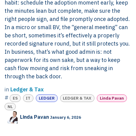
habit: schedule the adoption moment early, keep
the minutes lean but complete, make sure the
right people sign, and file promptly once adopted.
In a micro or small BV, the “general meeting” can
be short, sometimes it’s effectively a properly
recorded signature round, but it still protects you.
In business, that’s what good admin is: not
paperwork for its own sake, but a way to keep
cash flow moving and risk from sneaking in
through the back door.
in
Ledger & Tax
#
ES
IT
LEDGER
LEDGER & TAX
Linda Pavan
NL
Linda Pavan
January 6, 2026