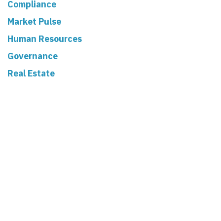
Compliance
Market Pulse
Human Resources
Governance
Real Estate
Read Next
The 2025 Balance