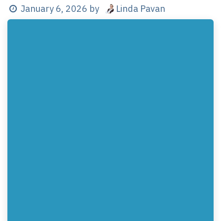
Linda Pavan
January 6, 2026
by