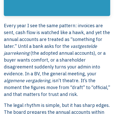
Every year I see the same pattern: invoices are
sent, cash flow is watched like a hawk, and yet the
annual accounts are treated as “something for
later.” Until a bank asks for the
vastgestelde
jaarrekening
(the adopted annual accounts), or a
buyer wants comfort, or a shareholder
disagreement suddenly turns your admin into
evidence. In a BV, the general meeting, your
algemene vergadering,
isn’t theatre. It’s the
moment the figures move from “draft” to “official,”
and that matters for trust and risk.
The legal rhythm is simple, but it has sharp edges.
The board prepares the annual accounts within