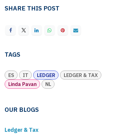
SHARE THIS POST
TAGS
ES
IT
LEDGER
LEDGER & TAX
Linda Pavan
NL
OUR BLOGS
Ledger & Tax