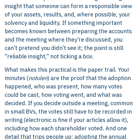
insight that someone can form a responsible view
of your assets, results, and, where possible, your
solvency and liquidity. If something important
becomes known between preparing the accounts
and the meeting where they’re discussed, you
can’t pretend you didn’t see it; the point is still
“reliable insight,” not ticking a box.
What makes this practical is the paper trail. Your
minutes (
notulen
) are the proof that the adoption
happened, who was present, how many votes
could be cast, how voting went, and what was
decided. If you decide outside a meeting, common
in small BVs, the votes still have to be recorded in
writing (electronic is fine if your articles allow it),
including how each shareholder voted. And one
detail that trips people up: adopting the annual