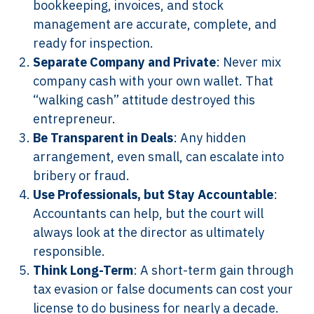
bookkeeping, invoices, and stock
management are accurate, complete, and
ready for inspection.
Separate Company and Private
: Never mix
company cash with your own wallet. That
“walking cash” attitude destroyed this
entrepreneur.
Be Transparent in Deals
: Any hidden
arrangement, even small, can escalate into
bribery or fraud.
Use Professionals, but Stay Accountable
:
Accountants can help, but the court will
always look at the director as ultimately
responsible.
Think Long-Term
: A short-term gain through
tax evasion or false documents can cost your
license to do business for nearly a decade.