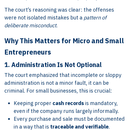
The court’s reasoning was clear: the offenses
were not isolated mistakes but a
pattern of
deliberate misconduct
.
Why This Matters for Micro and Small
Entrepreneurs
1.
Administration Is Not Optional
The court emphasized that incomplete or sloppy
administration is not a minor fault, it can be
criminal. For small businesses, this is crucial:
Keeping proper
cash records
is mandatory,
even if the company runs largely informally.
Every purchase and sale must be documented
in a way that is
traceable and verifiable
.