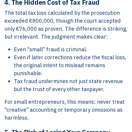
4.
The Hidden Cost of Tax Fraud
The total tax loss calculated by the prosecution
exceeded €800,000, though the court accepted
only €76,000 as proven. The difference is striking,
but irrelevant. The judgment makes clear:
Even “small” fraud is criminal.
Even if later corrections reduce the fiscal loss,
the original intent to mislead remains
punishable.
Tax fraud undermines not just state revenue
but the trust of every other taxpayer.
For small entrepreneurs, this means: never treat
“creative” accounting or temporary omissions as
harmless.