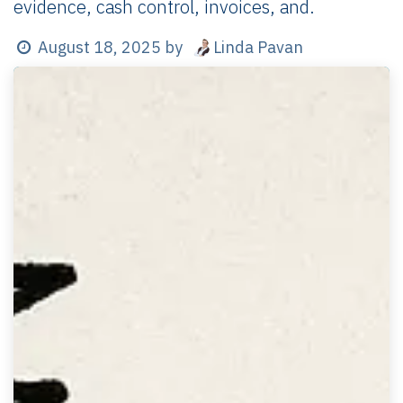
evidence, cash control, invoices, and.
Linda Pavan
August 18, 2025
by