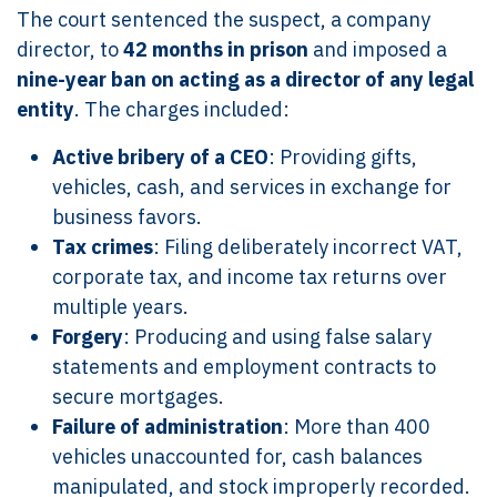
The court sentenced the suspect, a company
director, to
42 months in prison
and imposed a
nine-year ban on acting as a director of any legal
entity
. The charges included:
Active bribery of a CEO
: Providing gifts,
vehicles, cash, and services in exchange for
business favors.
Tax crimes
: Filing deliberately incorrect VAT,
corporate tax, and income tax returns over
multiple years.
Forgery
: Producing and using false salary
statements and employment contracts to
secure mortgages.
Failure of administration
: More than 400
vehicles unaccounted for, cash balances
manipulated, and stock improperly recorded.