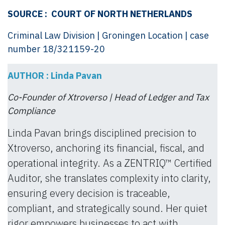
SOURCE :
COURT OF NORTH NETHERLANDS
Criminal Law Division | Groningen Location | case
number 18/321159-20
AUTHOR : Linda Pavan
Co-Founder of Xtroverso | Head of Ledger and Tax
Compliance
Linda Pavan brings disciplined precision to
Xtroverso, anchoring its financial, fiscal, and
operational integrity. As a ZENTRIQ™ Certified
Auditor, she translates complexity into clarity,
ensuring every decision is traceable,
compliant, and strategically sound. Her quiet
rigor empowers businesses to act with