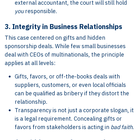
external accountant, the court will still hold
you
responsible.
3.
Integrity in Business Relationships
This case centered on gifts and hidden
sponsorship deals. While few small businesses
deal with CEOs of multinationals, the principle
applies at all levels:
Gifts, favors, or off-the-books deals with
suppliers, customers, or even local officials
can be qualified as bribery if they distort the
relationship.
Transparency is not just a corporate slogan, it
is a legal requirement. Concealing gifts or
favors from stakeholders is acting in
bad faith
.