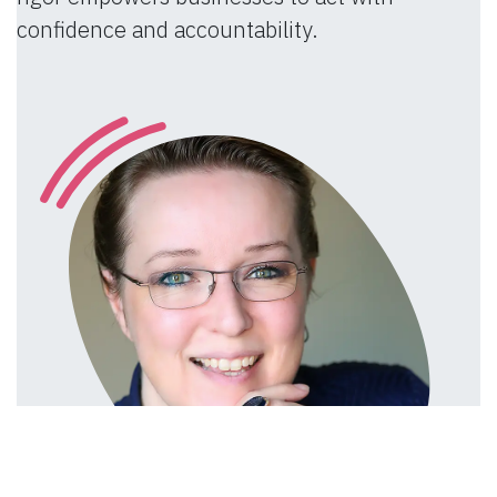
confidence and accountability.