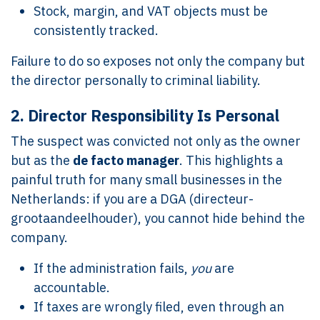
Stock, margin, and VAT objects must be
consistently tracked.
Failure to do so exposes not only the company but
the director personally to criminal liability.
2.
Director Responsibility Is Personal
The suspect was convicted not only as the owner
but as the
de facto manager
. This highlights a
painful truth for many small businesses in the
Netherlands: if you are a DGA (directeur-
grootaandeelhouder), you cannot hide behind the
company.
If the administration fails,
you
are
accountable.
If taxes are wrongly filed, even through an