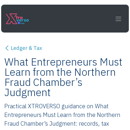
Skip to Content
Ledger & Tax
What Entrepreneurs Must
Learn from the Northern
Fraud Chamber’s
Judgment
Practical XTROVERSO guidance on What
Entrepreneurs Must Learn from the Northern
Fraud Chamber’s Judgment: records, tax