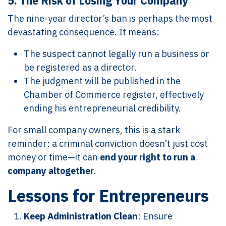
5.
The Risk of Losing Your Company
The nine-year director’s ban is perhaps the most
devastating consequence. It means:
The suspect cannot legally run a business or
be registered as a director.
The judgment will be published in the
Chamber of Commerce register, effectively
ending his entrepreneurial credibility.
For small company owners, this is a stark
reminder: a criminal conviction doesn’t just cost
money or time—it can
end your right to run a
company altogether
.
Lessons for Entrepreneurs
Keep Administration Clean
: Ensure