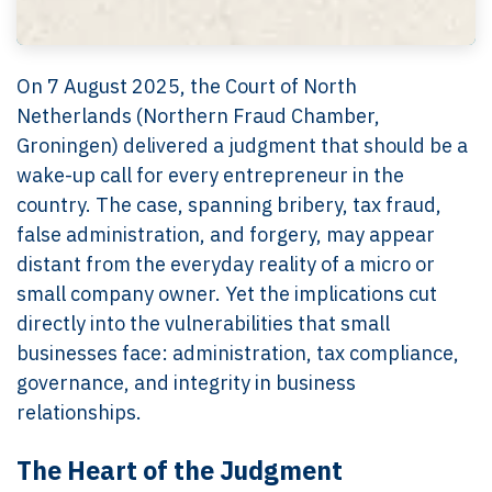
On 7 August 2025, the Court of North
Netherlands (Northern Fraud Chamber,
Groningen) delivered a judgment that should be a
wake-up call for every entrepreneur in the
country. The case, spanning bribery, tax fraud,
false administration, and forgery, may appear
distant from the everyday reality of a micro or
small company owner. Yet the implications cut
directly into the vulnerabilities that small
businesses face: administration, tax compliance,
governance, and integrity in business
relationships.
The Heart of the Judgment