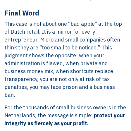
Final Word
This case is not about one “bad apple” at the top
of Dutch retail. It is a mirror for every
entrepreneur. Micro and small companies often
think they are “too small to be noticed.” This
judgment shows the opposite: when your
administration is flawed, when private and
business money mix, when shortcuts replace
transparency, you are not only at risk of tax
penalties, you may face prison and a business
ban.
For the thousands of small business owners in the
Netherlands, the message is simple:
protect your
integrity as fiercely as your profit.