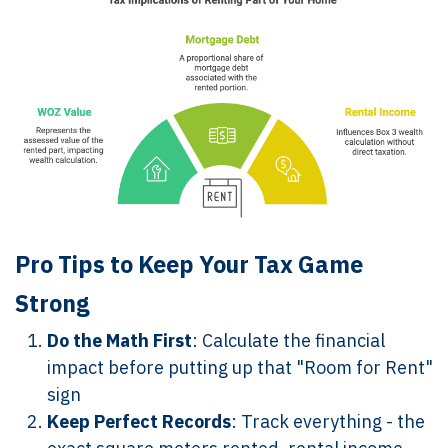
Pro Tips to Keep Your Tax Game
Strong
Do the Math First
: Calculate the financial
impact before putting up that "Room for Rent"
sign
Keep Perfect Records
: Track everything - the