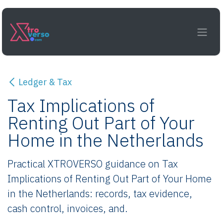
Skip to Content
Ledger & Tax
Tax Implications of
Renting Out Part of Your
Home in the Netherlands
Practical XTROVERSO guidance on Tax
Implications of Renting Out Part of Your Home
in the Netherlands: records, tax evidence,
cash control, invoices, and.