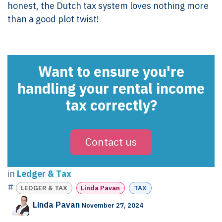
honest, the Dutch tax system loves nothing more
than a good plot twist!
Want to ensure you're
handling your rental income
tax correctly?
Contact us
in
Ledger & Tax
#
LEDGER & TAX
Linda Pavan
TAX
Linda Pavan
November 27, 2024