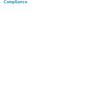
Compliance
Market Pulse
Human Resources
Governance
Real Estate
Read Next
Deductions for