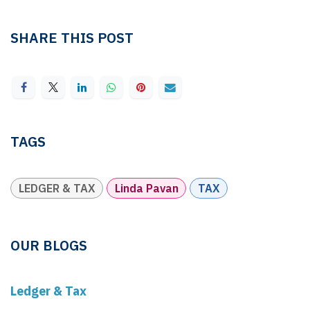
SHARE THIS POST
TAGS
LEDGER & TAX
Linda Pavan
TAX
OUR BLOGS
Ledger & Tax