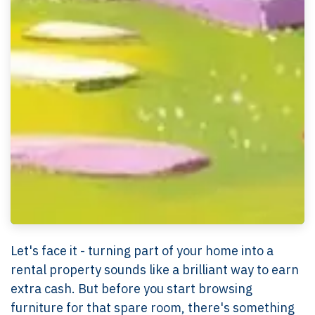
Let's face it - turning part of your home into a
rental property sounds like a brilliant way to earn
extra cash. But before you start browsing
furniture for that spare room, there's something