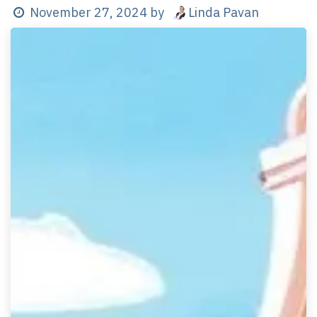
Linda Pavan
November 27, 2024
by