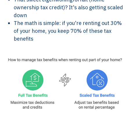
ownership tax credit)? It's also getting scaled
down
The math is simple: if you're renting out 30%
of your home, you keep 70% of these tax
benefits