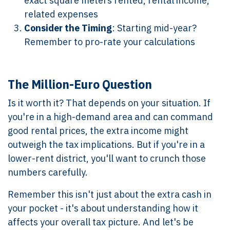
exact square meters rented, rental income,
related expenses
Consider the Timing
: Starting mid-year?
Remember to pro-rate your calculations
The Million-Euro Question
Is it worth it? That depends on your situation. If
you're in a high-demand area and can command
good rental prices, the extra income might
outweigh the tax implications. But if you're in a
lower-rent district, you'll want to crunch those
numbers carefully.
Remember this isn't just about the extra cash in
your pocket - it's about understanding how it
affects your overall tax picture. And let's be