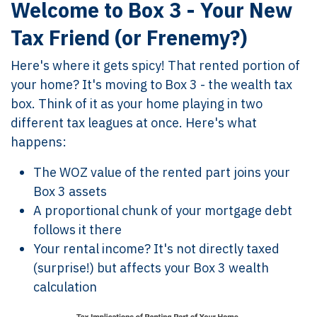
Welcome to Box 3 - Your New
Tax Friend (or Frenemy?)
Here's where it gets spicy! That rented portion of
your home? It's moving to Box 3 - the wealth tax
box. Think of it as your home playing in two
different tax leagues at once. Here's what
happens:
The WOZ value of the rented part joins your
Box 3 assets
A proportional chunk of your mortgage debt
follows it there
Your rental income? It's not directly taxed
(surprise!) but affects your Box 3 wealth
calculation