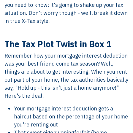
you need to know: it's going to shake up your tax
situation. Don't worry though - we'll break it down
in true X-Tax style!
The Tax Plot Twist in Box 1
Remember how your mortgage interest deduction
was your best friend come tax season? Well,
things are about to get interesting. When you rent
out part of your home, the tax authorities basically
say, "Hold up - this isn't just a home anymore!"
Here's the deal:
Your mortgage interest deduction gets a
haircut based on the percentage of your home
you're renting out
That sweet eigenwoningforfait (home