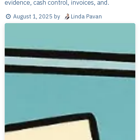
evidence, cash control, invoices, and.
Linda Pavan
August 1, 2025
by