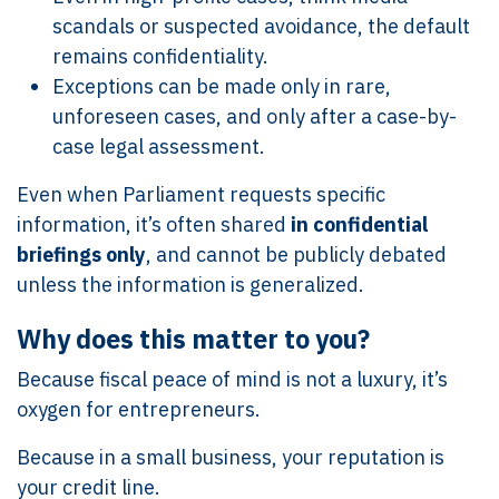
scandals or suspected avoidance, the default
remains confidentiality.
Exceptions can be made only in rare,
unforeseen cases, and only after a case-by-
case legal assessment.
Even when Parliament requests specific
information, it’s often shared
in confidential
briefings only
, and cannot be publicly debated
unless the information is generalized.
Why does this matter to you?
Because fiscal peace of mind is not a luxury, it’s
oxygen for entrepreneurs.
Because in a small business, your reputation is
your credit line.