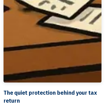
The quiet protection behind your tax
return