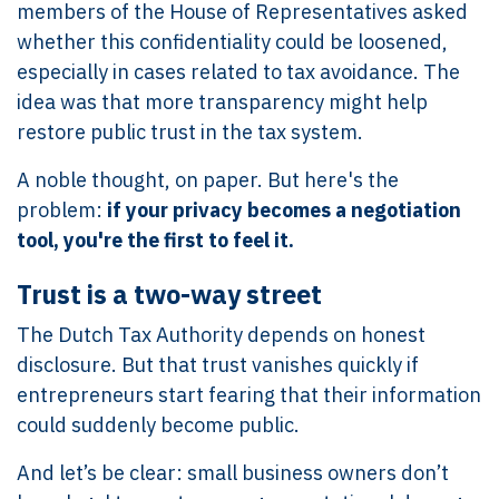
members of the House of Representatives asked
whether this confidentiality could be loosened,
especially in cases related to tax avoidance. The
idea was that more transparency might help
restore public trust in the tax system.
A noble thought, on paper. But here's the
problem:
if your privacy becomes a negotiation
tool, you're the first to feel it.
Trust is a two-way street
The Dutch Tax Authority depends on honest
disclosure. But that trust vanishes quickly if
entrepreneurs start fearing that their information
could suddenly become public.
And let’s be clear: small business owners don’t