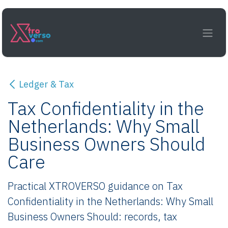
Skip to Content
Ledger & Tax
Tax Confidentiality in the
Netherlands: Why Small
Business Owners Should
Care
Practical XTROVERSO guidance on Tax
Confidentiality in the Netherlands: Why Small
Business Owners Should: records, tax