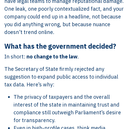
have legal teams to manage reputational damage.
One leak, one poorly contextualized fact, and your
company could end up in a headline, not because
you did anything wrong, but because nuance
doesn't trend online.
What has the government decided?
In short:
no change to the law
.
The Secretary of State firmly rejected any
suggestion to expand public access to individual
tax data. Here’s why:
The privacy of taxpayers and the overall
interest of the state in maintaining trust and
compliance still outweigh Parliament’s desire
for transparency.
Even in high-profile cases, think media