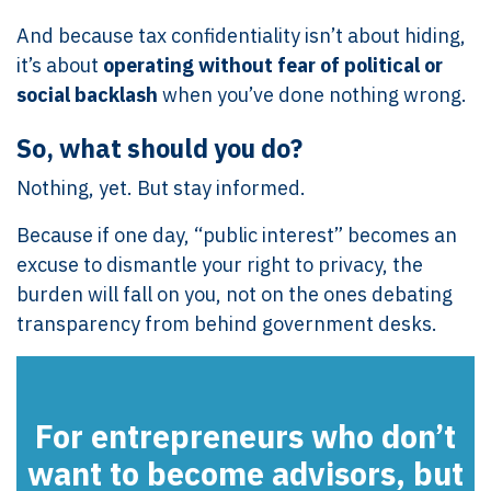
And because tax confidentiality isn’t about hiding,
it’s about
operating without fear of political or
social backlash
when you’ve done nothing wrong.
So, what should you do?
Nothing, yet. But stay informed.
Because if one day, “public interest” becomes an
excuse to dismantle your right to privacy, the
burden will fall on you, not on the ones debating
transparency from behind government desks.
For entrepreneurs who don’t
want to become advisors, but