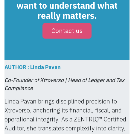
want to understand what
really matters.
Contact us
AUTHOR : Linda Pavan
Co-Founder of Xtroverso | Head of Ledger and Tax
Compliance
Linda Pavan brings disciplined precision to
Xtroverso, anchoring its financial, fiscal, and
operational integrity. As a ZENTRIQ™ Certified
Auditor, she translates complexity into clarity,