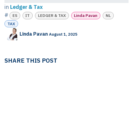
in
Ledger & Tax
#
ES
IT
LEDGER & TAX
Linda Pavan
NL
TAX
Linda Pavan
August 1, 2025
SHARE THIS POST
TAGS
ES
IT
LEDGER & TAX
Linda Pavan
NL