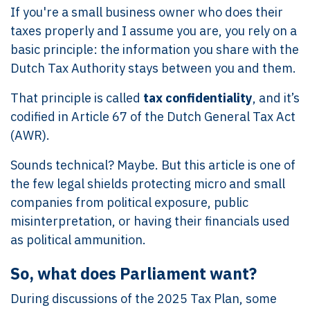
If you're a small business owner who does their
taxes properly and I assume you are, you rely on a
basic principle: the information you share with the
Dutch Tax Authority stays between you and them.
That principle is called
tax confidentiality
, and it’s
codified in Article 67 of the Dutch General Tax Act
(AWR).
Sounds technical? Maybe. But this article is one of
the few legal shields protecting micro and small
companies from political exposure, public
misinterpretation, or having their financials used
as political ammunition.
So, what does Parliament want?
During discussions of the 2025 Tax Plan, some