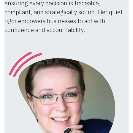
ensuring every decision is traceable,
compliant, and strategically sound. Her quiet
rigor empowers businesses to act with
confidence and accountability.