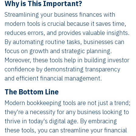
Why is This Important?
Streamlining your business finances with
modern tools is crucial because it saves time,
reduces errors, and provides valuable insights.
By automating routine tasks, businesses can
focus on growth and strategic planning.
Moreover, these tools help in building investor
confidence by demonstrating transparency
and efficient financial management.
The Bottom Line
Modern bookkeeping tools are not just a trend;
they're a necessity for any business looking to
thrive in today's digital age. By embracing
these tools, you can streamline your financial