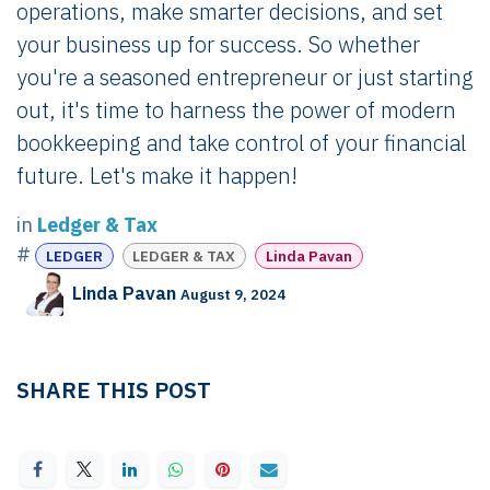
operations, make smarter decisions, and set
your business up for success. So whether
you're a seasoned entrepreneur or just starting
out, it's time to harness the power of modern
bookkeeping and take control of your financial
future. Let's make it happen!
in
Ledger & Tax
#
LEDGER
LEDGER & TAX
Linda Pavan
Linda Pavan
August 9, 2024
SHARE THIS POST