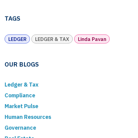
TAGS
LEDGER
LEDGER & TAX
Linda Pavan
OUR BLOGS
Ledger & Tax
Compliance
Market Pulse
Human Resources
Governance