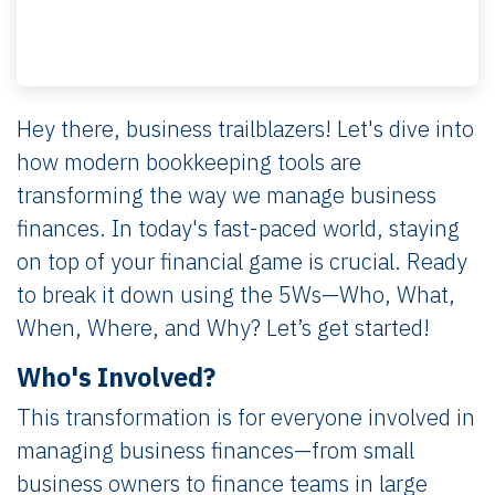
Hey there, business trailblazers! Let's dive into
how modern bookkeeping tools are
transforming the way we manage business
finances. In today's fast-paced world, staying
on top of your financial game is crucial. Ready
to break it down using the 5Ws—Who, What,
When, Where, and Why? Let’s get started!
Who's Involved?
This transformation is for everyone involved in
managing business finances—from small
business owners to finance teams in large