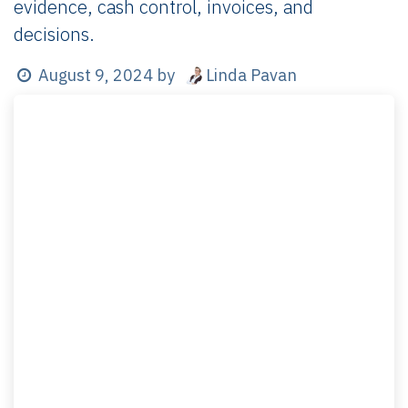
evidence, cash control, invoices, and
decisions.
Linda Pavan
August 9, 2024
by