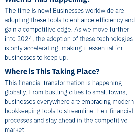
The time is now! Businesses worldwide are
adopting these tools to enhance efficiency and
gain a competitive edge. As we move further
into 2024, the adoption of these technologies
is only accelerating, making it essential for
businesses to keep up.
Where is This Taking Place?
This financial transformation is happening
globally. From bustling cities to small towns,
businesses everywhere are embracing modern
bookkeeping tools to streamline their financial
processes and stay ahead in the competitive
market.