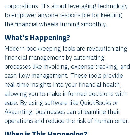
corporations. It's about leveraging technology
to empower anyone responsible for keeping
the financial wheels turning smoothly.
What's Happening?
Modern bookkeeping tools are revolutionizing
financial management by automating
processes like invoicing, expense tracking, and
cash flow management. These tools provide
real-time insights into your financial health,
allowing you to make informed decisions with
ease. By using software like QuickBooks or
Akaunting, businesses can streamline their
operations and reduce the risk of human error.
When is This Happening?