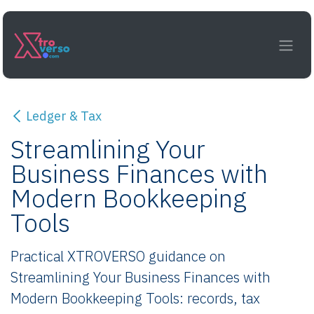
Skip to Content
Ledger & Tax
Streamlining Your
Business Finances with
Modern Bookkeeping
Tools
Practical XTROVERSO guidance on
Streamlining Your Business Finances with
Modern Bookkeeping Tools: records, tax