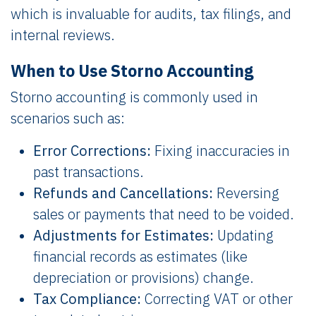
which is invaluable for audits, tax filings, and
internal reviews.
When to Use Storno Accounting
Storno accounting is commonly used in
scenarios such as:
Error Corrections:
Fixing inaccuracies in
past transactions.
Refunds and Cancellations:
Reversing
sales or payments that need to be voided.
Adjustments for Estimates:
Updating
financial records as estimates (like
depreciation or provisions) change.
Tax Compliance:
Correcting VAT or other