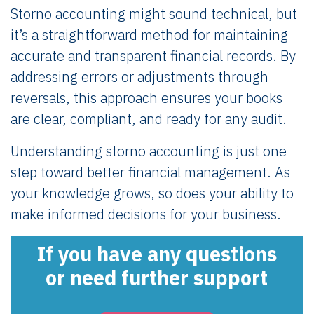
Storno accounting might sound technical, but
it’s a straightforward method for maintaining
accurate and transparent financial records. By
addressing errors or adjustments through
reversals, this approach ensures your books
are clear, compliant, and ready for any audit.
Understanding storno accounting is just one
step toward better financial management. As
your knowledge grows, so does your ability to
make informed decisions for your business.
If you have any questions
or need further support