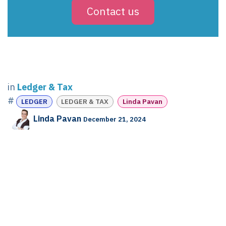
Contact us
in
Ledger & Tax
#
LEDGER
LEDGER & TAX
Linda Pavan
Linda Pavan
December 21, 2024
SHARE THIS POST