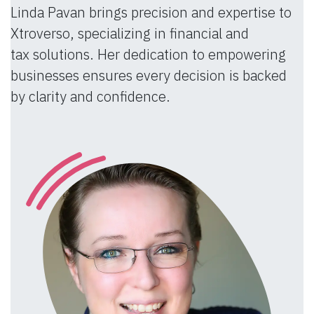
Linda Pavan brings precision and expertise to
Xtroverso, specializing in financial and
tax solutions. Her dedication to empowering
businesses ensures every decision is backed
by clarity and confidence.​