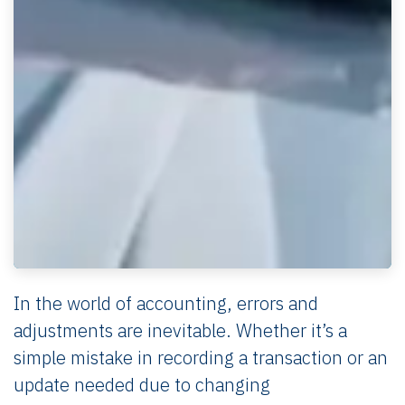
In the world of accounting, errors and
adjustments are inevitable. Whether it’s a
simple mistake in recording a transaction or an
update needed due to changing