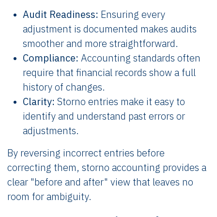
Audit Readiness:
Ensuring every
adjustment is documented makes audits
smoother and more straightforward.
Compliance:
Accounting standards often
require that financial records show a full
history of changes.
Clarity:
Storno entries make it easy to
identify and understand past errors or
adjustments.
By reversing incorrect entries before
correcting them, storno accounting provides a
clear "before and after" view that leaves no
room for ambiguity.