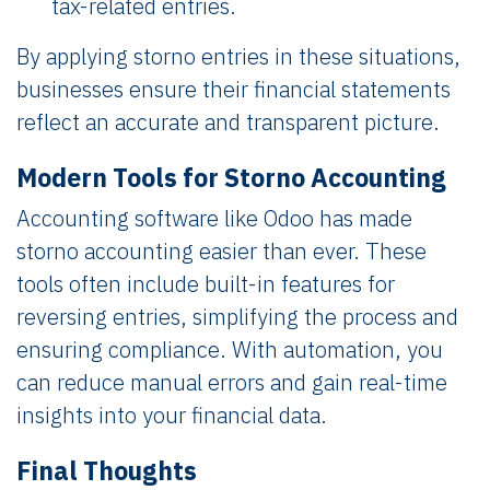
tax-related entries.
By applying storno entries in these situations,
businesses ensure their financial statements
reflect an accurate and transparent picture.
Modern Tools for Storno Accounting
Accounting software like Odoo has made
storno accounting easier than ever. These
tools often include built-in features for
reversing entries, simplifying the process and
ensuring compliance. With automation, you
can reduce manual errors and gain real-time
insights into your financial data.
Final Thoughts