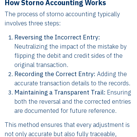
How Storno Accounting Works
The process of storno accounting typically
involves three steps:
Reversing the Incorrect Entry:
Neutralizing the impact of the mistake by
flipping the debit and credit sides of the
original transaction.
Recording the Correct Entry:
Adding the
accurate transaction details to the records.
Maintaining a Transparent Trail:
Ensuring
both the reversal and the corrected entries
are documented for future reference.
This method ensures that every adjustment is
not only accurate but also fully traceable,