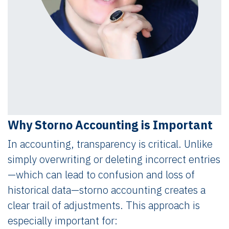
Why Storno Accounting is Important
In accounting, transparency is critical. Unlike
simply overwriting or deleting incorrect entries
—which can lead to confusion and loss of
historical data—storno accounting creates a
clear trail of adjustments. This approach is
especially important for: