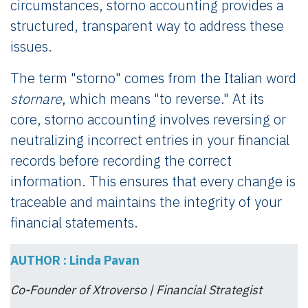
circumstances, storno accounting provides a
structured, transparent way to address these
issues.
The term "storno" comes from the Italian word
stornare
, which means "to reverse." At its
core, storno accounting involves reversing or
neutralizing incorrect entries in your financial
records before recording the correct
information. This ensures that every change is
traceable and maintains the integrity of your
financial statements.
AUTHOR : Linda Pavan
Co-Founder of Xtroverso | Financial Strategist