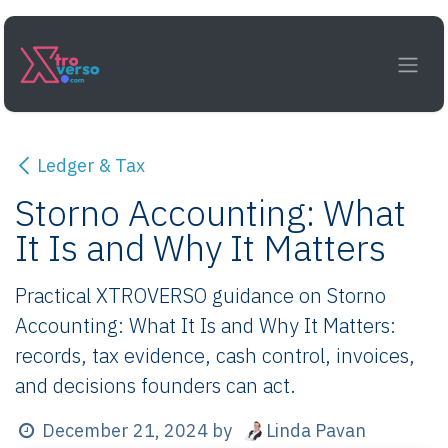
Skip to Content
Ledger & Tax
Storno Accounting: What
It Is and Why It Matters
Practical XTROVERSO guidance on Storno
Accounting: What It Is and Why It Matters:
records, tax evidence, cash control, invoices,
and decisions founders can act.
Linda Pavan
December 21, 2024
by