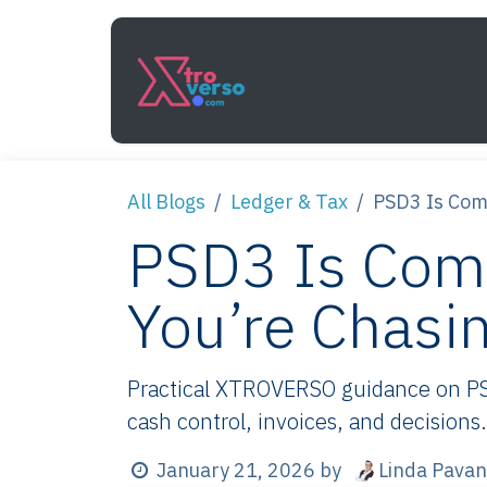
Skip to Content
Services
How It Work
All Blogs
Ledger & Tax
PSD3 Is Com
PSD3 Is Com
You’re Chasi
Practical XTROVERSO guidance on PS
cash control, invoices, and decisions.
Linda Pavan
January 21, 2026
by