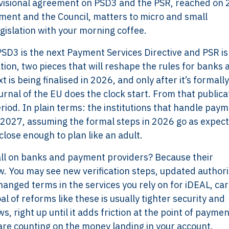
ovisional agreement on PSD3 and the PSR, reached on 
ent and the Council, matters to micro and small
gislation with your morning coffee.
. PSD3 is the next Payment Services Directive and PSR is
on, two pieces that will reshape the rules for banks 
 is being finalised in 2026, and only after it’s formally
urnal of the EU does the clock start. From that publica
riod. In plain terms: the institutions that handle pay
f 2027, assuming the formal steps in 2026 go as expect
 close enough to plan like an adult.
fall on banks and payment providers? Because their
. You may see new verification steps, updated authori
hanged terms in the services you rely on for iDEAL, car
al of reforms like these is usually tighter security and
s, right up until it adds friction at the point of paymen
are counting on the money landing in your account.