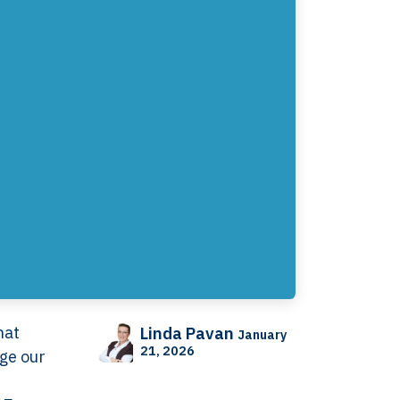
hat
Linda Pavan
January
21, 2026
nge our