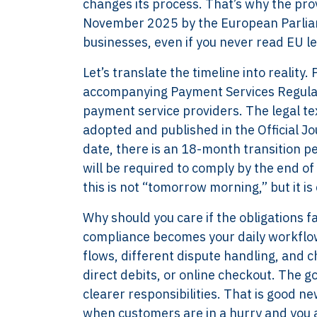
changes its process. That’s why the pr
November 2025 by the European Parliam
businesses, even if you never read EU le
Let’s translate the timeline into reality
accompanying Payment Services Regulati
payment service providers. The legal text
adopted and published in the Official Jo
date, there is an 18-month transition pe
will be required to comply by the end o
this is not “tomorrow morning,” but it is
Why should you care if the obligations 
compliance becomes your daily workflow
flows, different dispute handling, and c
direct debits, or online checkout. The go
clearer responsibilities. That is good new
when customers are in a hurry and you 