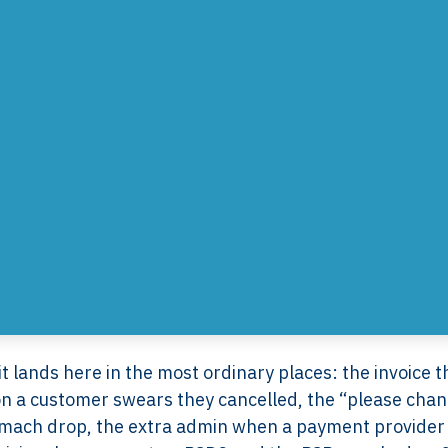
 lands here in the most ordinary places: the invoice t
ion a customer swears they cancelled, the “please cha
tomach drop, the extra admin when a payment provider