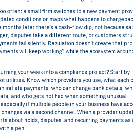
 too often: a small firm switches to a new payment prov
updated conditions or maps what happens to chargebac
months later there’s a cash-flow dip, not because sa
er, disputes take a different route, or customers stru
ments fail silently. Regulation doesn’t create that pr
ayments will keep working” while the ecosystem aroun
turning your week into a compliance project? Start by
ot utilities. Know which providers you use, what each 
can initiate payments, who can change bank details, wh
ata, and who gets notified when something unusual
especially if multiple people in your business have acc
il changes via a second channel. When a provider upda
Services
Framew
rts about holds, disputes, and recurring payments as i
Scope of Work
How XTRO
with a pen.