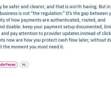
Pricing
Works
y be safer and clearer, and that is worth having. But in
Employer & Payroll
Why XTROV
business is not “the regulation.” It’s the gap between 
Support
Different
ity of how payments are authenticated, routed, and
H US
Year-End & Board
Framework 
and doable: keep your payment setup documented, lim
OM
Reporting
Verification
and pay attention to provider updates instead of click
Intake
Transition &
Compliance
ts now are how you protect cash flow later, without 
Reconstruction Control
Cultural Ma
 at the moment you most need it.
Client Jour
Already a C
nda Pavan
NL
Read N