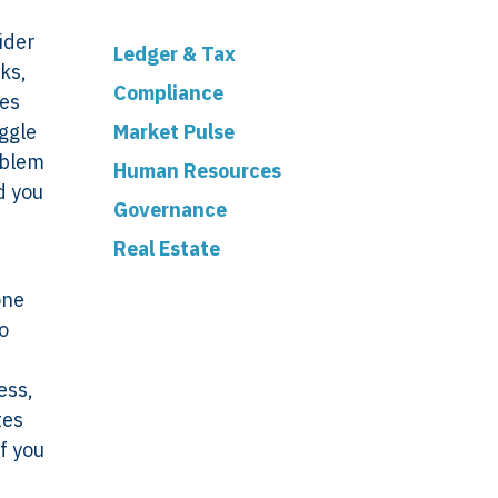
ider
Ledger & Tax
ks,
Compliance
les
ggle
Market Pulse
oblem
Human Resources
d you
Governance
Real Estate
one
o
ess,
tes
ork
Legal
f you
VERSO
Terms & Conditions