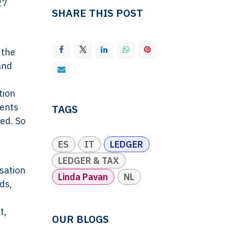
27
SHARE THIS POST
 the
and
tion
ments
TAGS
ed. So
ES
IT
LEDGER
LEDGER & TAX
sation
Linda Pavan
NL
ds,
t,
OUR BLOGS