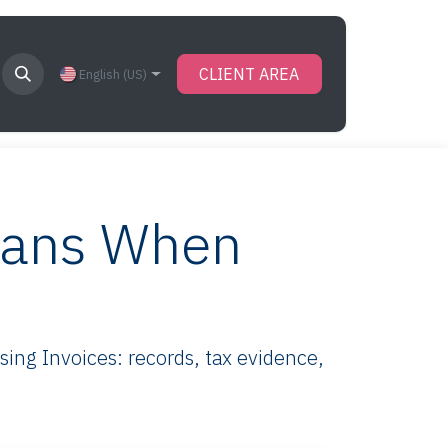
CLIENT AREA
English (US)
eans When
ng Invoices: records, tax evidence,