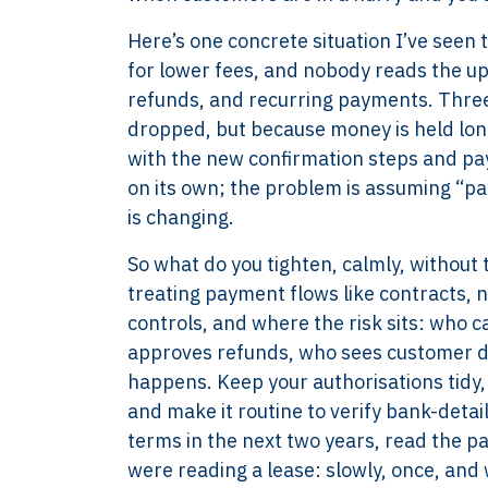
Here’s one concrete situation I’ve seen
for lower fees, and nobody reads the 
refunds, and recurring payments. Three 
dropped, but because money is held long
with the new confirmation steps and pay
on its own; the problem is assuming “p
is changing.
So what do you tighten, calmly, without 
treating payment flows like contracts, n
controls, and where the risk sits: who 
approves refunds, who sees customer d
happens. Keep your authorisations tidy, 
and make it routine to verify bank-deta
XTROVERSO™
Explore
terms in the next two years, read the pa
Company control,
About
were reading a lease: slowly, once, and 