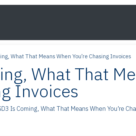
s
Framework
Knowledge
About
Contact
ing, What That Means When You’re Chasing Invoices
ing, What That M
ng Invoices
D3 Is Coming, What That Means When You’re Chasi