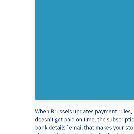
When Brussels updates payment rules, it
doesn’t get paid on time, the subscript
bank details” email that makes your s