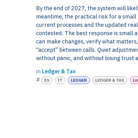
evidence discipline,
Knowledge
By the end of 2027, the system will likel
payroll, tax, and
Contact
meantime, the practical risk for a small 
reporting for founder-
FAQ
current processes and the updated real
led businesses in the
WORK WIT
contested. The best response is small 
Netherlands.
PRESS RO
can make changes, verify what matters, 
Book Your 
2017-26 ©
“accept” between calls. Quiet adjustmen
Client Login
Xtroverso™
without panic, and without losing trust
KvK : 70402787
in
Ledger & Tax
BTW : NL
#
ES
IT
LEDGER
LEDGER & TAX
Li
8583.07.790B01
BECON : 685811