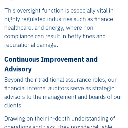
This oversight function is especially vital in
highly regulated industries such as finance,
healthcare, and energy, where non-
compliance can result in hefty fines and
reputational damage.
Continuous Improvement and
Advisory
Beyond their traditional assurance roles, our
financial internal auditors serve as strategic
advisors to the management and boards of our
clients.
Drawing on their in-depth understanding of
operations and risks, they provide valuable