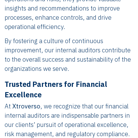
insights and recommendations to improve
processes, enhance controls, and drive
operational efficiency.
By fostering a culture of continuous
improvement, our internal auditors contribute
to the overall success and sustainability of the
organizations we serve.
Trusted Partners for Financial
Excellence
At
Xtroverso
, we recognize that our financial
internal auditors are indispensable partners in
our clients’ pursuit of operational excellence,
risk management, and regulatory compliance.