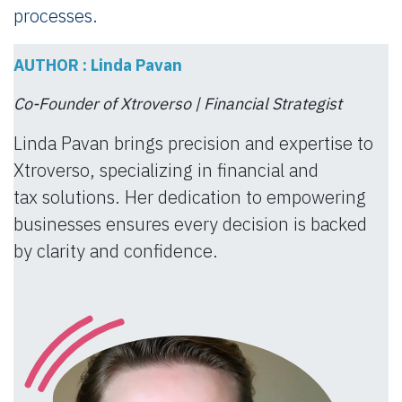
processes.
AUTHOR : Linda Pavan
Co-Founder of Xtroverso | Financial Strategist
Linda Pavan brings precision and expertise to
Xtroverso, specializing in financial and
tax solutions. Her dedication to empowering
businesses ensures every decision is backed
by clarity and confidence.​