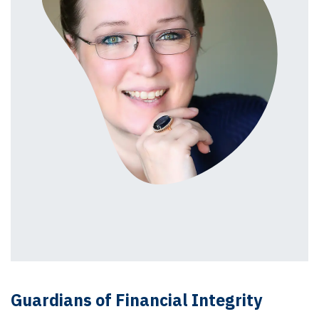
Guardians of Financial Integrity