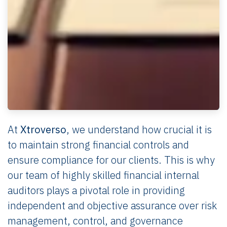
At
Xtroverso
, we understand how crucial it is
to maintain strong financial controls and
ensure compliance for our clients. This is why
our team of highly skilled financial internal
auditors plays a pivotal role in providing
independent and objective assurance over risk
management, control, and governance