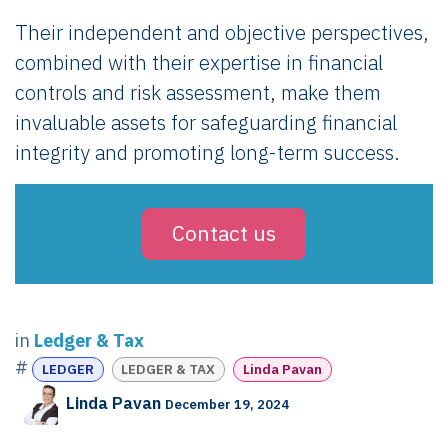
Their independent and objective perspectives,
combined with their expertise in financial
controls and risk assessment, make them
invaluable assets for safeguarding financial
integrity and promoting long-term success.
Contact us
in
Ledger & Tax
#
LEDGER
LEDGER & TAX
Linda Pavan
Linda Pavan
December 19, 2024