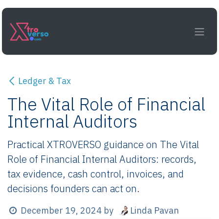
Skip to Content
Ledger & Tax
The Vital Role of Financial
Internal Auditors
Practical XTROVERSO guidance on The Vital
Role of Financial Internal Auditors: records,
tax evidence, cash control, invoices, and
decisions founders can act on.
Linda Pavan
December 19, 2024
by