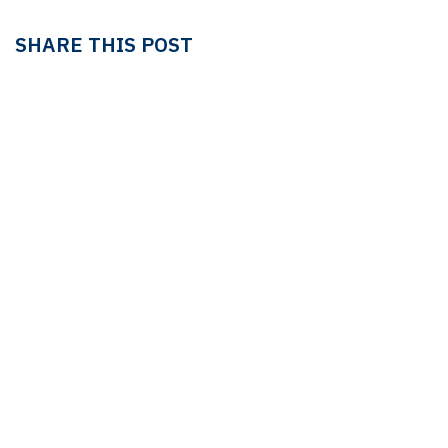
SHARE THIS POST
TAGS
LEDGER
LEDGER & TAX
Linda Pavan
OUR BLOGS
Ledger & Tax
Compliance