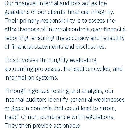
Our financial internal auditors act as the
guardians of our clients’ financial integrity.
Their primary responsibility is to assess the
effectiveness of internal controls over financial
reporting, ensuring the accuracy and reliability
of financial statements and disclosures.
This involves thoroughly evaluating
accounting processes, transaction cycles, and
information systems.
Through rigorous testing and analysis, our
internal auditors identify potential weaknesses
or gaps in controls that could lead to errors,
fraud, or non-compliance with regulations.
They then provide actionable