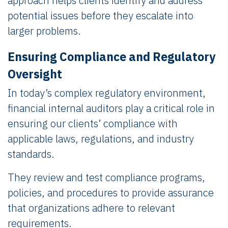
approach helps clients identify and address
potential issues before they escalate into
larger problems.
Ensuring Compliance and Regulatory
Oversight
In today’s complex regulatory environment,
financial internal auditors play a critical role in
ensuring our clients’ compliance with
applicable laws, regulations, and industry
standards.
They review and test compliance programs,
policies, and procedures to provide assurance
that organizations adhere to relevant
requirements.