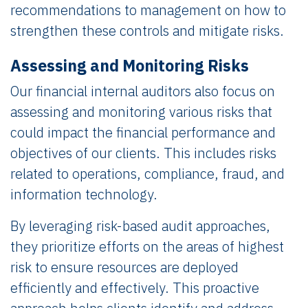
recommendations to management on how to
strengthen these controls and mitigate risks.
Assessing and Monitoring Risks
Our financial internal auditors also focus on
assessing and monitoring various risks that
could impact the financial performance and
objectives of our clients. This includes risks
related to operations, compliance, fraud, and
information technology.
By leveraging risk-based audit approaches,
they prioritize efforts on the areas of highest
risk to ensure resources are deployed
efficiently and effectively. This proactive