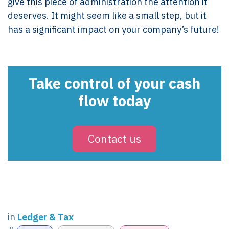
give this piece of administration the attention it
deserves. It might seem like a small step, but it
has a significant impact on your company’s future!
Take control of your cash
flow today
Contact us
in
Ledger & Tax