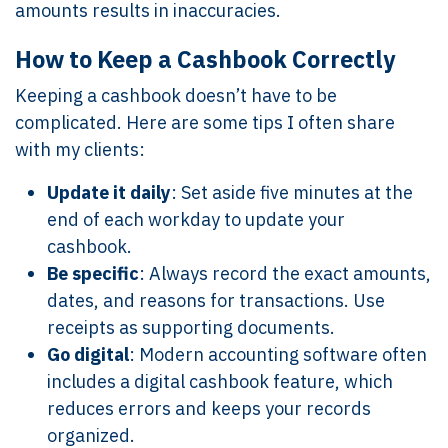
amounts results in inaccuracies.
How to Keep a Cashbook Correctly
Keeping a cashbook doesn’t have to be
complicated. Here are some tips I often share
with my clients:
Update it daily
: Set aside five minutes at the
end of each workday to update your
cashbook.
Be specific
: Always record the exact amounts,
dates, and reasons for transactions. Use
receipts as supporting documents.
Go digital
: Modern accounting software often
includes a digital cashbook feature, which
reduces errors and keeps your records
organized.