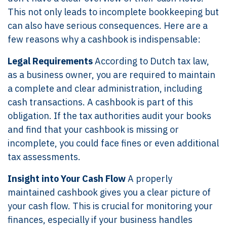
This not only leads to incomplete bookkeeping but
can also have serious consequences. Here are a
few reasons why a cashbook is indispensable:
Legal Requirements
According to Dutch tax law,
as a business owner, you are required to maintain
a complete and clear administration, including
cash transactions. A cashbook is part of this
obligation. If the tax authorities audit your books
and find that your cashbook is missing or
incomplete, you could face fines or even additional
tax assessments.
Insight into Your Cash Flow
A properly
maintained cashbook gives you a clear picture of
your cash flow. This is crucial for monitoring your
finances, especially if your business handles