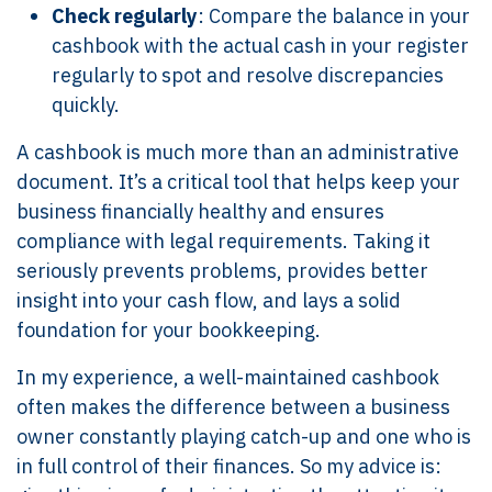
Check regularly
: Compare the balance in your
cashbook with the actual cash in your register
regularly to spot and resolve discrepancies
quickly.
A cashbook is much more than an administrative
document. It’s a critical tool that helps keep your
business financially healthy and ensures
compliance with legal requirements. Taking it
seriously prevents problems, provides better
insight into your cash flow, and lays a solid
foundation for your bookkeeping.
In my experience, a well-maintained cashbook
often makes the difference between a business
owner constantly playing catch-up and one who is
in full control of their finances. So my advice is: