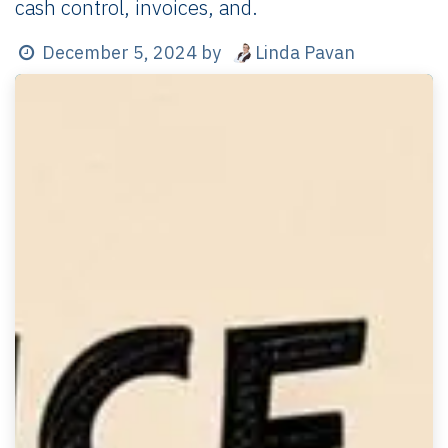
cash control, invoices, and.
Linda Pavan
December 5, 2024
by