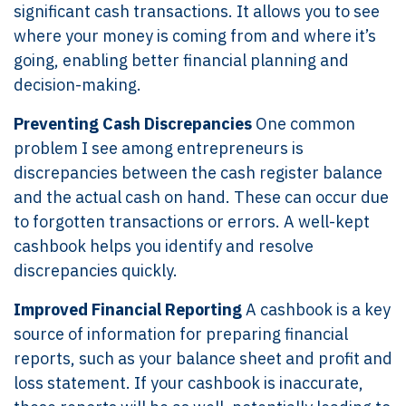
significant cash transactions. It allows you to see
where your money is coming from and where it’s
going, enabling better financial planning and
decision-making.
Preventing Cash Discrepancies
One common
problem I see among entrepreneurs is
discrepancies between the cash register balance
and the actual cash on hand. These can occur due
to forgotten transactions or errors. A well-kept
cashbook helps you identify and resolve
discrepancies quickly.
Improved Financial Reporting
A cashbook is a key
source of information for preparing financial
reports, such as your balance sheet and profit and
loss statement. If your cashbook is inaccurate,