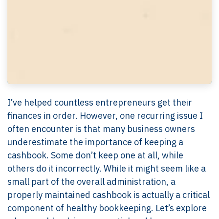
I’ve helped countless entrepreneurs get their
finances in order. However, one recurring issue I
often encounter is that many business owners
underestimate the importance of keeping a
cashbook. Some don’t keep one at all, while
others do it incorrectly. While it might seem like a
small part of the overall administration, a
properly maintained cashbook is actually a critical
component of healthy bookkeeping. Let’s explore