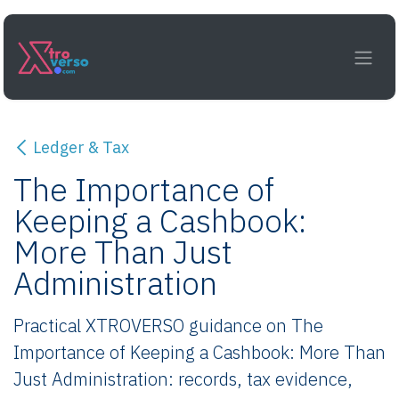
Skip to Content
Ledger & Tax
The Importance of
Keeping a Cashbook:
More Than Just
Administration
Practical XTROVERSO guidance on The
Importance of Keeping a Cashbook: More Than
Just Administration: records, tax evidence,