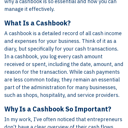
why a cashbook is so essential and how you can
manage it effectively.
What Is a Cashbook?
A cashbook is a detailed record of all cash income
and expenses for your business. Think of it as a
diary, but specifically for your cash transactions.
In a cashbook, you log every cash amount
received or spent, including the date, amount, and
reason for the transaction. While cash payments
are less common today, they remain an essential
part of the administration for many businesses,
such as shops, hospitality, and service providers.
Why Is a Cashbook So Important?
In my work, I’ve often noticed that entrepreneurs
don’t have a clear overview of their cash flows.