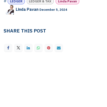
#
LEDGER
LEDGER & TAX
Linda Pavan
Linda Pavan
December 5, 2024
SHARE THIS POST
TAGS
LEDGER
LEDGER & TAX
Linda Pavan
OUR BLOGS