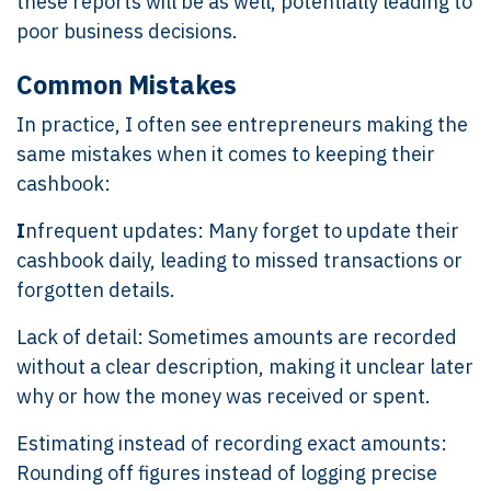
these reports will be as well, potentially leading to
poor business decisions.
Common Mistakes
In practice, I often see entrepreneurs making the
same mistakes when it comes to keeping their
cashbook:
I
nfrequent updates: Many forget to update their
cashbook daily, leading to missed transactions or
forgotten details.
Lack of detail: Sometimes amounts are recorded
without a clear description, making it unclear later
why or how the money was received or spent.
Estimating instead of recording exact amounts:
Rounding off figures instead of logging precise