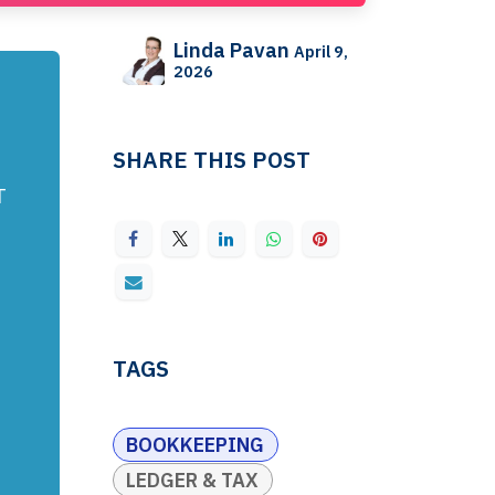
Linda Pavan
April 9,
2026
SHARE THIS POST
T
TAGS
BOOKKEEPING
LEDGER & TAX