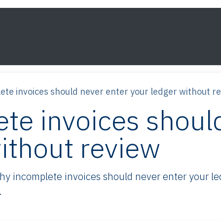
s
Framework
Knowledge
About
Contact
te invoices should never enter your ledger without r
te invoices should
ithout review
 incomplete invoices should never enter your led
.