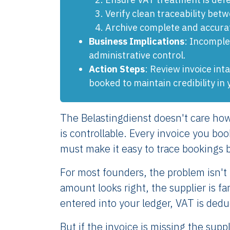
Verify clean traceability bet
Archive complete and accurate
Business Implications
: Incomple
administrative control.
Action Steps
: Review invoice in
booked to maintain credibility in 
The Belastingdienst doesn't care how
is controllable. Every invoice you b
must make it easy to trace bookings 
For most founders, the problem isn't i
amount looks right, the supplier is f
entered into your ledger, VAT is dedu
But if the invoice is missing the supp