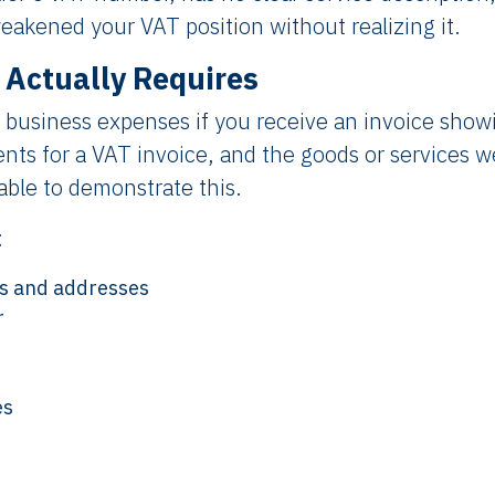
weakened your VAT position without realizing it.
 Actually Requires
 business expenses if you receive an invoice show
nts for a VAT invoice, and the goods or services w
ble to demonstrate this.
:
es and addresses
r
es