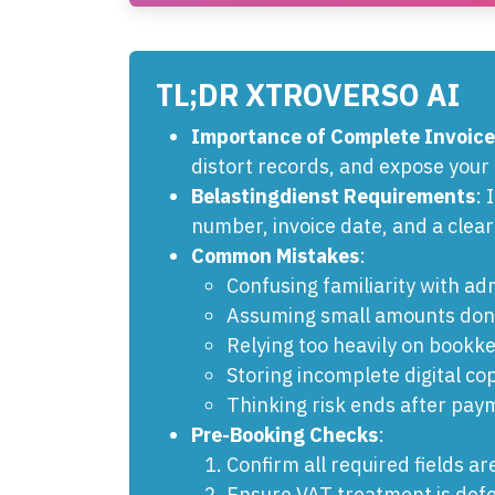
TL;DR XTROVERSO AI
Importance of Complete Invoice
distort records, and expose your 
Belastingdienst Requirements
: 
number, invoice date, and a clear
Common Mistakes
:
Confusing familiarity with adm
Assuming small amounts don'
Relying too heavily on bookk
Storing incomplete digital cop
Thinking risk ends after pay
Pre-Booking Checks
:
Confirm all required fields ar
Ensure VAT treatment is defe