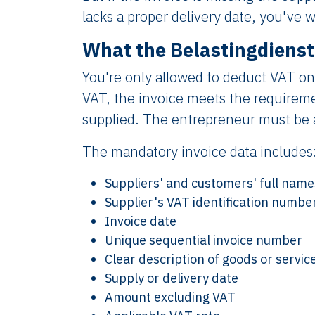
lacks a proper delivery date, you've 
What the Belastingdienst
You're only allowed to deduct VAT on
VAT, the invoice meets the requireme
supplied. The entrepreneur must be a
The mandatory invoice data includes
Suppliers' and customers' full nam
Supplier's VAT identification numbe
Invoice date
Unique sequential invoice number
Clear description of goods or servic
Supply or delivery date
Amount excluding VAT