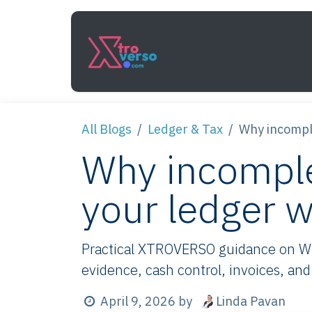
Skip to Content
Services
How It Work
All Blogs
Ledger & Tax
Why incomple
Why incomple
your ledger w
Practical XTROVERSO guidance on Why
evidence, cash control, invoices, and
Linda Pavan
April 9, 2026
by