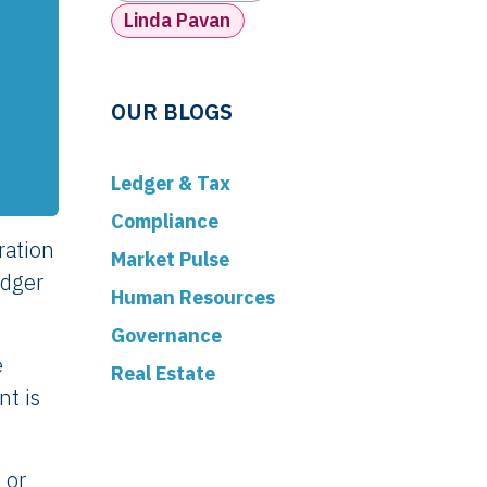
Linda Pavan
OUR BLOGS
Ledger & Tax
Compliance
ration
Market Pulse
edger
Human Resources
Governance
e
Real Estate
nt is
 or