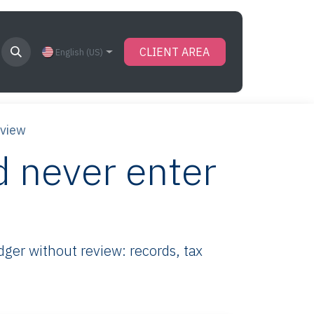
CLIENT AREA
English (US)
eview
 never enter
ger without review: records, tax