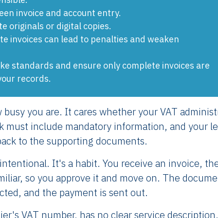
ween invoice and account entry.
 originals or digital copies.
te invoices can lead to penalties and weaken
take standards and ensure only complete invoices are
your records.
 busy you are. It cares whether your VAT administ
ook must include mandatory information, and your l
back to the supporting documents.
ntentional. It's a habit. You receive an invoice, th
amiliar, so you approve it and move on. The docume
cted, and the payment is sent out.
lier's VAT number, has no clear service description,