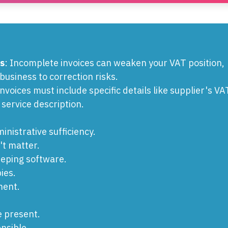
s
: Incomplete invoices can weaken your VAT position,
business to correction risks.
Invoices must include specific details like supplier's VA
 service description.
inistrative sufficiency.
t matter.
eeping software.
ies.
ment.
e present.
nsible.