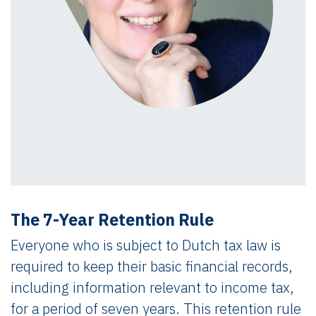
The 7-Year Retention Rule
Everyone who is subject to Dutch tax law is
required to keep their basic financial records,
including information relevant to income tax,
for a period of seven years. This retention rule