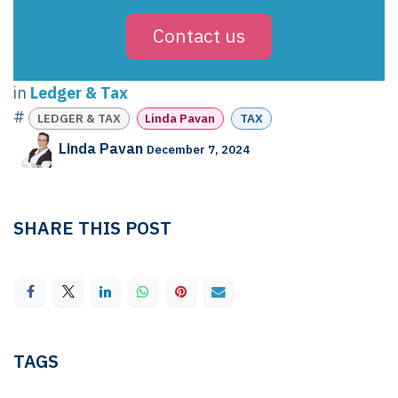
Contact us
in
Ledger & Tax
#
LEDGER & TAX
Linda Pavan
TAX
Linda Pavan
December 7, 2024
SHARE THIS POST
TAGS