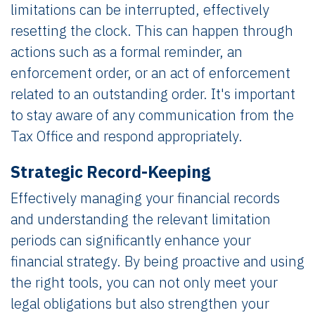
limitations can be interrupted, effectively
resetting the clock. This can happen through
actions such as a formal reminder, an
enforcement order, or an act of enforcement
related to an outstanding order. It's important
to stay aware of any communication from the
Tax Office and respond appropriately.
Strategic Record-Keeping
Effectively managing your financial records
and understanding the relevant limitation
periods can significantly enhance your
financial strategy. By being proactive and using
the right tools, you can not only meet your
legal obligations but also strengthen your