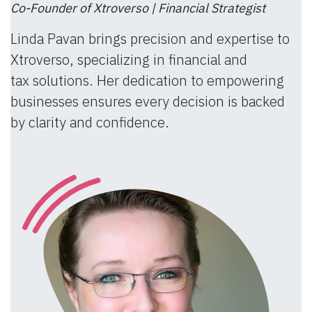
Co-Founder of Xtroverso | Financial Strategist
Linda Pavan brings precision and expertise to
Xtroverso, specializing in financial and
tax solutions. Her dedication to empowering
businesses ensures every decision is backed
by clarity and confidence.​