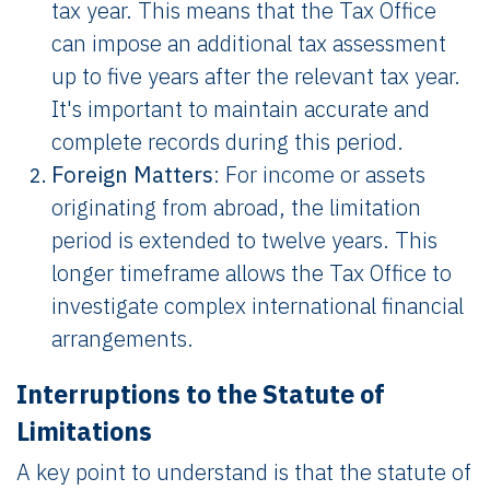
tax year. This means that the Tax Office
can impose an additional tax assessment
up to five years after the relevant tax year.
It's important to maintain accurate and
complete records during this period.
Foreign Matters
: For income or assets
originating from abroad, the limitation
period is extended to twelve years. This
longer timeframe allows the Tax Office to
investigate complex international financial
arrangements.
Interruptions to the Statute of
Limitations
A key point to understand is that the statute of