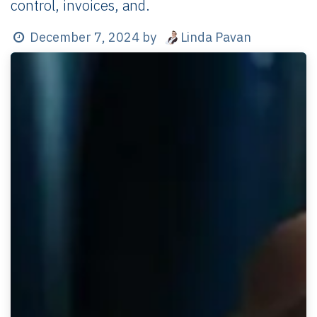
control, invoices, and.
Linda Pavan
December 7, 2024
by