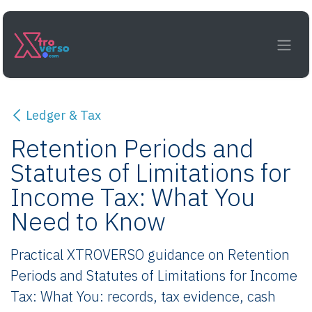
Skip to Content
Ledger & Tax
Retention Periods and
Statutes of Limitations for
Income Tax: What You
Need to Know
Practical XTROVERSO guidance on Retention
Periods and Statutes of Limitations for Income
Tax: What You: records, tax evidence, cash