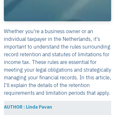
Whether you're a business owner or an
individual taxpayer in the Netherlands, it's
important to understand the rules surrounding
record retention and statutes of limitations for
income tax. These rules are essential for
meeting your legal obligations and strategically
managing your financial records. In this article,
I'll explain the details of the retention
requirements and limitation periods that apply.
AUTHOR : Linda Pavan