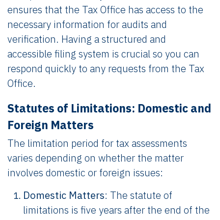
ensures that the Tax Office has access to the
necessary information for audits and
verification. Having a structured and
accessible filing system is crucial so you can
respond quickly to any requests from the Tax
Office.
Statutes of Limitations: Domestic and
Foreign Matters
The limitation period for tax assessments
varies depending on whether the matter
involves domestic or foreign issues:
Domestic Matters
: The statute of
limitations is five years after the end of the