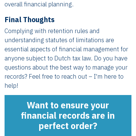
overall financial planning.
Final Thoughts
Complying with retention rules and
understanding statutes of limitations are
essential aspects of financial management for
anyone subject to Dutch tax law. Do you have
questions about the best way to manage your
records? Feel free to reach out – I'm here to
help!
Want to ensure your
financial records are in
perfect order?