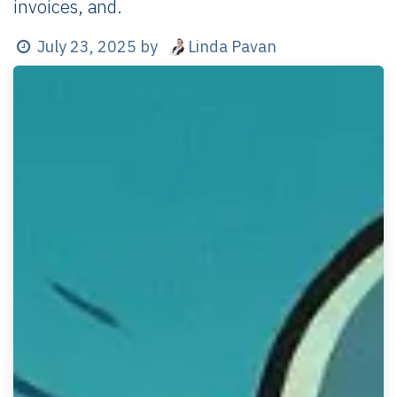
invoices, and.
Linda Pavan
July 23, 2025
by