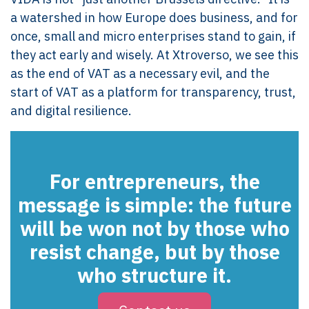
a watershed in how Europe does business, and for
once, small and micro enterprises stand to gain, if
they act early and wisely. At Xtroverso, we see this
as the end of VAT as a necessary evil, and the
start of VAT as a platform for transparency, trust,
and digital resilience.
For entrepreneurs, the
message is simple:
the future
will be won not by those who
resist change, but by those
who structure it.