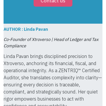
Contact us
AUTHOR : Linda Pavan
Co-Founder of Xtroverso | Head of Ledger and Tax
Compliance
Linda Pavan brings disciplined precision to
Xtroverso, anchoring its financial, fiscal, and
operational integrity. As a ZENTRIQ™ Certified
Auditor, she translates complexity into clarity—
ensuring every decision is traceable,
compliant, and strategically sound. Her quiet
rigor empowers businesses to act with
confidence and accountability.