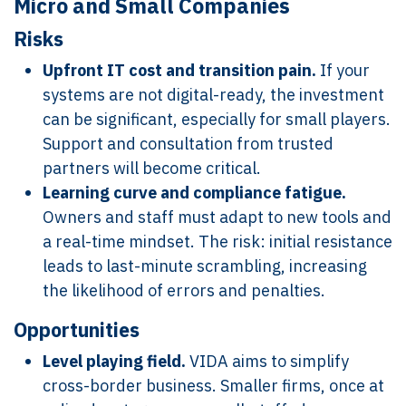
Micro and Small Companies
Risks
Upfront IT cost and transition pain.
If your
systems are not digital-ready, the investment
can be significant, especially for small players.
Support and consultation from trusted
partners will become critical.
Learning curve and compliance fatigue.
Owners and staff must adapt to new tools and
a real-time mindset. The risk: initial resistance
leads to last-minute scrambling, increasing
the likelihood of errors and penalties.
Opportunities
Level playing field.
VIDA aims to simplify
cross-border business. Smaller firms, once at