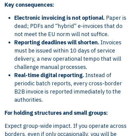
Key consequences:
Electronic invoicing is not optional.
Paper is
dead; PDFs and “hybrid” e-invoices that do
not meet the EU norm will not suffice.
Reporting deadlines will shorten.
Invoices
must be issued within 10 days of service
delivery, a new operational tempo that will
challenge manual processes.
Real-time digital reporting.
Instead of
periodic batch reports, every cross-border
B2B invoice is reported immediately to the
authorities.
For holding structures and small groups:
Expect group-wide impact. If you operate across
borders, even if only occasionally, you will be