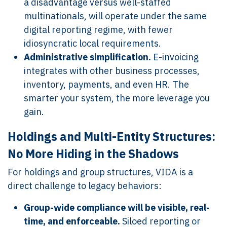
a disadvantage versus well-staffed
multinationals, will operate under the same
digital reporting regime, with fewer
idiosyncratic local requirements.
Administrative simplification.
E-invoicing
integrates with other business processes,
inventory, payments, and even HR. The
smarter your system, the more leverage you
gain.
Holdings and Multi-Entity Structures:
No More Hiding in the Shadows
For holdings and group structures, VIDA is a
direct challenge to legacy behaviors:
Group-wide compliance will be visible, real-
time, and enforceable.
Siloed reporting or