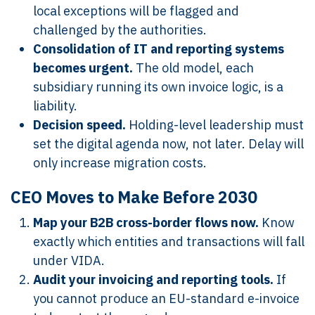
local exceptions will be flagged and
challenged by the authorities.
Consolidation of IT and reporting systems
becomes urgent.
The old model, each
subsidiary running its own invoice logic, is a
liability.
Decision speed.
Holding-level leadership must
set the digital agenda now, not later. Delay will
only increase migration costs.
CEO Moves to Make Before 2030
Map your B2B cross-border flows now.
Know
exactly which entities and transactions will fall
under VIDA.
Audit your invoicing and reporting tools.
If
you cannot produce an EU-standard e-invoice