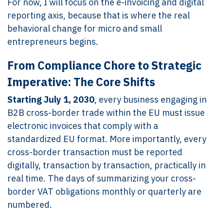
For now, I will focus on the e-invoicing and digital
reporting axis, because that is where the real
behavioral change for micro and small
entrepreneurs begins.
From Compliance Chore to Strategic
Imperative: The Core Shifts
Starting July 1, 2030
, every business engaging in
B2B cross-border trade within the EU must issue
electronic invoices that comply with a
standardized EU format. More importantly, every
cross-border transaction must be reported
digitally, transaction by transaction, practically in
real time. The days of summarizing your cross-
border VAT obligations monthly or quarterly are
numbered.