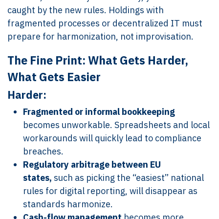
caught by the new rules. Holdings with
fragmented processes or decentralized IT must
prepare for harmonization, not improvisation.
The Fine Print: What Gets Harder,
What Gets Easier
Harder:
Fragmented or informal bookkeeping
becomes unworkable. Spreadsheets and local
workarounds will quickly lead to compliance
breaches.
Regulatory arbitrage between EU
states,
such as picking the “easiest” national
rules for digital reporting, will disappear as
standards harmonize.
Cash-flow management
becomes more