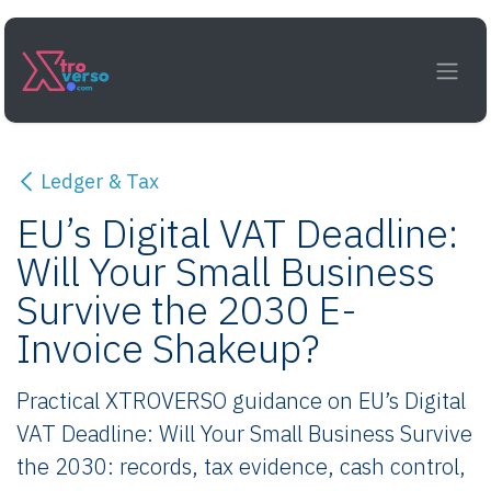
Skip to Content
Ledger & Tax
EU’s Digital VAT Deadline:
Will Your Small Business
Survive the 2030 E-
Invoice Shakeup?
Practical XTROVERSO guidance on EU’s Digital
VAT Deadline: Will Your Small Business Survive
the 2030: records, tax evidence, cash control,