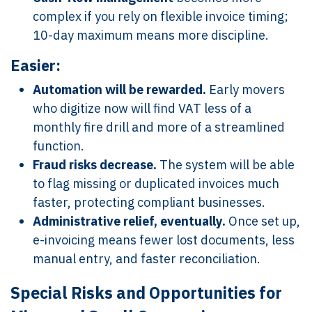
complex if you rely on flexible invoice timing;
10-day maximum means more discipline.
Easier:
Automation will be rewarded.
Early movers
who digitize now will find VAT less of a
monthly fire drill and more of a streamlined
function.
Fraud risks decrease.
The system will be able
to flag missing or duplicated invoices much
faster, protecting compliant businesses.
Administrative relief, eventually.
Once set up,
e-invoicing means fewer lost documents, less
manual entry, and faster reconciliation.
Special Risks and Opportunities for