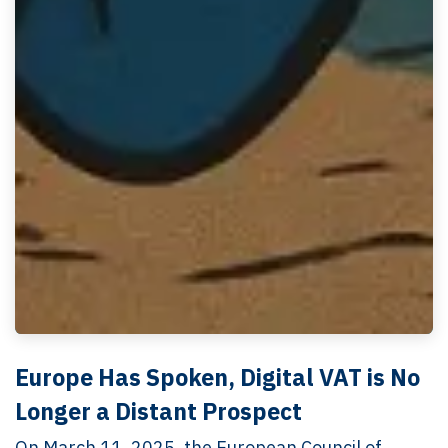
Europe Has Spoken, Digital VAT is No
Longer a Distant Prospect
On March 11, 2025, the European Council of