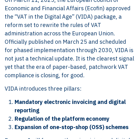
Economic and Financial Affairs (Ecofin) approved
the “VAT in the Digital Age” (VIDA) package, a
reform set to rewrite the rules of VAT
administration across the European Union.
Officially published on March 25 and scheduled
for phased implementation through 2030, VIDA is
not just a technical update. It is the clearest signal
yet that the era of paper-based, patchwork VAT
compliance is closing, for good.
VIDA introduces three pillars:
Mandatory electronic invoicing and digital
reporting
Regulation of the platform economy
Expansion of one-stop-shop (OSS) schemes