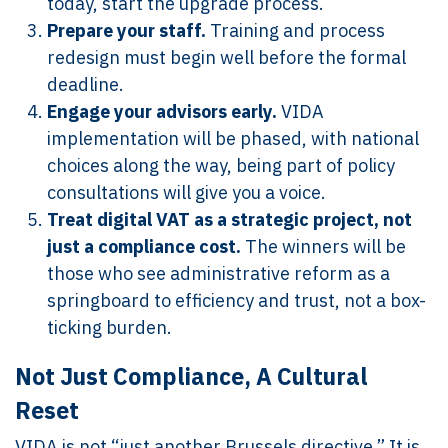
today, start the upgrade process.
Prepare your staff.
Training and process
redesign must begin well before the formal
deadline.
Engage your advisors early.
VIDA
implementation will be phased, with national
choices along the way, being part of policy
consultations will give you a voice.
Treat digital VAT as a strategic project, not
just a compliance cost.
The winners will be
those who see administrative reform as a
springboard to efficiency and trust, not a box-
ticking burden.
Not Just Compliance, A Cultural
Reset
VIDA is not “just another Brussels directive.” It is