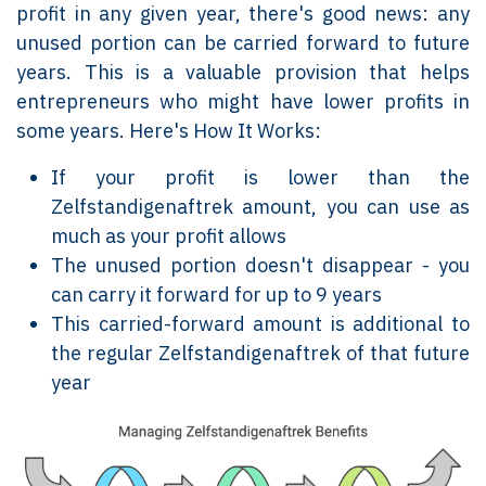
profit in any given year, there's good news: any
unused portion can be carried forward to future
years. This is a valuable provision that helps
entrepreneurs who might have lower profits in
some years. Here's How It Works:
If your profit is lower than the
Zelfstandigenaftrek amount, you can use as
much as your profit allows
The unused portion doesn't disappear - you
can carry it forward for up to 9 years
This carried-forward amount is additional to
the regular Zelfstandigenaftrek of that future
year