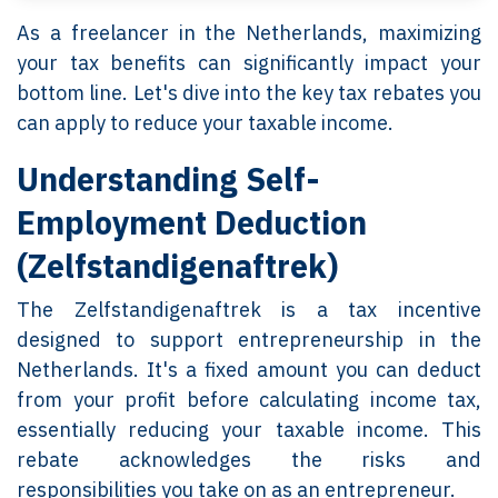
As a freelancer in the Netherlands, maximizing
your tax benefits can significantly impact your
bottom line. Let's dive into the key tax rebates you
can apply to reduce your taxable income.
Understanding Self-
Employment Deduction
(Zelfstandigenaftrek)
The Zelfstandigenaftrek is a tax incentive
designed to support entrepreneurship in the
Netherlands. It's a fixed amount you can deduct
from your profit before calculating income tax,
essentially reducing your taxable income. This
rebate acknowledges the risks and
responsibilities you take on as an entrepreneur.