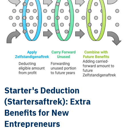
Starter's Deduction
(Startersaftrek): Extra
Benefits for New
Entrepreneurs