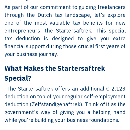
As part of our commitment to guiding freelancers
through the Dutch tax landscape, let's explore
one of the most valuable tax benefits for new
entrepreneurs: the Startersaftrek. This special
tax deduction is designed to give you extra
financial support during those crucial first years of
your business journey.
What Makes the Startersaftrek
Special?
The Startersaftrek offers an additional € 2,123
deduction on top of your regular self-employment
deduction (Zelfstandigenaftrek). Think of it as the
government's way of giving you a helping hand
while you're building your business foundations.