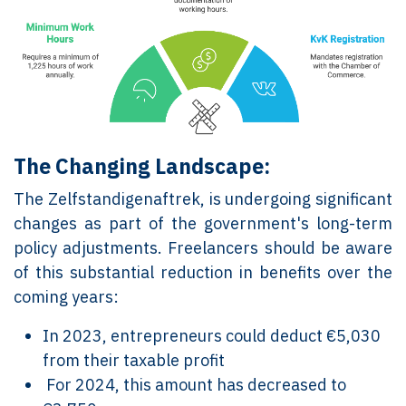
The Changing Landscape:
The Zelfstandigenaftrek, is undergoing significant
changes as part of the government's long-term
policy adjustments. Freelancers should be aware
of this substantial reduction in benefits over the
coming years:
In 2023, entrepreneurs could deduct €5,030
from their taxable profit
For 2024, this amount has decreased to