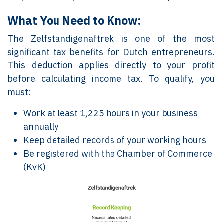
What You Need to Know:
The Zelfstandigenaftrek is one of the most
significant tax benefits for Dutch entrepreneurs.
This deduction applies directly to your profit
before calculating income tax. To qualify, you
must:
Work at least 1,225 hours in your business
annually
Keep detailed records of your working hours
Be registered with the Chamber of Commerce
(KvK)