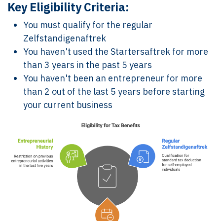
Key Eligibility Criteria:
You must qualify for the regular
Zelfstandigenaftrek
You haven't used the Startersaftrek for more
than 3 years in the past 5 years
You haven't been an entrepreneur for more
than 2 out of the last 5 years before starting
your current business