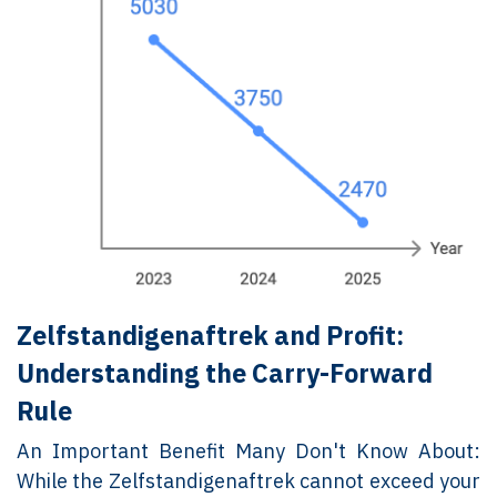
Zelfstandigenaftrek and Profit:
Understanding the Carry-Forward
Rule
An Important Benefit Many Don't Know About:
While the Zelfstandigenaftrek cannot exceed your