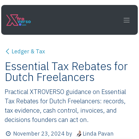
Skip to Content
Ledger & Tax
Essential Tax Rebates for
Dutch Freelancers
Practical XTROVERSO guidance on Essential
Tax Rebates for Dutch Freelancers: records,
tax evidence, cash control, invoices, and
decisions founders can act on.
Linda Pavan
November 23, 2024
by