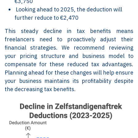
€3,750
Looking ahead to 2025, the deduction will
further reduce to €2,470
This steady decline in tax benefits means
freelancers need to proactively adjust their
financial strategies. We recommend reviewing
your pricing structure and business model to
compensate for these reduced tax advantages.
Planning ahead for these changes will help ensure
your business maintains its profitability despite
the decreasing tax benefits.