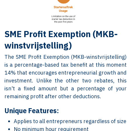
SME Profit Exemption (MKB-
winstvrijstelling)
The SME Profit Exemption (MKB-winstvrijstelling)
is a percentage-based tax benefit at this moment
14% that encourages entrepreneurial growth and
investment. Unlike the other two rebates, this
isn't a fixed amount but a percentage of your
remaining profit after other deductions.
Unique Features:
Applies to all entrepreneurs regardless of size
No minimum hour requirement