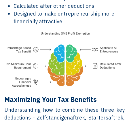
Calculated after other deductions
Designed to make entrepreneurship more
financially attractive
Maximizing Your Tax Benefits
Understanding how to combine these three key
deductions - Zelfstandigenaftrek, Startersaftrek,
and MKB-winstvrijstelling - is crucial for