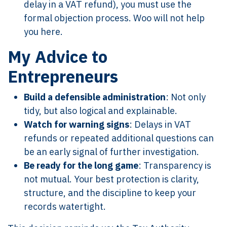
delay in a VAT refund), you must use the
formal objection process. Woo will not help
you here.
My Advice to
Entrepreneurs
Build a defensible administration
: Not only
tidy, but also logical and explainable.
Watch for warning signs
: Delays in VAT
refunds or repeated additional questions can
be an early signal of further investigation.
Be ready for the long game
: Transparency is
not mutual. Your best protection is clarity,
structure, and the discipline to keep your
records watertight.