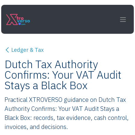
Skip to Content
Ledger & Tax
Dutch Tax Authority
Confirms: Your VAT Audit
Stays a Black Box
Practical XTROVERSO guidance on Dutch Tax
Authority Confirms: Your VAT Audit Stays a
Black Box: records, tax evidence, cash control,
invoices, and decisions.