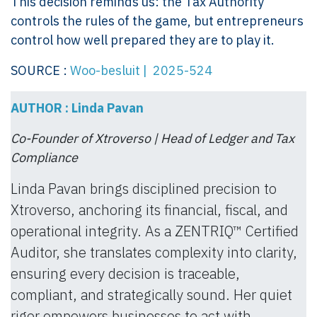
This decision reminds us: the Tax Authority
controls the rules of the game, but entrepreneurs
control how well prepared they are to play it.
SOURCE :
Woo-besluit | 2025-524
AUTHOR : Linda Pavan
Co-Founder of Xtroverso | Head of Ledger and Tax
Compliance
Linda Pavan brings disciplined precision to
Xtroverso, anchoring its financial, fiscal, and
operational integrity. As a ZENTRIQ™ Certified
Auditor, she translates complexity into clarity,
ensuring every decision is traceable,
compliant, and strategically sound. Her quiet
rigor empowers businesses to act with