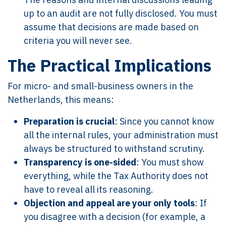
up to an audit are not fully disclosed. You must
assume that decisions are made based on
criteria you will never see.
The Practical Implications
For micro- and small-business owners in the
Netherlands, this means:
Preparation is crucial
: Since you cannot know
all the internal rules, your administration must
always be structured to withstand scrutiny.
Transparency is one-sided
: You must show
everything, while the Tax Authority does not
have to reveal all its reasoning.
Objection and appeal are your only tools
: If
you disagree with a decision (for example, a