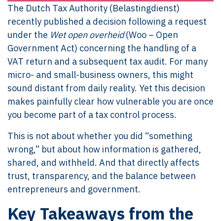
The Dutch Tax Authority (Belastingdienst)
recently published a decision following a request
under the
Wet open overheid
(Woo – Open
Government Act) concerning the handling of a
VAT return and a subsequent tax audit. For many
micro- and small-business owners, this might
sound distant from daily reality. Yet this decision
makes painfully clear how vulnerable you are once
you become part of a tax control process.
This is not about whether you did “something
wrong,” but about how information is gathered,
shared, and withheld. And that directly affects
trust, transparency, and the balance between
entrepreneurs and government.
Key Takeaways from the