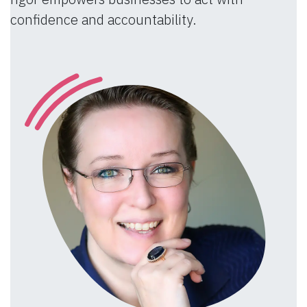
confidence and accountability.