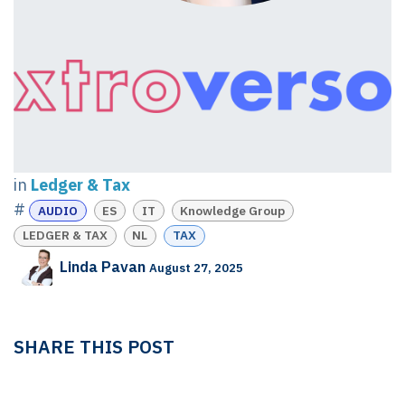
in
Ledger & Tax
#
AUDIO
ES
IT
Knowledge Group
LEDGER & TAX
NL
TAX
Linda Pavan
August 27, 2025
SHARE THIS POST