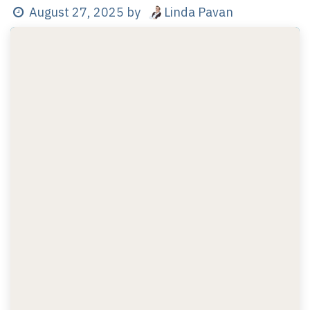
Linda Pavan
August 27, 2025
by