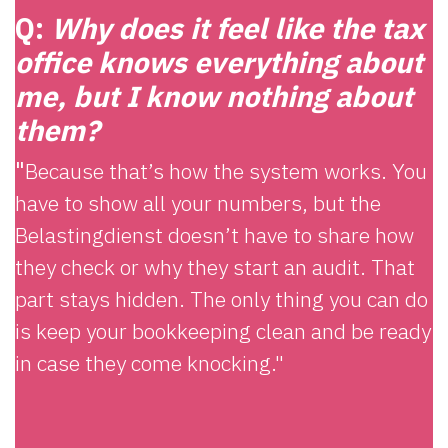
Q:
Why does it feel like the tax
office knows everything about
me, but I know nothing about
them?
"
Because that’s how the system works. You
have to show all your numbers, but the
Belastingdienst doesn’t have to share how
they check or why they start an audit. That
part stays hidden. The only thing you can do
is keep your bookkeeping clean and be ready
in case they come knocking."