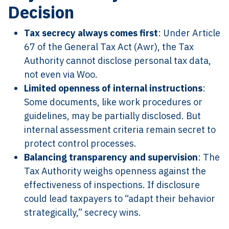
Decision
Tax secrecy always comes first
: Under Article
67 of the General Tax Act (Awr), the Tax
Authority cannot disclose personal tax data,
not even via Woo.
Limited openness of internal instructions
:
Some documents, like work procedures or
guidelines, may be partially disclosed. But
internal assessment criteria remain secret to
protect control processes.
Balancing transparency and supervision
: The
Tax Authority weighs openness against the
effectiveness of inspections. If disclosure
could lead taxpayers to “adapt their behavior
strategically,” secrecy wins.