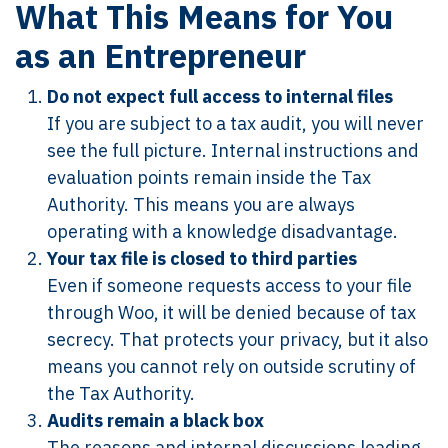
What This Means for You
as an Entrepreneur
Do not expect full access to internal files
If you are subject to a tax audit, you will never
see the full picture. Internal instructions and
evaluation points remain inside the Tax
Authority. This means you are always
operating with a knowledge disadvantage.
Your tax file is closed to third parties
Even if someone requests access to your file
through Woo, it will be denied because of tax
secrecy. That protects your privacy, but it also
means you cannot rely on outside scrutiny of
the Tax Authority.
Audits remain a black box
The reasons and internal discussions leading